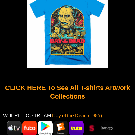
CLICK HERE To See All T-shirts Artwork
Collections
WHERE TO STREAM
Day of the Dead (1985)
: