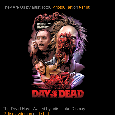
They Are Us by artist Toto6
@toto6_art
on
t-shirt
:
The Dead Have Waited by artist Luke Dismay
@dismaydesign
on
t-shirt
: