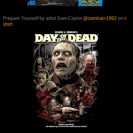
Prepare Yourself by artist Sam Coyne
@samhain1992
on
t-
shirt
: