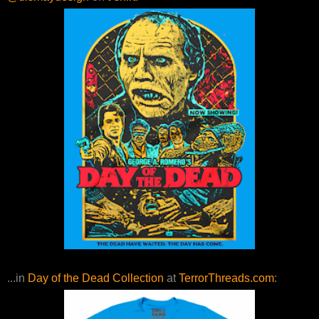
...in
Day of the Dead Collection
at
TerrorThreads.com
: