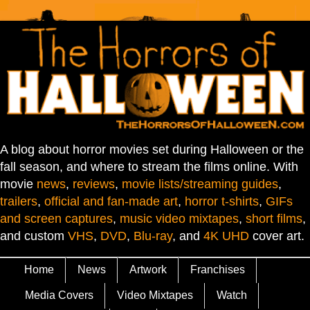
A blog about horror movies set during Halloween or the
fall season, and where to stream the films online. With
movie
news
,
reviews
,
movie lists/streaming guides
,
trailers
,
official and fan-made art
,
horror t-shirts
,
GIFs
and screen captures
,
music video mixtapes
,
short films
,
and custom
VHS
,
DVD
,
Blu-ray
, and
4K UHD
cover art.
Home
News
Artwork
Franchises
Media Covers
Video Mixtapes
Watch