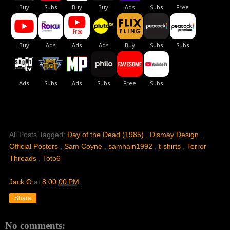
All Posts Tagged:
Day of the Dead (1985)
,
Dismay Design
,
Official Posters
,
Sam Coyne
,
samhain1992
,
t-shirts
,
Terror
Threads
,
Toto6
Jack O
at
8:00:00 PM
Share
No comments: