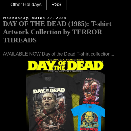
Other Holidays
RSS
Wednesday, March 27, 2024
DAY OF THE DEAD (1985): T-shirt
Artwork Collection by TERROR
THREADS
AVAILABLE NOW Day of the Dead T-shirt collection...