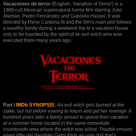
Vacaciones de terror
(English: '
Vacation of Terror
') is a
1989 cult Mexican supernatural horror film starring Julio
Alemán, Pedro Fernández and Gabriela Hassel. It was
directed by Rene Cardona III and the film's main plot follows
a wealthy family during a weekend trip to a vacation house
only to be haunted by the spirit of an evil witch who was
executed there many years ago.
Part I
IMDb SYNOPSIS
:
An evil witch gets burned at the
stake, but not before vowing to return and get her revenge. A
hundred years later a family arrived to spend their vacation
at a summer home located in the same immediate
countryside area where the witch was killed. Trouble ensues
when little girl daughter Gaby finds an ugly doll that's