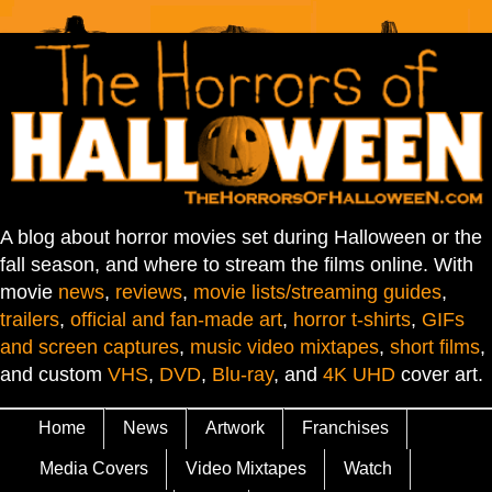
A blog about horror movies set during Halloween or the
fall season, and where to stream the films online. With
movie
news
,
reviews
,
movie lists/streaming guides
,
trailers
,
official and fan-made art
,
horror t-shirts
,
GIFs
and screen captures
,
music video mixtapes
,
short films
,
and custom
VHS
,
DVD
,
Blu-ray
, and
4K UHD
cover art.
Home
News
Artwork
Franchises
Media Covers
Video Mixtapes
Watch