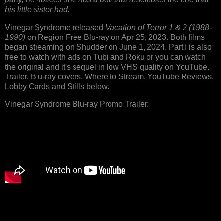
his little sister had.
Vinegar Syndrome released
Vacation of Terror 1 & 2 (1988-
1990)
on Region Free Blu-ray on Apr 25, 2023. Both films
began streaming on Shudder on June 1, 2024. Part I is also
free to watch with ads on Tubi and Roku or you can watch
the original and it's sequel in low VHS quality on YouTube.
Trailer, Blu-ray covers, Where to Stream, YouTube Reviews,
Lobby Cards and Stills below.
Vinegar Syndrome Blu-ray Promo Trailer: