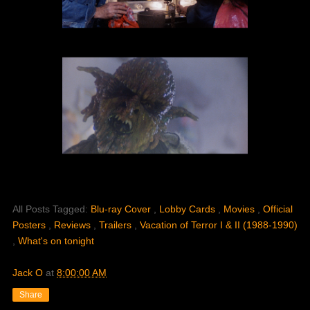
All Posts Tagged:
Blu-ray Cover
,
Lobby Cards
,
Movies
,
Official
Posters
,
Reviews
,
Trailers
,
Vacation of Terror I & II (1988-1990)
,
What's on tonight
Jack O
at
8:00:00 AM
Share