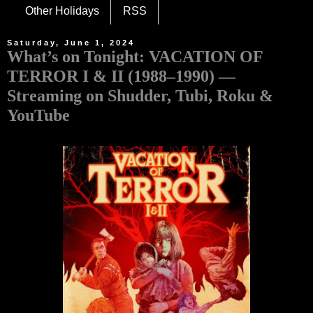
Other Holidays
RSS
Saturday, June 1, 2024
What’s on Tonight: VACATION OF
TERROR I & II (1988–1990) —
Streaming on Shudder, Tubi, Roku &
YouTube