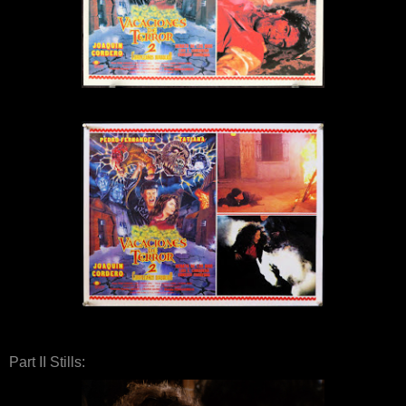
Part II Stills: