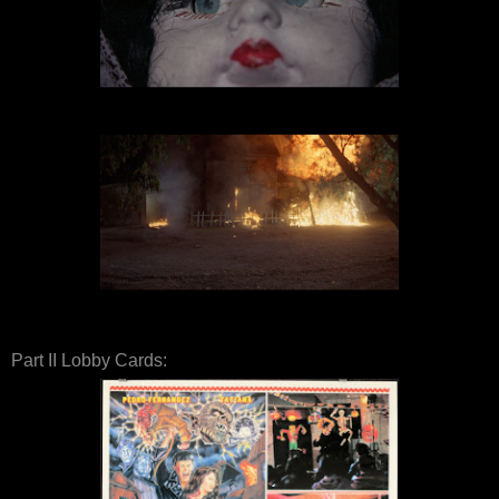
Part II Lobby Cards: