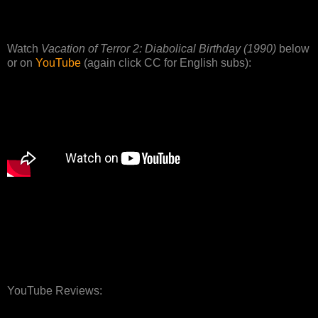
Watch
Vacation of Terror 2: Diabolical Birthday (1990)
below
or on
YouTube
(again click CC for English subs):
YouTube Reviews: