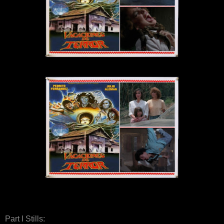
Part I Stills: