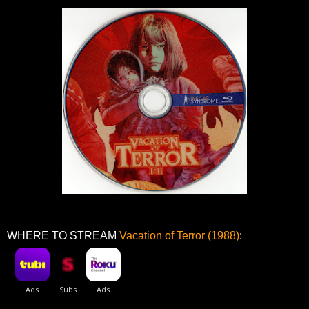
WHERE TO STREAM
Vacation of Terror (1988)
: