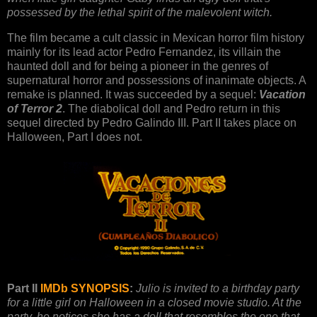
possessed by the lethal spirit of the malevolent witch.
The film became a cult classic in Mexican horror film history
mainly for its lead actor Pedro Fernandez, its villain the
haunted doll and for being a pioneer in the genres of
supernatural horror and possessions of inanimate objects. A
remake is planned. It was succeeded by a sequel:
Vacation
of Terror 2
. The diabolical doll and Pedro return in this
sequel directed by Pedro Galindo III. Part II takes place on
Halloween, Part I does not.
Part II
IMDb SYNOPSIS
:
Julio is invited to a birthday party
for a little girl on Halloween in a closed movie studio. At the
party, he notices she has a doll that resembles the one that