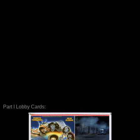
Part I Lobby Cards: