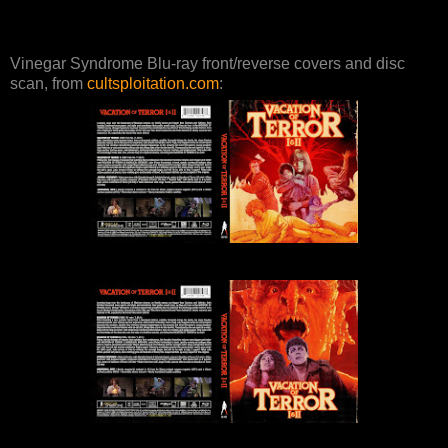
Vinegar Syndrome Blu-ray front/reverse covers and disc
scan, from
cultsploitation.com
: