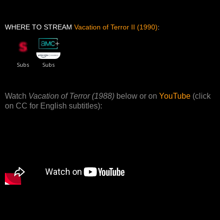
WHERE TO STREAM
Vacation of Terror II (1990)
:
Watch
Vacation of Terror (1988)
below or on
YouTube
(click
on CC for English subtitles):