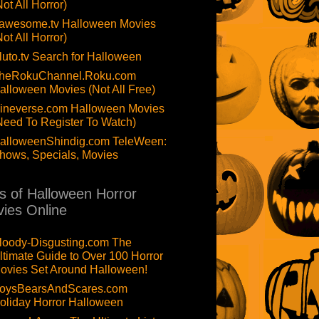
Not All Horror)
awesome.tv Halloween Movies
Not All Horror)
luto.tv Search for Halloween
heRokuChannel.Roku.com
alloween Movies (Not All Free)
ineverse.com Halloween Movies
Need To Register To Watch)
alloweenShindig.com TeleWeen:
hows, Specials, Movies
ts of Halloween Horror
ies Online
loody-Disgusting.com The
ltimate Guide to Over 100 Horror
ovies Set Around Halloween!
oysBearsAndScares.com
oliday Horror Halloween