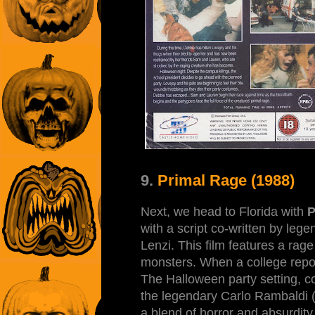
9.
Primal Rage (1988)
Next, we head to Florida with
P
with a script co-written by lege
Lenzi. This film features a rag
monsters. When a college repo
The Halloween party setting, c
the legendary Carlo Rambaldi (Vit
a blend of horror and absurdity 