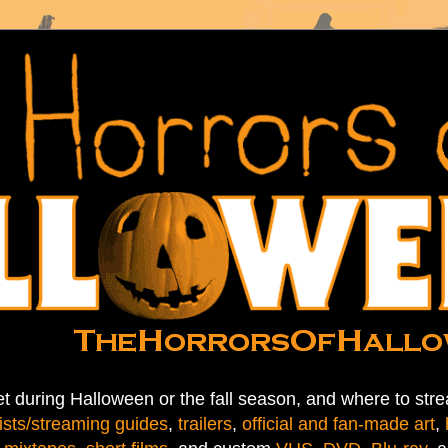
t during Halloween or the fall season, and where to stre
ists/streaming guides
,
trailers
,
official and fan-made art
,