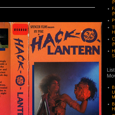
(
F
(
P
T
H
C
(
H
S
Lis
Mov
B
U
M
B
H