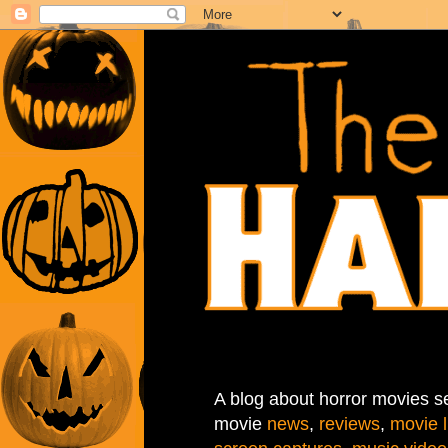
A blog about horror movies se
movie
news
,
reviews
,
movie l