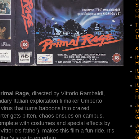
S
C
H
T
C
1
—
&
i
H
I
t
I
F
rimal Rage
, directed by Vittorio Rambaldi,
H
ndary Italian exploitation filmaker Umberto
J
e virus that turns baboons into crazed
M
rter gets bitten, chaos ensues on campus.
G
omplete with costumes and special effects by
J
torio's father), makes this film a fun ride. It’s
M
G
that’s sure to entertain.