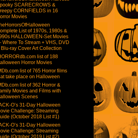
pooky SCARECROWS &
reepy CORNFIELDS in 16
orror Movies
heHorrorsOfHalloween
omplete List of 1970s, 1980s &
990s HALLOWEEN-Set Movies
 Where To Stream + VHS, DVD
 Blu-ray Cover Art Collection
HORRORdb.com list of 188
alloween Horror Movies
MDb.com list of 765 Horror films
hat take place on Halloween
MDb.com list of 362 Horror &
amily Movies and Films with
alloween Scenes
ACK-O’s 31-Day Halloween
ovie Challenge: Streaming
uide (October 2018 List #1)
ACK-O’s 31-Day Halloween
ovie Challenge: Streaming
uide (October 2019 List #2)