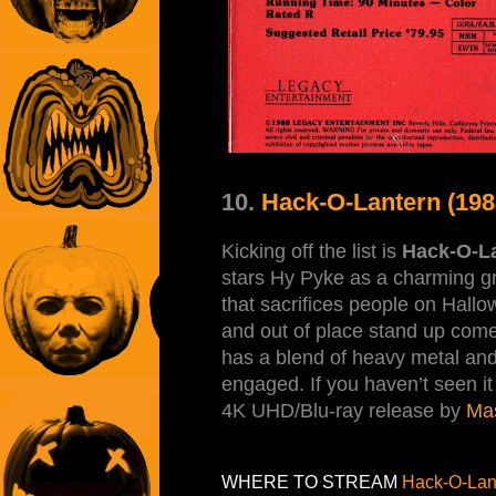
10.
Hack-O-Lantern (198
Kicking off the list is
Hack-O-L
stars Hy Pyke as a charming gr
that sacrifices people on Hallo
and out of place stand up com
has a blend of heavy metal and
engaged. If you haven’t seen it 
4K UHD/Blu-ray release by
Ma
WHERE TO STREAM
Hack-O-Lan