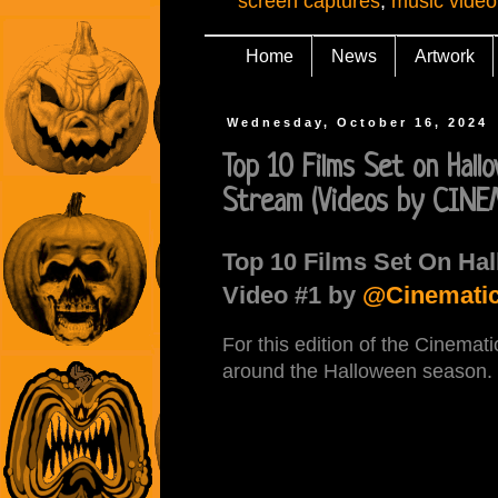
screen captures
,
music video
Home
News
Artwork
Wednesday, October 16, 2024
Top 10 Films Set on Hal
Stream (Videos by CINE
Top 10 Films Set On Hal
Video #1 by
@Cinematic
For this edition of the Cinemati
around the Halloween season.