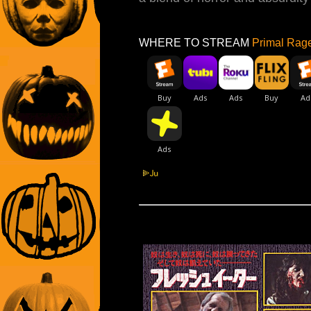
WHERE TO STREAM
Primal Rage