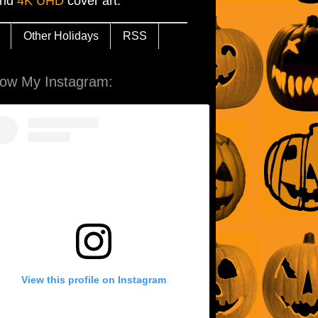
and
4K UHD
cover art.
Other Holidays
RSS
low My Instagram:
View this profile on Instagram