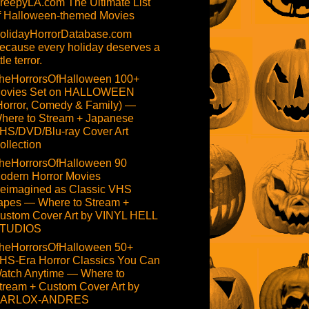
reepyLA.com The Ultimate List
f Halloween-themed Movies
olidayHorrorDatabase.com
ecause every holiday deserves a
ttle terror.
heHorrorsOfHalloween 100+
ovies Set on HALLOWEEN
Horror, Comedy & Family) —
here to Stream + Japanese
HS/DVD/Blu-ray Cover Art
ollection
heHorrorsOfHalloween 90
odern Horror Movies
eimagined as Classic VHS
apes — Where to Stream +
ustom Cover Art by VINYL HELL
TUDIOS
heHorrorsOfHalloween 50+
HS-Era Horror Classics You Can
atch Anytime — Where to
tream + Custom Cover Art by
ARLOX-ANDRES