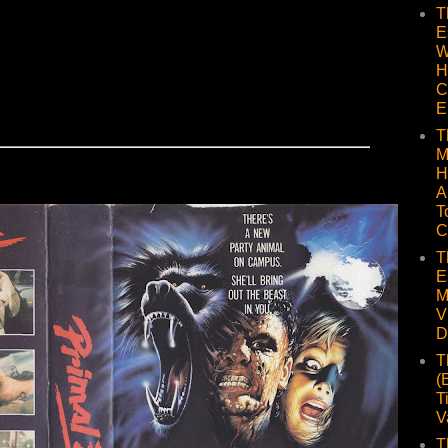
T
E
W
H
C
E
T
M
H
A
T
C
T
E
M
V
D
T
(
T
V
T