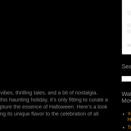
Ja
Sea
bes, thrilling tales, and a bit of nostalgia.
Wat
is haunting holiday, it’s only fitting to curate a
Mov
 capture the essence of Halloween. Here’s a look
g its unique flavor to the celebration of all
Y
H
T