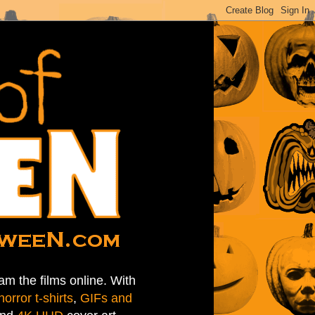
am the films online. With
horror t-shirts
,
GIFs and