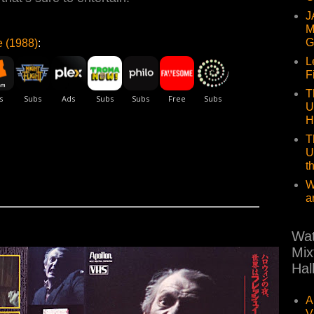
J
M
G
 (1988)
:
L
F
T
U
H
T
U
t
W
a
Wat
Mix
Hal
A
V