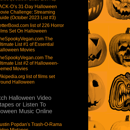
ACK-O’s 31-Day Halloween
ovie Challenge: Streaming
uide (October 2023 List #3)
etterBoxd.com list of 226 Horror
ilms Set On Halloween
heSpookyVegan.com The
ltimate List #1 of Essential
alloween Movies
heSpookyVegan.com The
ltimate List #2 of Halloween-
hemed Movies
ikipedia.org list of films set
round Halloween
ch Halloween Video
tapes or Listen To
loween Music Online
ustin Popdan's Trash-O-Rama
ideo Mixtapes