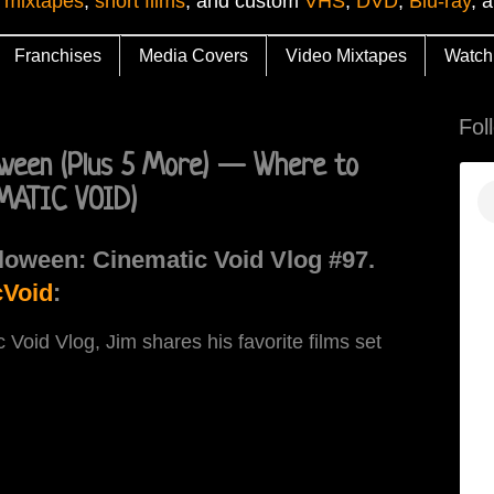
 mixtapes
,
short films
, and custom
VHS
,
DVD
,
Blu-ray
, 
Franchises
Media Covers
Video Mixtapes
Watch
Fol
loween (Plus 5 More) — Where to
MATIC VOID)
loween: Cinematic Void Vlog #97.
Void
:
c Void Vlog, Jim shares his favorite films set