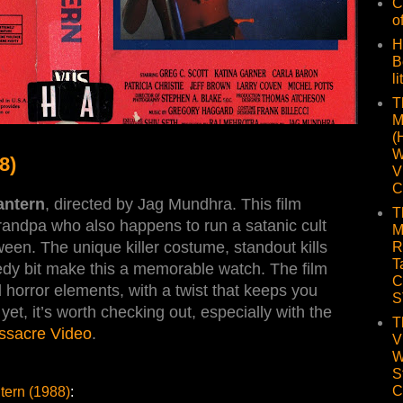
C
o
H
B
li
T
M
(
W
8)
V
C
antern
, directed by Jag Mundhra. This film
T
andpa who also happens to run a satanic cult
M
ween. The unique killer costume, standout kills
R
T
edy bit make this a memorable watch. The film
C
 horror elements, with a twist that keeps you
S
yet, it’s worth checking out, especially with the
T
ssacre Video
.
V
W
S
C
tern (1988)
: