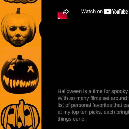
Halloween is a time for spooky vi
With so many films set around th
list of personal favorites that
at my top ten picks, each bringin
things eerie.