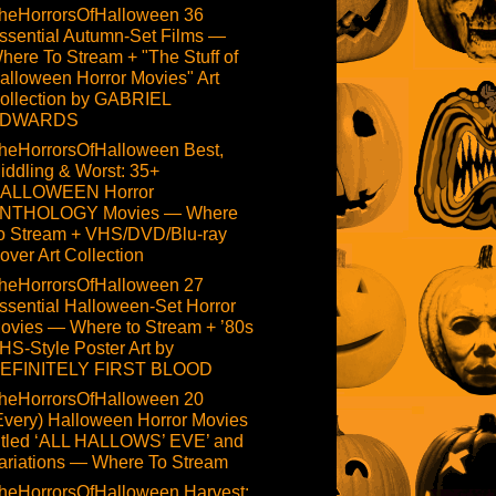
heHorrorsOfHalloween 36
ssential Autumn-Set Films —
here To Stream + "The Stuff of
alloween Horror Movies" Art
ollection by GABRIEL
DWARDS
heHorrorsOfHalloween Best,
iddling & Worst: 35+
ALLOWEEN Horror
NTHOLOGY Movies — Where
o Stream + VHS/DVD/Blu-ray
over Art Collection
heHorrorsOfHalloween 27
ssential Halloween-Set Horror
ovies — Where to Stream + ’80s
HS-Style Poster Art by
EFINITELY FIRST BLOOD
heHorrorsOfHalloween 20
Every) Halloween Horror Movies
itled ‘ALL HALLOWS’ EVE’ and
ariations — Where To Stream
heHorrorsOfHalloween Harvest: