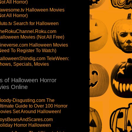
Not All Horror)
awesome.tv Halloween Movies
Not All Horror)
luto.tv Search for Halloween
heRokuChannel.Roku.com
alloween Movies (Not All Free)
ineverse.com Halloween Movies
Need To Register To Watch)
alloweenShindig.com TeleWeen:
hows, Specials, Movies
ts of Halloween Horror
ies Online
loody-Disgusting.com The
ltimate Guide to Over 100 Horror
ovies Set Around Halloween!
oysBearsAndScares.com
oliday Horror Halloween