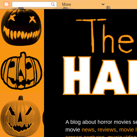
A blog about horror movies se
movie
news
,
reviews
,
movie l