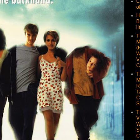
C
o
H
B
li
T
M
(
W
V
C
T
M
R
T
C
S
T
V
W
S
C