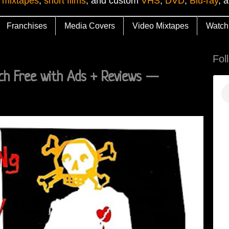
 mixtapes
,
short films
, and custom
VHS
,
DVD
,
Blu-ray
, 
Franchises
Media Covers
Video Mixtapes
Watch
Fol
ch Free with Ads + Reviews —