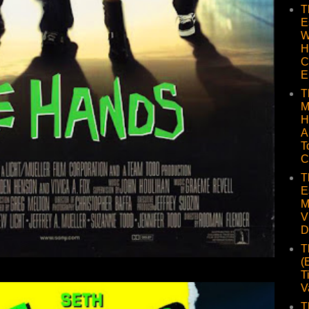
T
E
W
H
C
E
T
M
H
A
T
C
T
E
M
V
D
T
(
T
V
T