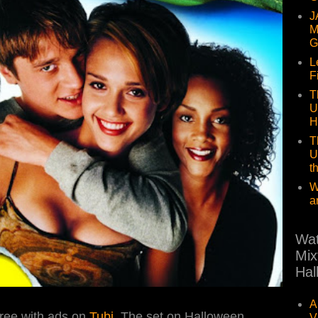
J
M
G
L
F
T
U
H
T
U
t
W
a
Wat
Mix
Hal
A
ree with ads on
Tubi
. The set on Halloween
V