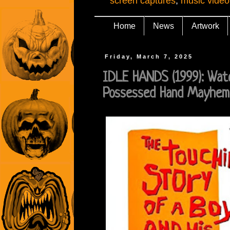
screen captures
,
music video
Home
News
Artwork
Friday, March 7, 2025
IDLE HANDS (1999): Wat
Possessed Hand Mayhem