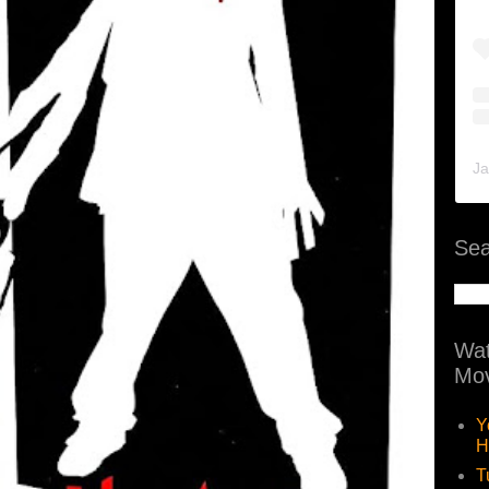
Ja
Sea
Wat
Mov
Y
H
T