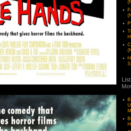
(
F
(
P
T
H
C
(
H
S
Lis
Mov
B
U
M
B
H