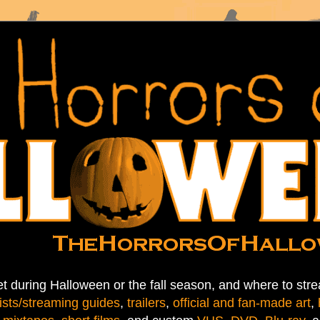
t during Halloween or the fall season, and where to stre
ists/streaming guides
,
trailers
,
official and fan-made art
,