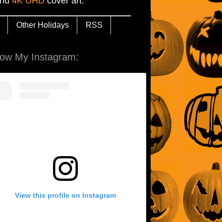
and
4K UHD
cover art.
Other Holidays
RSS
low My Instagram:
View this profile on Instagram