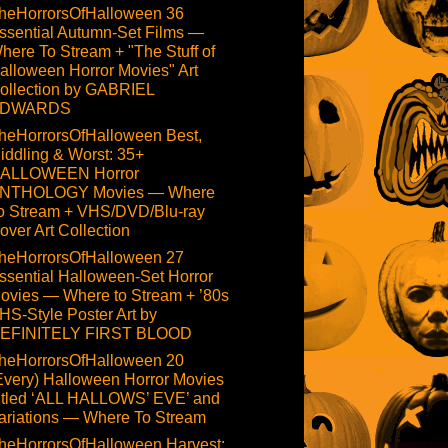
heHorrorsOfHalloween 36
ssential Autumn-Set Films —
here To Stream + "The Stuff of
alloween Horror Movies" Art
ollection by GABRIEL
DWARDS
heHorrorsOfHalloween Best,
iddling & Worst: 35+
ALLOWEEN Horror
NTHOLOGY Movies — Where
o Stream + VHS/DVD/Blu-ray
over Art Collection
heHorrorsOfHalloween 27
ssential Halloween-Set Horror
ovies — Where to Stream + ’80s
HS-Style Poster Art by
EFINITELY FIRST BLOOD
heHorrorsOfHalloween 20
Every) Halloween Horror Movies
itled ‘ALL HALLOWS’ EVE’ and
ariations — Where To Stream
heHorrorsOfHalloween Harvest: