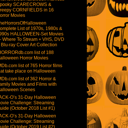
pooky SCARECROWS &
reepy CORNFIELDS in 16
orror Movies
heHorrorsOfHalloween
omplete List of 1970s, 1980s &
990s HALLOWEEN-Set Movies
 Where To Stream + VHS, DVD
 Blu-ray Cover Art Collection
HORRORdb.com list of 188
alloween Horror Movies
MDb.com list of 765 Horror films
hat take place on Halloween
MDb.com list of 362 Horror &
amily Movies and Films with
alloween Scenes
ACK-O’s 31-Day Halloween
ovie Challenge: Streaming
uide (October 2018 List #1)
ACK-O’s 31-Day Halloween
ovie Challenge: Streaming
uide (October 2019 List #2)