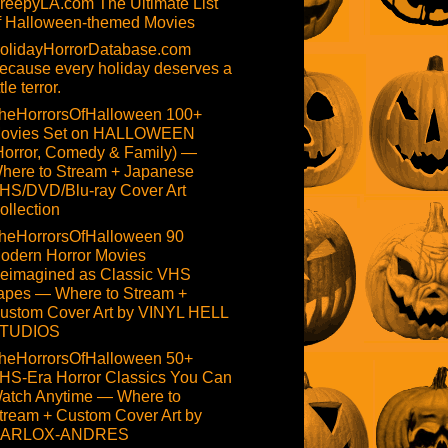
reepyLA.com The Ultimate List
f Halloween-themed Movies
olidayHorrorDatabase.com
ecause every holiday deserves a
ttle terror.
heHorrorsOfHalloween 100+
ovies Set on HALLOWEEN
Horror, Comedy & Family) —
here to Stream + Japanese
HS/DVD/Blu-ray Cover Art
ollection
heHorrorsOfHalloween 90
odern Horror Movies
eimagined as Classic VHS
apes — Where to Stream +
ustom Cover Art by VINYL HELL
TUDIOS
heHorrorsOfHalloween 50+
HS-Era Horror Classics You Can
atch Anytime — Where to
tream + Custom Cover Art by
ARLOX-ANDRES