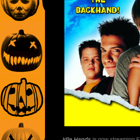
Idle Hands
is now streaming F