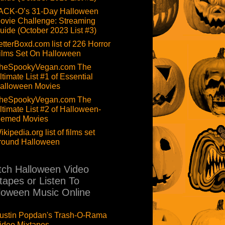
ACK-O’s 31-Day Halloween
ovie Challenge: Streaming
uide (October 2023 List #3)
etterBoxd.com list of 226 Horror
ilms Set On Halloween
heSpookyVegan.com The
ltimate List #1 of Essential
alloween Movies
heSpookyVegan.com The
ltimate List #2 of Halloween-
hemed Movies
ikipedia.org list of films set
round Halloween
ch Halloween Video
tapes or Listen To
loween Music Online
ustin Popdan's Trash-O-Rama
ideo Mixtapes