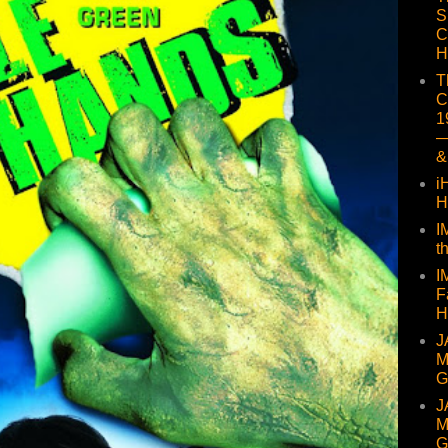
S
C
H
T
C
1
—
&
i
H
I
t
I
F
H
J
M
G
J
M
G