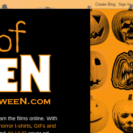
am the films online. With
horror t-shirts
,
GIFs and