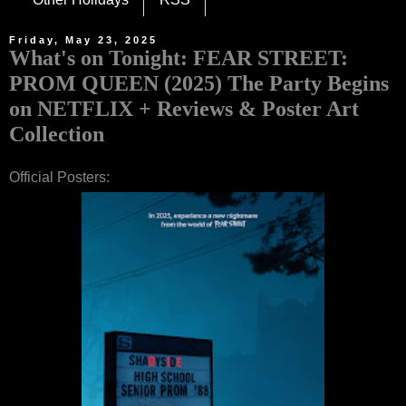
Friday, May 23, 2025
What's on Tonight: FEAR STREET:
PROM QUEEN (2025) The Party Begins
on NETFLIX + Reviews & Poster Art
Collection
Official Posters: