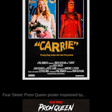
Fear Street: Prom Queen poster inspirered by...