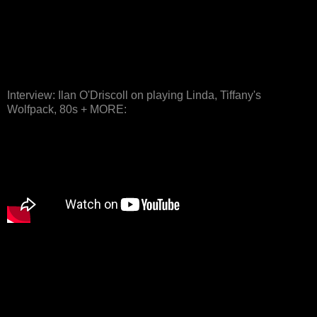
Interview: Ilan O'Driscoll on playing Linda, Tiffany's
Wolfpack, 80s + MORE: