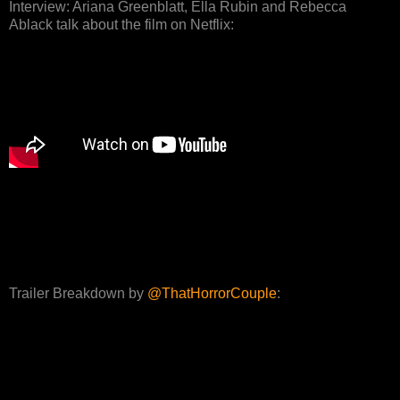
Interview: Ariana Greenblatt, Ella Rubin and Rebecca
Ablack talk about the film on Netflix:
Trailer Breakdown by
@ThatHorrorCouple
: