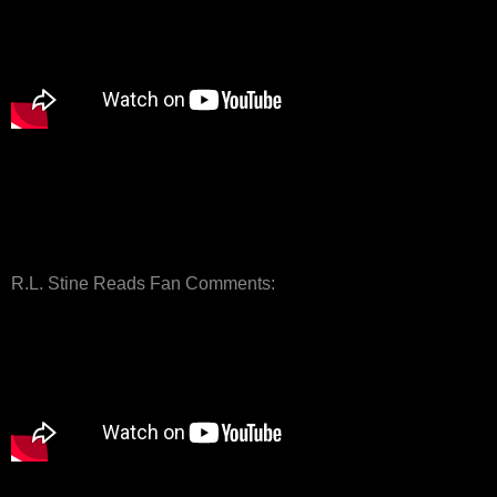
R.L. Stine Reads Fan Comments: