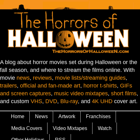
A blog about horror movies set during Halloween or the
fall season, and where to stream the films online. With
movie
news
,
reviews
,
movie lists/streaming guides
,
trailers
,
official and fan-made art
,
horror t-shirts
,
GIFs
and screen captures
,
music video mixtapes
,
short films
,
and custom
VHS
,
DVD
,
Blu-ray
, and
4K UHD
cover art.
Home
News
Artwork
Franchises
Media Covers
Video Mixtapes
Watch
Other Holidays
RSS