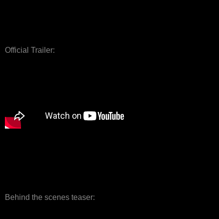
Official Trailer:
Behind the scenes teaser: