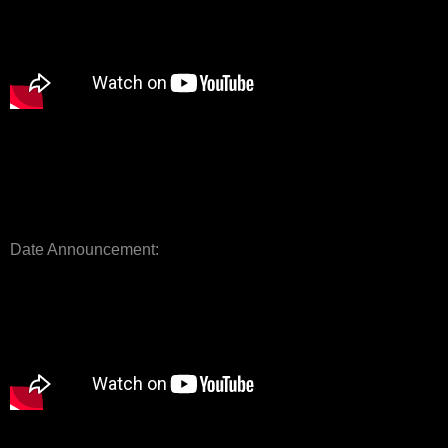
Date Announcement: