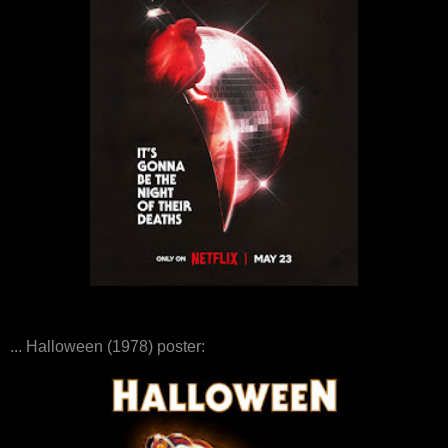
... Halloween (1978) poster: