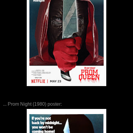
... Prom Night (1980) poster: