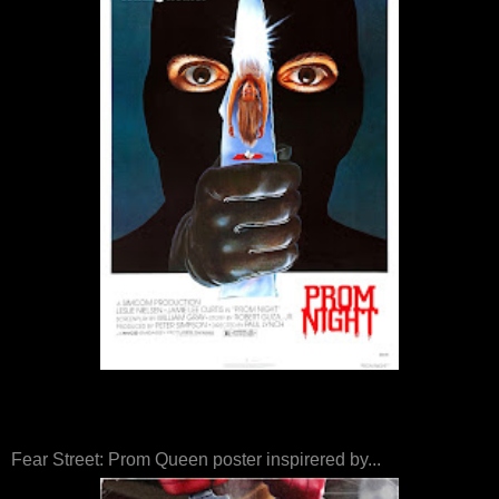
Fear Street: Prom Queen poster inspirered by...