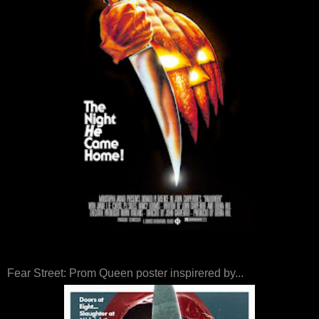
Fear Street: Prom Queen poster inspirered by...