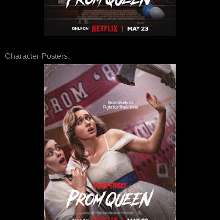
Character Posters: