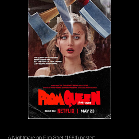
... A Nightmare on Elm Stret (1984) poster: