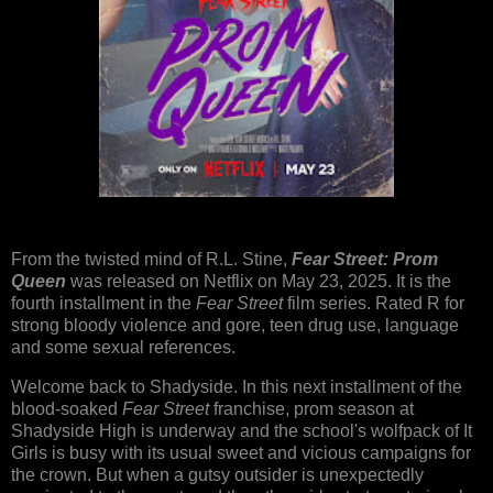
From the twisted mind of R.L. Stine,
Fear Street: Prom
Queen
was released on Netflix on May 23, 2025. It is the
fourth installment in the
Fear Street
film series. Rated R for
strong bloody violence and gore, teen drug use, language
and some sexual references.
Welcome back to Shadyside. In this next installment of the
blood-soaked
Fear Street
franchise, prom season at
Shadyside High is underway and the school's wolfpack of It
Girls is busy with its usual sweet and vicious campaigns for
the crown. But when a gutsy outsider is unexpectedly