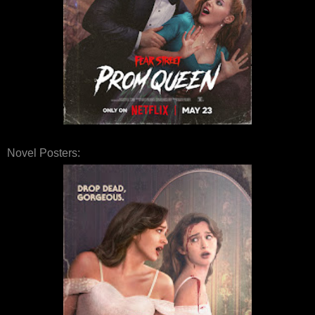
Novel Posters: