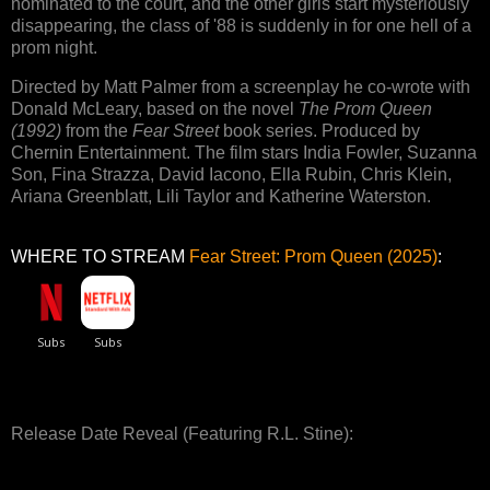
nominated to the court, and the other girls start mysteriously
disappearing, the class of '88 is suddenly in for one hell of a
prom night.
Directed by Matt Palmer from a screenplay he co-wrote with
Donald McLeary, based on the novel
The Prom Queen
(1992)
from the
Fear Street
book series. Produced by
Chernin Entertainment. The film stars India Fowler, Suzanna
Son, Fina Strazza, David Iacono, Ella Rubin, Chris Klein,
Ariana Greenblatt, Lili Taylor and Katherine Waterston.
WHERE TO STREAM
Fear Street: Prom Queen (2025)
:
Release Date Reveal (Featuring R.L. Stine):