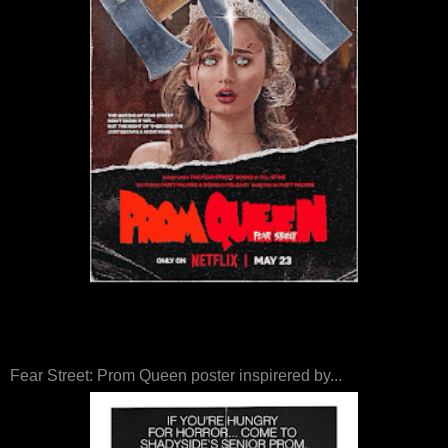
Fear Street: Prom Queen poster inspirered by...