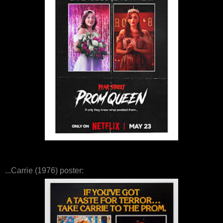
...Carrie (1976) poster: