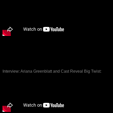
Interview: Ariana Greenblatt and Cast Reveal Big Twist: