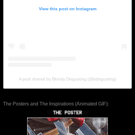
View this post on Instagram
A post shared by Bloody Disgusting (@bdisgusting)
The Posters and The Inspirations (Animated GIF):