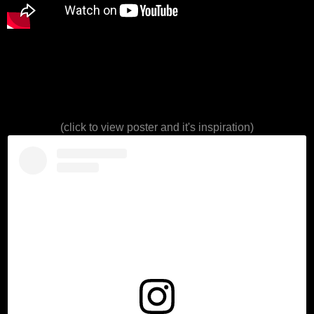
(click to view poster and it's inspiration)