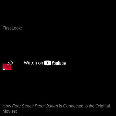
First Look:
How
Fear Street: Prom Queen
Is Connected to the Original
Movies: