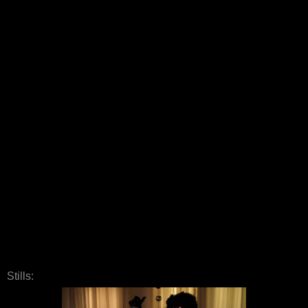
Stills: