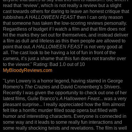
read that ‘review’, which is not really a review but a slight
cast towards others for daring to leave an honest critique that
rubbishes
A HALLOWEEN FEAST
then I can only reason
that someone has taken the low-scoring reviews personally.
Regardless of budget if I watch a film and that film does not
hit the marks they set out for themselves, and instead deliver
a film as dull and lifeless as this then people are allowed to
point that out.
A HALLOWEEN FEAST
is not very good at
all. The cast look to be having a lot of fun in front of the
camera, it’s just a shame that this fun does not transfer over
to the viewer." Rating: Bad 1.0 out of 10
MyBloodyReviews.com
"Lynn Lowery is a horror legend, having starred in George
Romero’s
The Crazies
and David Cronenberg’s
Shivers
.
Recently I was given the opportunity to check out one of her
latest films, Guile Branco’s
A Halloween Feast
... was a very
pleasant surprise... I really appreciated how the film almost
felt like a horrific murder filled soap opera but filled with
humor and interesting characters. Everyone is connected in
some way and it leads to some really fun interactions and
some really shocking twists and revelations. The film is well