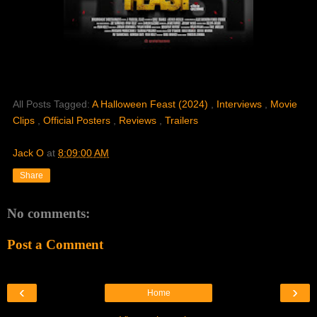
All Posts Tagged:
A Halloween Feast (2024)
,
Interviews
,
Movie
Clips
,
Official Posters
,
Reviews
,
Trailers
Jack O
at
8:09:00 AM
Share
No comments:
Post a Comment
‹
›
Home