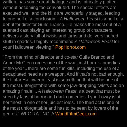
written, has some great dialogue and is intricately plotted
without becoming too convoluted. The special effects are
executed well and the kills are wonderfully staged, leading
to one hell of a conclusion...
A Halloween Feast
is a hell of a
debut for director Guile Branco. He makes the most out of a
talented cast playing an interesting group of characters,
delivers a story full of twists and turns and delivers the red
stuff in spades. I highly recommend
A Halloween Feast
for
your Halloween viewing."
PopHorror.com
"From the mind of director and co-star Guile Branco and
Arthur McClen comes one of the wackiest horror-comedies
of the year... there are some fun kills, including the use of a
decapitated head as a weapon. And if that’s not bad enough,
the titular Halloween feast is something that will be one of
the most unforgettable with some jaw-dropping twists and an
amazing finale!...
A Halloween Feast
is a treat that must be
seen by fans of horror and dark comedies. Lynn Lowry is at
her finest in one of her juiciest roles. The third act is one of
the most unforgettable and has to be seen by lovers of the
genres." WFG RATING: A
WorldFilmGeek.com