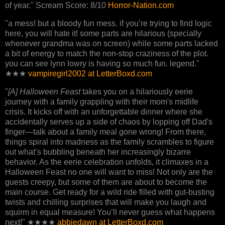
of year." Scream Score: 8/10
Horror-Nation.com
"a mess! but a bloody fun mess. if you’re trying to find logic
here, you will hate it! some parts are hilarious (specially
whenever grandma was on screen) while some parts lacked
a bit of energy to match the non-stop craziness of the plot.
you can see lynn lowry is having so much fun. legend."
★★★
vampiregirl2002 at LetterBoxd.com
"
[A] Halloween Feast
takes you on a hilariously eerie
journey with a family grappling with their mom's midlife
crisis. It kicks off with an unforgettable dinner where she
accidentally serves up a side of chaos by lopping off Dad's
finger—talk about a family meal gone wrong! From there,
things spiral into madness as the family scrambles to figure
out what’s bubbling beneath her increasingly bizarre
behavior. As the eerie celebration unfolds, it climaxes in a
Halloween Feast no one will want to miss! Not only are the
guests creepy, but some of them are about to become the
main course. Get ready for a wild ride filled with gut-busting
twists and chilling surprises that will make you laugh and
squirm in equal measure! You’ll never guess what happens
next!" ★★★★
abbiedawn at LetterBoxd.com