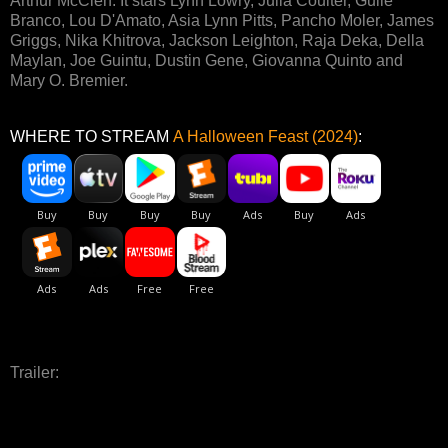
Arthur McClen. It stars Lynn Lowry, Julia Coulter, Guile
Branco, Lou D'Amato, Asia Lynn Pitts, Pancho Moler, James
Griggs, Nika Khitrova, Jackson Leighton, Raja Deka, Della
Maylan, Joe Guintu, Dustin Gene, Giovanna Quinto and
Mary O. Bremier.
WHERE TO STREAM
A Halloween Feast (2024)
:
Trailer: