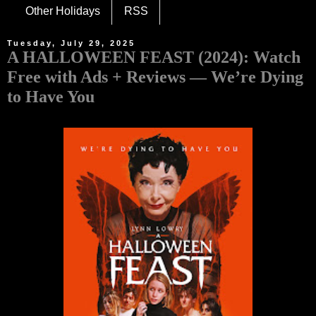
Other Holidays
RSS
Tuesday, July 29, 2025
A HALLOWEEN FEAST (2024): Watch
Free with Ads + Reviews — We’re Dying
to Have You