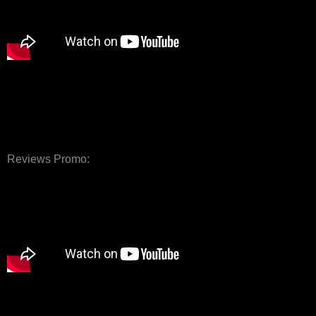
Reviews Promo: