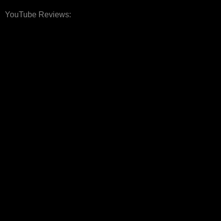
YouTube Reviews: