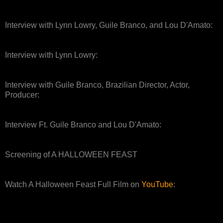
Interview with Lynn Lowry, Guile Branco, and Lou D'Amato:
Interview with Lynn Lowry:
Interview with Guile Branco, Brazilian Director, Actor,
Producer:
Interview Ft. Guile Branco and Lou D'Amato:
Screening of A HALLOWEEN FEAST
Watch A Halloween Feast Full Film on
YouTube
: