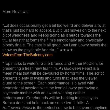
More Reviews:
"...it does occasionally get a bit too weird and deliver a twist
that’s just too hard to accept. But it just moves on to the next
bit of weirdness and keeps going as it heads towards the
titular feast that forms the film’s emotionally and physically
bloody finale. The cast is all good, but Lynn Lowry steals the
show as the psychotic Angela..." ★★★★
VoicesFromTheBalcony.com
"Top marks to writers, Guile Branco and Arthur McClen, for
presenting a fresh new fear film.
A Halloween Feast
is a
mean meal that will be devoured by horror films. The script
presents plenty of twists and turns that keep the viewer
glued to the screen. Each performance is played with
professional passion, with the iconic Lowry portraying a
psychotic mother with an award-winning caliber
performance. Gorehounds will be barking in ecstasy as
Branco does not hold back on some terrific kills.
A
Halloween Feast
is the perfect course to be savored anytime