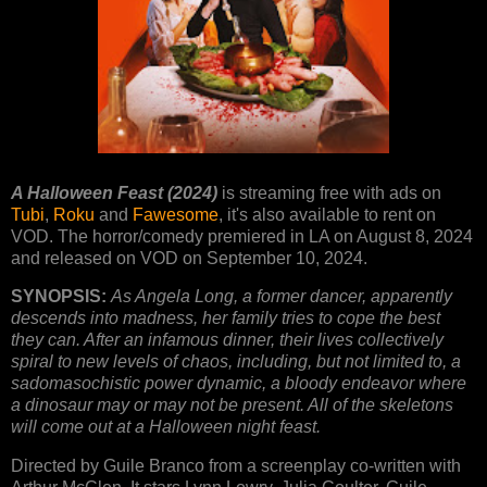
A Halloween Feast (2024)
is streaming free with ads on
Tubi
,
Roku
and
Fawesome
, it's also available to rent on
VOD. The horror/comedy premiered in LA on August 8, 2024
and released on VOD on September 10, 2024.
SYNOPSIS:
As Angela Long, a former dancer, apparently
descends into madness, her family tries to cope the best
they can. After an infamous dinner, their lives collectively
spiral to new levels of chaos, including, but not limited to, a
sadomasochistic power dynamic, a bloody endeavor where
a dinosaur may or may not be present. All of the skeletons
will come out at a Halloween night feast.
Directed by Guile Branco from a screenplay co-written with