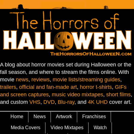
A blog about horror movies set during Halloween or the
fall season, and where to stream the films online. With
movie
news
,
reviews
,
movie lists/streaming guides
,
trailers
,
official and fan-made art
,
horror t-shirts
,
GIFs
and screen captures
,
music video mixtapes
,
short films
,
and custom
VHS
,
DVD
,
Blu-ray
, and
4K UHD
cover art.
Home
News
Artwork
Franchises
Media Covers
Video Mixtapes
Watch