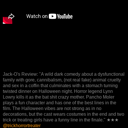
Jack-O's Review: "A wild dark comedy about a dysfunctional
family with gore, cannibalism, (not real fake) animal cruelty
and sex in a coffin that culminates with a stomach turning
twisted dinner on Halloween night. Horror legend Lynn
Lowry kills it as the bat shit crazy mother. Pancho Moler
plays a fun character and has one of the best lines in the
film. The Halloween vibes are not strong as in no
decorations, but the cast wears costumes in the end and two
trick or treating girls have a funny line in the finale." ★★★
@trickhorrortreater