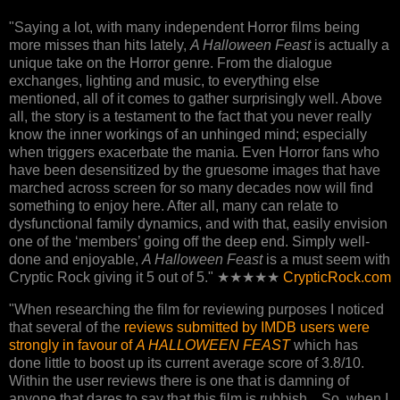
"Saying a lot, with many independent Horror films being
more misses than hits lately,
A Halloween Feast
is actually a
unique take on the Horror genre. From the dialogue
exchanges, lighting and music, to everything else
mentioned, all of it comes to gather surprisingly well. Above
all, the story is a testament to the fact that you never really
know the inner workings of an unhinged mind; especially
when triggers exacerbate the mania. Even Horror fans who
have been desensitized by the gruesome images that have
marched across screen for so many decades now will find
something to enjoy here. After all, many can relate to
dysfunctional family dynamics, and with that, easily envision
one of the ‘members’ going off the deep end. Simply well-
done and enjoyable,
A Halloween Feast
is a must seem with
Cryptic Rock giving it 5 out of 5." ★★★★★
CrypticRock.com
"When researching the film for reviewing purposes I noticed
that several of the
reviews submitted by IMDB users were
strongly in favour of
A HALLOWEEN FEAST
which has
done little to boost up its current average score of 3.8/10.
Within the user reviews there is one that is damning of
anyone that dares to say that this film is rubbish... So, when I