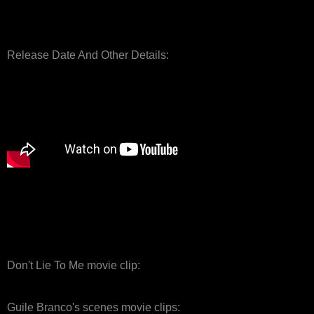
Release Date And Other Details:
Don't Lie To Me movie clip:
Guile Branco's scenes movie clips: