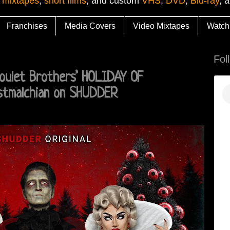
 mixtapes
,
short films
, and custom
VHS
,
DVD
,
Blu-ray
, 
Franchises
Media Covers
Video Mixtapes
Watch
Fol
Boulet Brothers’ HOLIDAY OF
stmalchian on SHUDDER