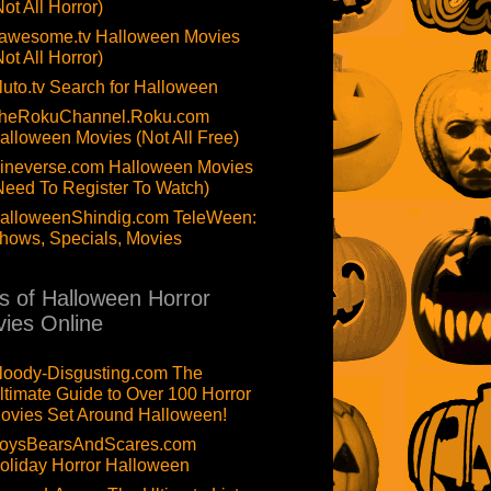
Not All Horror)
awesome.tv Halloween Movies
Not All Horror)
luto.tv Search for Halloween
heRokuChannel.Roku.com
alloween Movies (Not All Free)
ineverse.com Halloween Movies
Need To Register To Watch)
alloweenShindig.com TeleWeen:
hows, Specials, Movies
ts of Halloween Horror
ies Online
loody-Disgusting.com The
ltimate Guide to Over 100 Horror
ovies Set Around Halloween!
oysBearsAndScares.com
oliday Horror Halloween