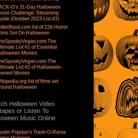
ACK-O’s 31-Day Halloween
ovie Challenge: Streaming
uide (October 2023 List #3)
etterBoxd.com list of 226 Horror
ilms Set On Halloween
heSpookyVegan.com The
ltimate List #1 of Essential
alloween Movies
heSpookyVegan.com The
ltimate List #2 of Halloween-
hemed Movies
ikipedia.org list of films set
round Halloween
ch Halloween Video
tapes or Listen To
loween Music Online
ustin Popdan's Trash-O-Rama
ideo Mixtapes