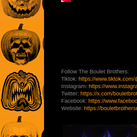
Follow The Boulet Brothers:
Tiktok:
https://www.tiktok.com
Instagram:
https://www.instagr
Twitter:
https://x.com/bouletbro
Facebook:
https://www.faceboo
Website:
https://bouletbrother