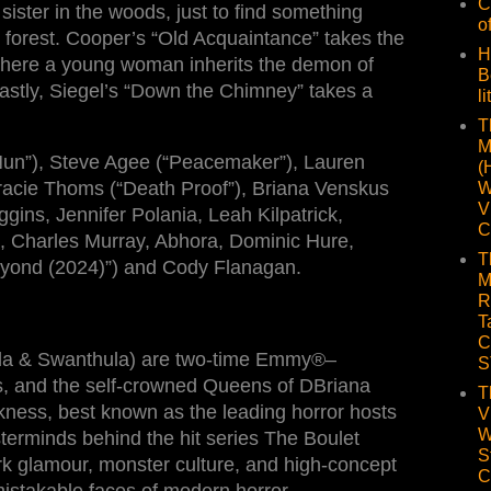
C
 sister in the woods, just to find something
o
forest. Cooper’s “Old Acquaintance” takes the
H
here a young woman inherits the demon of
B
Lastly, Siegel’s “Down the Chimney” takes a
li
T
M
Nun”), Steve Agee (“Peacemaker”), Lauren
(
 Tracie Thoms (“Death Proof”), Briana Venskus
W
V
gins, Jennifer Polania, Leah Kilpatrick,
C
h, Charles Murray, Abhora, Dominic Hure,
T
yond (2024)”) and Cody Flanagan.
M
R
T
C
da & Swanthula) are two-time Emmy®–
S
s, and the self-crowned Queens of DBriana
T
ness, best known as the leading horror hosts
V
W
terminds behind the hit series The Boulet
S
rk glamour, monster culture, and high-concept
C
istakable faces of modern horror