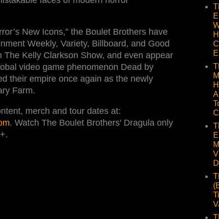
T
E
W
ror’s New Icons,” the Boulet Brothers have
H
nment Weekly, Variety, Billboard, and Good
C
E
n The Kelly Clarkson Show, and even appear
T
 global video game phenomenon Dead by
M
ed their empire once again as the newly
H
ary Farm.
A
T
ntent, merch and tour dates at:
C
com
. Watch The Boulet Brothers' Dragula only
T
+.
E
M
V
D
T
(
T
V
T