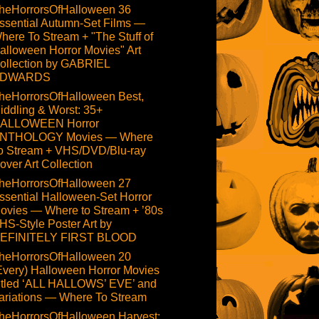
heHorrorsOfHalloween 36
ssential Autumn-Set Films —
here To Stream + "The Stuff of
alloween Horror Movies" Art
ollection by GABRIEL
DWARDS
heHorrorsOfHalloween Best,
iddling & Worst: 35+
ALLOWEEN Horror
NTHOLOGY Movies — Where
o Stream + VHS/DVD/Blu-ray
over Art Collection
heHorrorsOfHalloween 27
ssential Halloween-Set Horror
ovies — Where to Stream + ’80s
HS-Style Poster Art by
EFINITELY FIRST BLOOD
heHorrorsOfHalloween 20
Every) Halloween Horror Movies
itled ‘ALL HALLOWS’ EVE’ and
ariations — Where To Stream
heHorrorsOfHalloween Harvest: