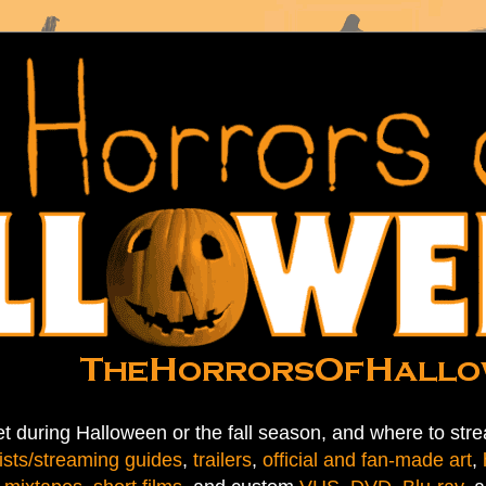
t during Halloween or the fall season, and where to stre
ists/streaming guides
,
trailers
,
official and fan-made art
,