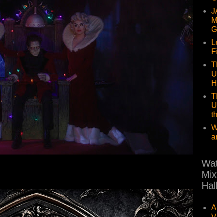
J
M
G
L
F
T
U
H
T
U
t
W
a
Wat
Mix
Hal
A
V