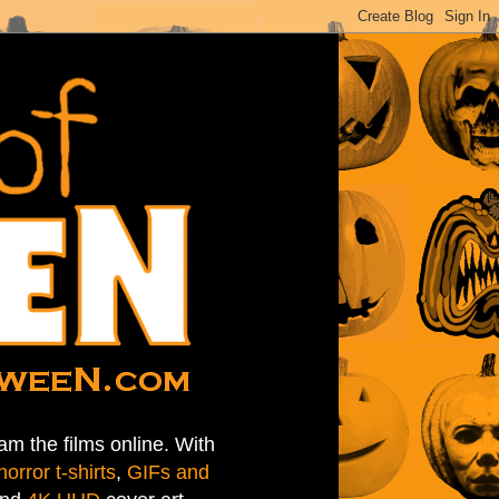
am the films online. With
horror t-shirts
,
GIFs and