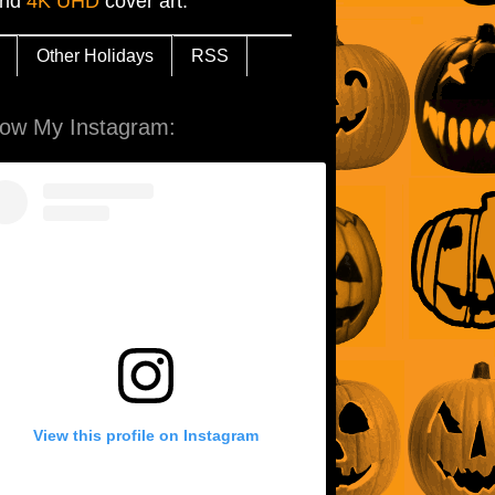
and
4K UHD
cover art.
Other Holidays
RSS
low My Instagram:
View this profile on Instagram