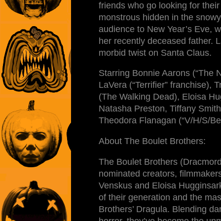
friends who go looking for their
monstrous hidden in the snowy 
audience to New Year’s Eve, w
her recently deceased father. 
morbid twist on Santa Claus.
Starring Bonnie Aarons (“The 
LaVera (“Terrifier” franchise),
(The Walking Dead), Eloisa Hug
Natasha Preston, Tiffany Smit
Theodora Flanagan (“V/H/S/Be
About The Boulet Brothers:
The Boulet Brothers (Dracmor
nominated creators, filmmaker
Venskus and Eloisa Hugginsark
of their generation and the mas
Brothers’ Dragula. Blending da
horror, they’ve become the unm