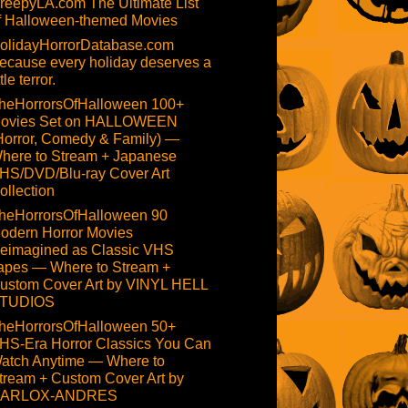
reepyLA.com The Ultimate List
f Halloween-themed Movies
olidayHorrorDatabase.com
ecause every holiday deserves a
ttle terror.
heHorrorsOfHalloween 100+
ovies Set on HALLOWEEN
Horror, Comedy & Family) —
here to Stream + Japanese
HS/DVD/Blu-ray Cover Art
ollection
heHorrorsOfHalloween 90
odern Horror Movies
eimagined as Classic VHS
apes — Where to Stream +
ustom Cover Art by VINYL HELL
TUDIOS
heHorrorsOfHalloween 50+
HS-Era Horror Classics You Can
atch Anytime — Where to
tream + Custom Cover Art by
ARLOX-ANDRES