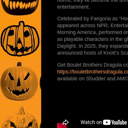
entertainment.
Celebrated by Fangoria as “Hor
appeared across NPR, Entertai
Morning America, performed o
as playable characters in the
Daylight. In 2025, they expand
announced hosts of Knott’s Sc
Get Boulet Brothers Dragula co
https://bouletbrothersdragula.
available on Shudder and AMC