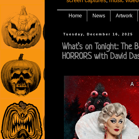
screen captures
,
music video
Home
News
Artwork
Tuesday, December 16, 2025
What’s on Tonight: The 
HORRORS with David Da