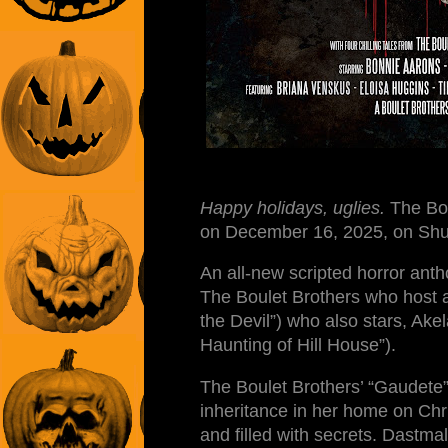
Happy holidays, uglies.
The Bou
on December 16, 2025, on Sh
An all-new scripted horror antho
The Boulet Brothers who host a
the Devil”) who also stars, Ak
Haunting of Hill House”).
The Boulet Brothers’ “Gaudete” 
inheritance in her home on Chr
and filled with secrets. Dastmalc