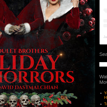
Ja
Sea
Wat
Mov
Y
H
T