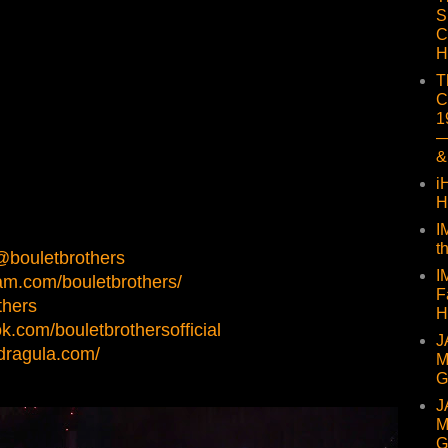
S
C
H
T
C
1
—
&
i
H
I
t
/@bouletbrothers
I
am.com/bouletbrothers/
F
thers
H
k.com/bouletbrothersofficial
J
sdragula.com/
M
G
J
M
G