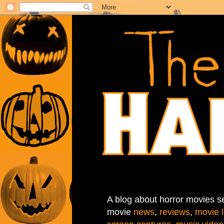
A blog about horror movies se
movie
news
,
reviews
,
movie l