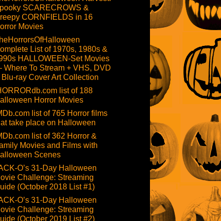
pooky SCARECROWS &
reepy CORNFIELDS in 16
orror Movies
heHorrorsOfHalloween
omplete List of 1970s, 1980s &
990s HALLOWEEN-Set Movies
 Where To Stream + VHS, DVD
 Blu-ray Cover Art Collection
HORRORdb.com list of 188
alloween Horror Movies
MDb.com list of 765 Horror films
hat take place on Halloween
MDb.com list of 362 Horror &
amily Movies and Films with
alloween Scenes
ACK-O’s 31-Day Halloween
ovie Challenge: Streaming
uide (October 2018 List #1)
ACK-O’s 31-Day Halloween
ovie Challenge: Streaming
uide (October 2019 List #2)