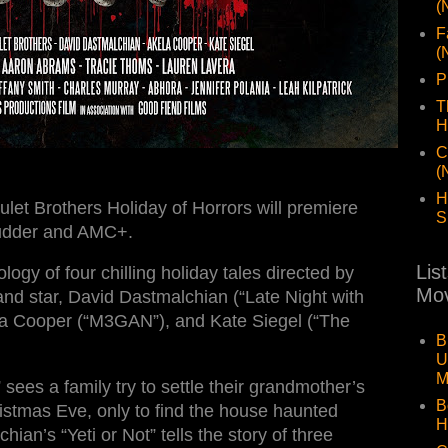
(
F
(
P
T
H
C
(
H
let Brothers Holiday of Horrors will premiere
S
udder and AMC+.
Lis
logy of four chilling holiday tales directed by
Mov
nd star, David Dastmalchian (“Late Night with
ela Cooper (“M3GAN”), and Kate Siegel (“The
B
U
M
sees a family try to settle their grandmother’s
B
istmas Eve, only to find the house haunted
H
hian’s “Yeti or Not” tells the story of three