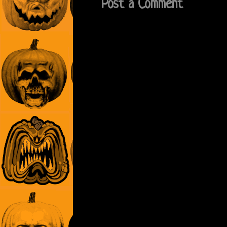
Post a Comment