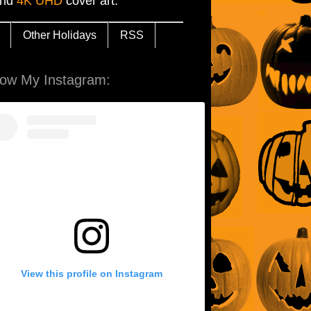
and
4K UHD
cover art.
Other Holidays
RSS
low My Instagram:
View this profile on Instagram