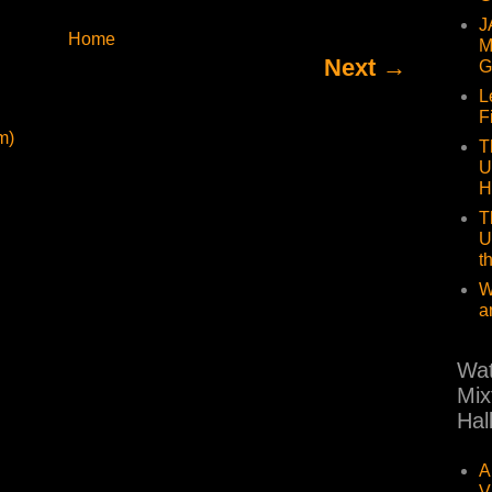
J
Home
M
Next →
G
L
F
m)
T
U
H
T
U
t
W
a
Wat
Mix
Hal
A
V