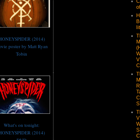
C
o
H
B
li
T
HONEYSPIDER (2014)
M
vie poster by Matt Ryan
(
Tobin
W
V
C
T
M
R
T
C
S
T
V
W
What's on tonight:
S
HONEYSPIDER (2014)
C