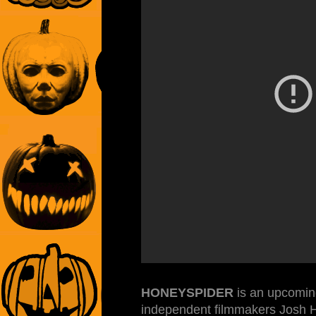
HONEYSPIDER
is an upcoming
independent filmmakers Josh H