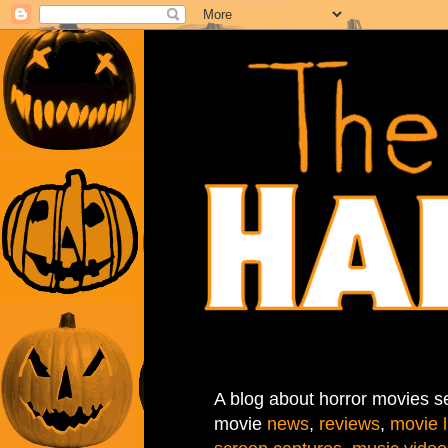
A blog about horror movies se
movie
news
,
reviews
,
movie l