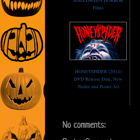
HALLOWEEN HORROR
Films
HONEYSPIDER (2014)
DVD Release Date, New
Trailer and Poster Art
No comments: