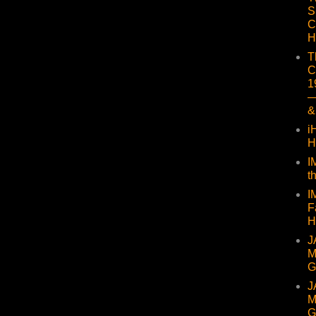
S
C
H
T
C
1
—
&
i
H
I
t
I
F
H
J
M
G
J
M
G