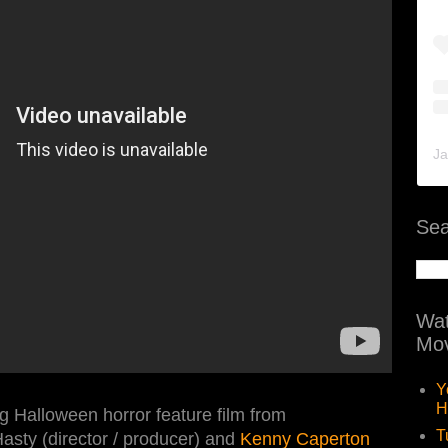
Ja
Sea
Wat
Mov
Y
H
 Halloween horror feature film from
T
asty (director / producer) and
Kenny Caperton