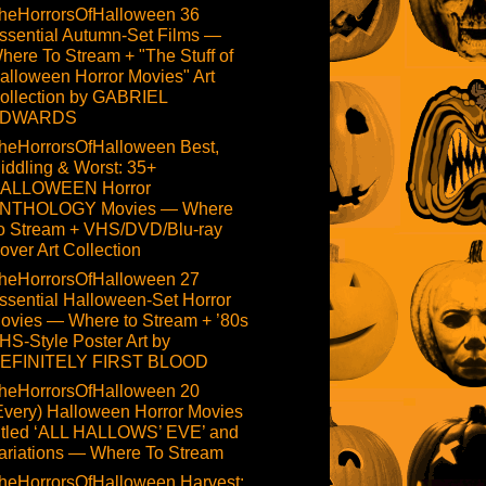
heHorrorsOfHalloween 36
ssential Autumn-Set Films —
here To Stream + "The Stuff of
alloween Horror Movies" Art
ollection by GABRIEL
DWARDS
heHorrorsOfHalloween Best,
iddling & Worst: 35+
ALLOWEEN Horror
NTHOLOGY Movies — Where
o Stream + VHS/DVD/Blu-ray
over Art Collection
heHorrorsOfHalloween 27
ssential Halloween-Set Horror
ovies — Where to Stream + ’80s
HS-Style Poster Art by
EFINITELY FIRST BLOOD
heHorrorsOfHalloween 20
Every) Halloween Horror Movies
itled ‘ALL HALLOWS’ EVE’ and
ariations — Where To Stream
heHorrorsOfHalloween Harvest: