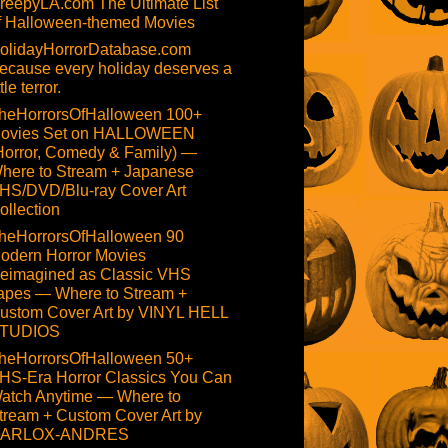
reepyLA.com The Ultimate List
f Halloween-themed Movies
olidayHorrorDatabase.com
ecause every holiday deserves a
ttle terror.
heHorrorsOfHalloween 100+
ovies Set on HALLOWEEN
Horror, Comedy & Family) —
here to Stream + Japanese
HS/DVD/Blu-ray Cover Art
ollection
heHorrorsOfHalloween 90
odern Horror Movies
eimagined as Classic VHS
apes — Where to Stream +
ustom Cover Art by VINYL HELL
TUDIOS
heHorrorsOfHalloween 50+
HS-Era Horror Classics You Can
atch Anytime — Where to
tream + Custom Cover Art by
ARLOX-ANDRES