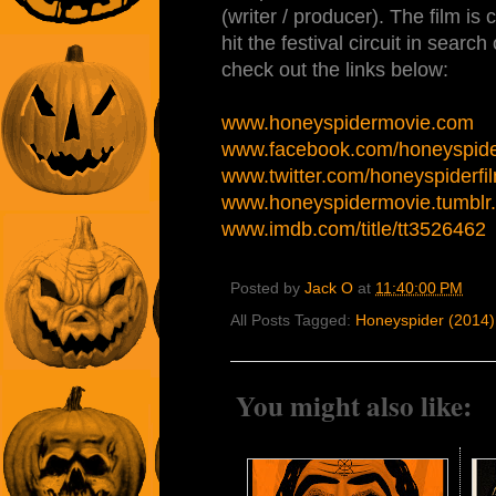
(writer / producer). The film is
hit the festival circuit in search
check out the links below:
www.honeyspidermovie.com
www.facebook.com/honeyspid
www.twitter.com/honeyspiderfi
www.honeyspidermovie.tumblr
www.imdb.com/title/tt3526462
Posted by
Jack O
at
11:40:00 PM
All Posts Tagged:
Honeyspider (2014)
You might also like: