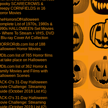
pooky SCARECROWS &
reepy CORNFIELDS in 16
orror Movies
heHorrorsOfHalloween
omplete List of 1970s, 1980s &
990s HALLOWEEN-Set Movies
 Where To Stream + VHS, DVD
 Blu-ray Cover Art Collection
HORRORdb.com list of 188
alloween Horror Movies
MDb.com list of 765 Horror films
hat take place on Halloween
MDb.com list of 362 Horror &
amily Movies and Films with
alloween Scenes
ACK-O’s 31-Day Halloween
ovie Challenge: Streaming
uide (October 2018 List #1)
ACK-O’s 31-Day Halloween
ovie Challenge: Streaming
uide (October 2019 List #2)