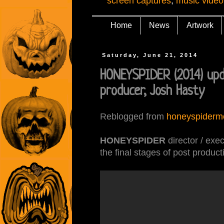
screen captures
,
music video
Home
News
Artwork
Saturday, June 21, 2014
HONEYSPIDER (2014) upd
producer, Josh Hasty
Reblogged from
honeyspiderm
HONEYSPIDER
director / exe
the final stages of post product