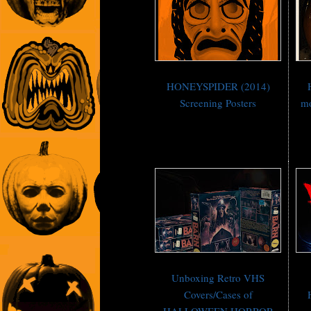
HONEYSPIDER (2014)
Screening Posters
mo
Unboxing Retro VHS
Covers/Cases of