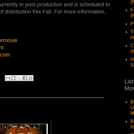
(
 currently in post-production and is scheduled to
F
 of distribution this Fall. For more information,
(
P
T
H
ermovie
C
lm
(
.com
H
S
Lis
Mov
B
U
M
B
H