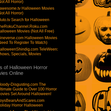
Not All Horror)
awesome.tv Halloween Movies
Not All Horror)
luto.tv Search for Halloween
heRokuChannel.Roku.com
alloween Movies (Not All Free)
ineverse.com Halloween Movies
Need To Register To Watch)
alloweenShindig.com TeleWeen:
hows, Specials, Movies
ts of Halloween Horror
ies Online
loody-Disgusting.com The
ltimate Guide to Over 100 Horror
ovies Set Around Halloween!
oysBearsAndScares.com
oliday Horror Halloween