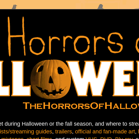
t during Halloween or the fall season, and where to stre
ists/streaming guides
,
trailers
,
official and fan-made art
,