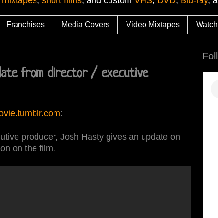
 mixtapes
,
short films
, and custom
VHS
,
DVD
,
Blu-ray
, 
Franchises
Media Covers
Video Mixtapes
Watch
Fol
ate from director / executive
ovie.tumblr.com
:
cutive producer, Josh Hasty gives an update on
ion on the film.