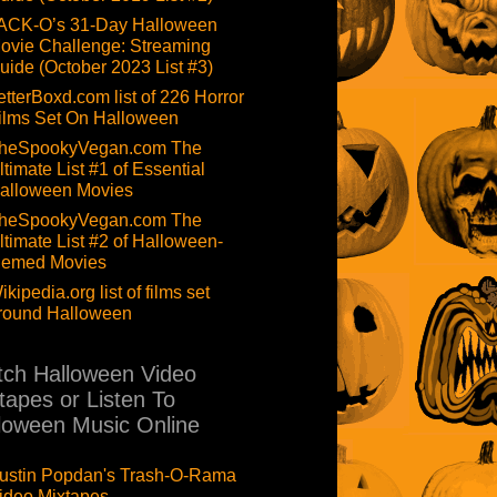
ACK-O’s 31-Day Halloween
ovie Challenge: Streaming
uide (October 2023 List #3)
etterBoxd.com list of 226 Horror
ilms Set On Halloween
heSpookyVegan.com The
ltimate List #1 of Essential
alloween Movies
heSpookyVegan.com The
ltimate List #2 of Halloween-
hemed Movies
ikipedia.org list of films set
round Halloween
ch Halloween Video
tapes or Listen To
loween Music Online
ustin Popdan's Trash-O-Rama
ideo Mixtapes