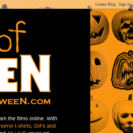
am the films online. With
horror t-shirts
,
GIFs and