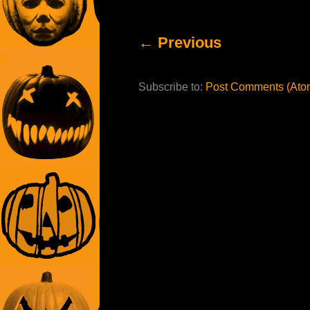
← Previous
Subscribe to:
Post Comments (Ato