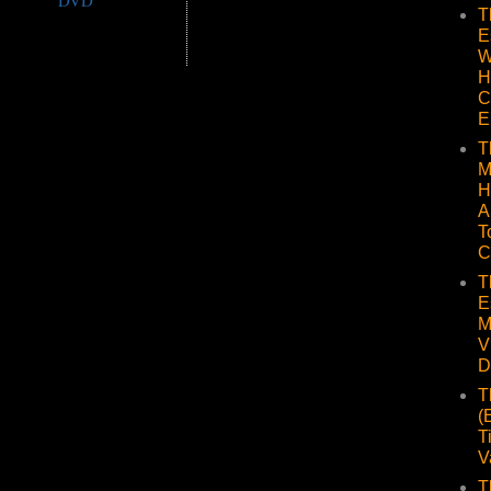
DVD
T
E
W
H
C
E
T
M
H
A
T
C
T
E
M
V
D
T
(
T
V
T