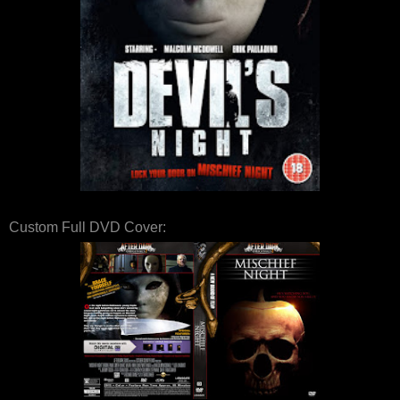
Custom Full DVD Cover: