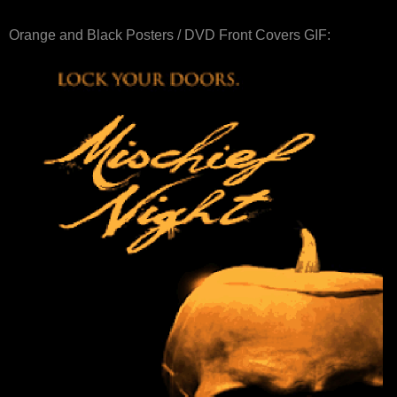
Orange and Black Posters / DVD Front Covers GIF: