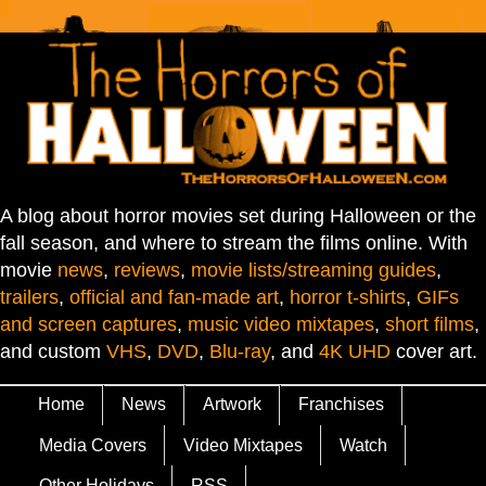
A blog about horror movies set during Halloween or the
fall season, and where to stream the films online. With
movie
news
,
reviews
,
movie lists/streaming guides
,
trailers
,
official and fan-made art
,
horror t-shirts
,
GIFs
and screen captures
,
music video mixtapes
,
short films
,
and custom
VHS
,
DVD
,
Blu-ray
, and
4K UHD
cover art.
Home
News
Artwork
Franchises
Media Covers
Video Mixtapes
Watch
Other Holidays
RSS