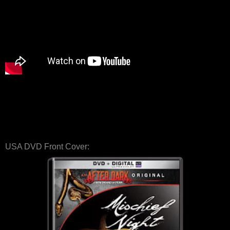
USA DVD Front Cover: