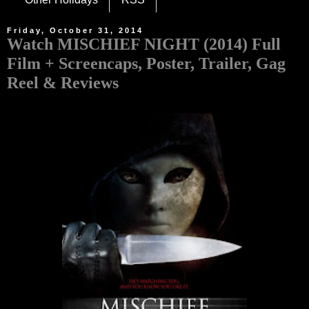
Friday, October 31, 2014
Watch MISCHIEF NIGHT (2014) Full
Film + Screencaps, Poster, Trailer, Gag
Reel & Reviews