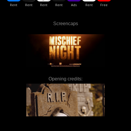
Screencaps
Opening credits: