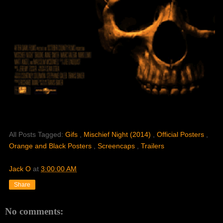
All Posts Tagged:
Gifs
,
Mischief Night (2014)
,
Official Posters
,
Orange and Black Posters
,
Screencaps
,
Trailers
Jack O
at
3:00:00 AM
Share
No comments: