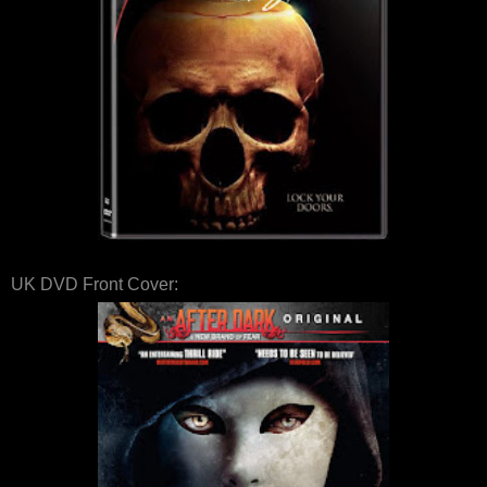
UK DVD Front Cover: