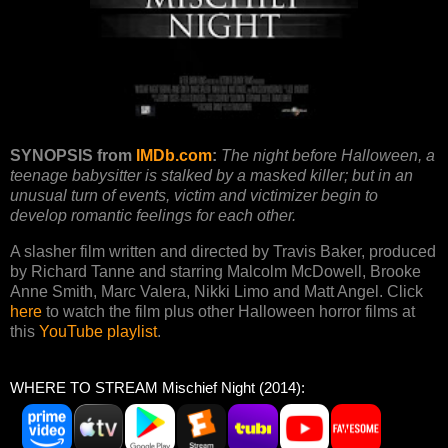
SYNOPSIS from
IMDb.com
:
The night before Halloween, a
teenage babysitter is stalked by a masked killer; but in an
unusual turn of events, victim and victimizer begin to
develop romantic feelings for each other.
A slasher film written and directed by Travis Baker, produced
by Richard Tanne and starring Malcolm McDowell, Brooke
Anne Smith, Marc Valera, Nikki Limo and Matt Angel. Click
here
to watch the film plus other Halloween horror films at
this
YouTube playlist
.
WHERE TO STREAM Mischief Night (2014):