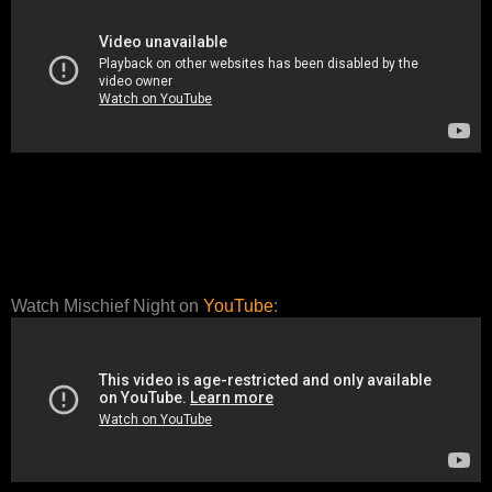
Watch Mischief Night on
YouTube
: