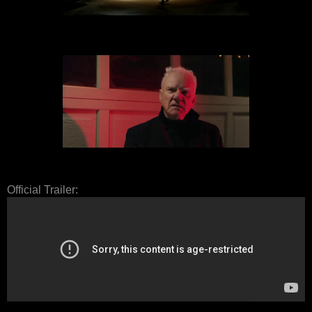
Official Trailer: