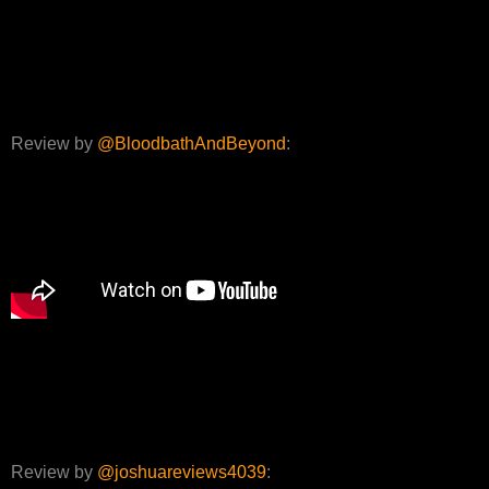
Review by
@BloodbathAndBeyond
:
Review by
@joshuareviews4039
: