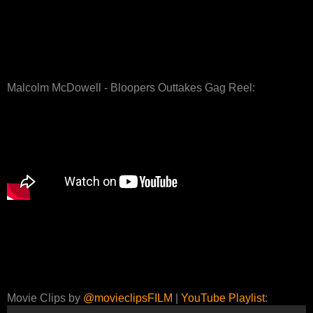
Malcolm McDowell - Bloopers Outtakes Gag Reel:
Movie Clips by
@movieclipsFILM
|
YouTube Playlist
: