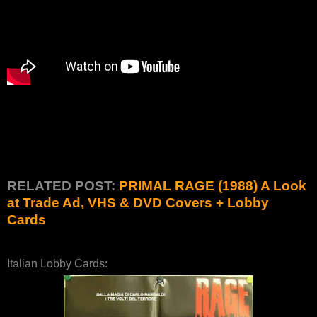
RELATED POST:
PRIMAL RAGE (1988) A Look
at Trade Ad, VHS & DVD Covers + Lobby
Cards
Italian Lobby Cards: