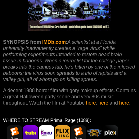
SYNOPSIS from
IMDb.com
:
A scientist at a Florida
university inadvertently creates a "rage virus" while
performing experiments intended to restore dead brain
tissue in baboons. When a journalist for the college paper
breaks into the campus lab, he's bitten by one of the infected
baboons; the virus soon spreads to a trio of rapists and a
valley girl, all of whom go on killing sprees.
A decent 1988 horror film with gory makeup effects. Contains
a great Halloween party scene and very 80s music
throughout. Watch the film at Youtube
here
,
here
and
here
.
WHERE TO STREAM Primal Rage (1988):