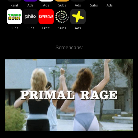
Screencaps: