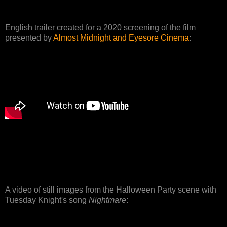
English trailer created for a 2020 screening of the film
presented by
Almost Midnight and Eyesore Cinema
:
A video of still images from the Halloween Party scene with
Tuesday Knight's song
Nightmare
: