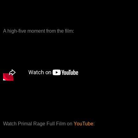
A high-five moment from the film:
Watch Primal Rage Full Film on
YouTube
: