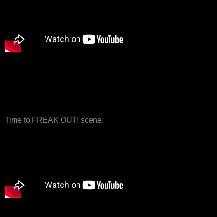
Time to FREAK OUT! scene: