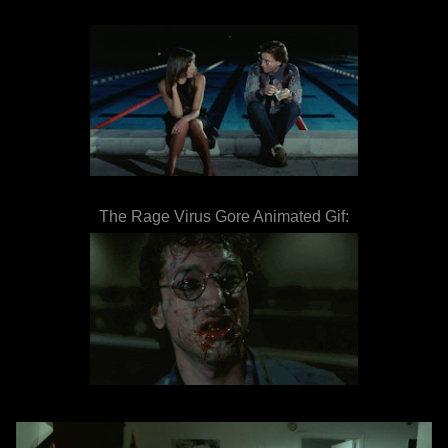
The Rage Virus Gore Animated Gif: