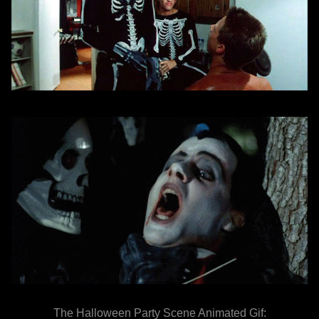
The Halloween Party Scene Animated Gif: