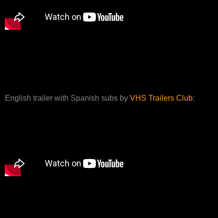
English trailer with Spanish subs by
VHS Trailers Club
: