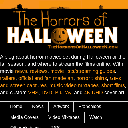
A blog about horror movies set during Halloween or the
fall season, and where to stream the films online. With
movie
news
,
reviews
,
movie lists/streaming guides
,
trailers
,
official and fan-made art
,
horror t-shirts
,
GIFs
and screen captures
,
music video mixtapes
,
short films
,
and custom
VHS
,
DVD
,
Blu-ray
, and
4K UHD
cover art.
Home
News
Artwork
Franchises
Media Covers
Video Mixtapes
Watch
Other Holidays
RSS