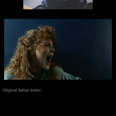
Original Italian trailer: