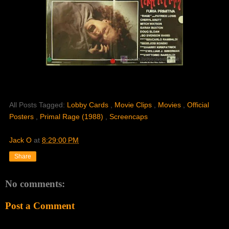
All Posts Tagged:
Lobby Cards
,
Movie Clips
,
Movies
,
Official
Posters
,
Primal Rage (1988)
,
Screencaps
Jack O
at
8:29:00 PM
Share
No comments:
Post a Comment