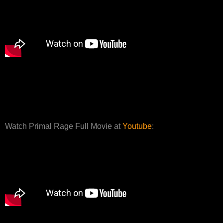
Watch Primal Rage Full Movie at
Youtube
: