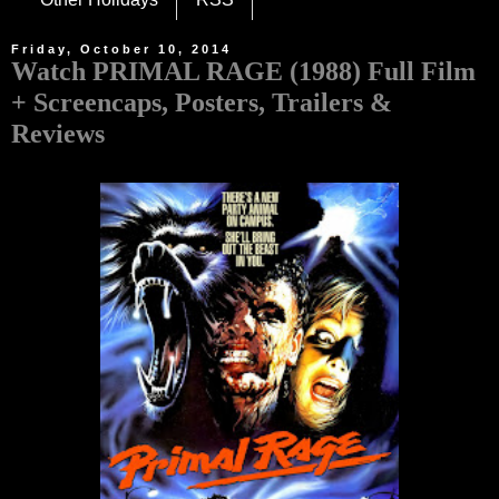
Friday, October 10, 2014
Watch PRIMAL RAGE (1988) Full Film
+ Screencaps, Posters, Trailers &
Reviews