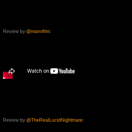
Review by
@manvfilm
:
Review by
@TheRealLucidNightmare
: