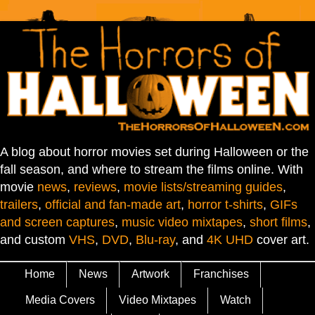
A blog about horror movies set during Halloween or the
fall season, and where to stream the films online. With
movie
news
,
reviews
,
movie lists/streaming guides
,
trailers
,
official and fan-made art
,
horror t-shirts
,
GIFs
and screen captures
,
music video mixtapes
,
short films
,
and custom
VHS
,
DVD
,
Blu-ray
, and
4K UHD
cover art.
Home
News
Artwork
Franchises
Media Covers
Video Mixtapes
Watch