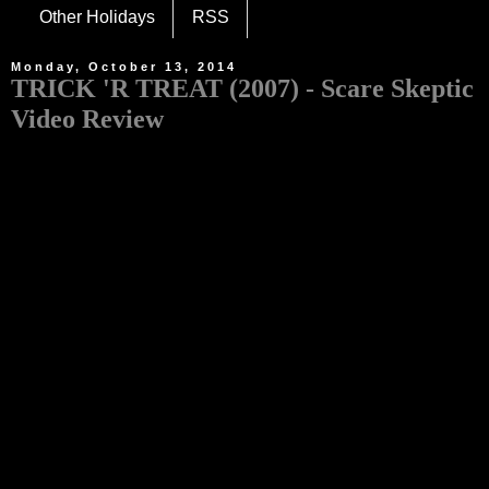
Other Holidays
RSS
Monday, October 13, 2014
TRICK 'R TREAT (2007) - Scare Skeptic
Video Review