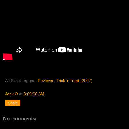
All Posts Tagged:
Reviews
,
Trick 'r Treat (2007)
Jack O
at
3:00:00 AM
Share
No comments: