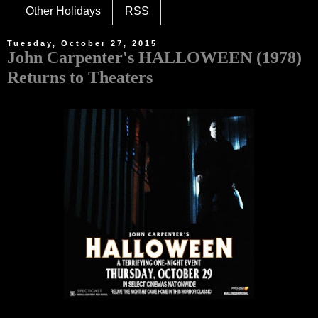
Other Holidays
RSS
Tuesday, October 27, 2015
John Carpenter's HALLOWEEN (1978)
Returns to Theaters