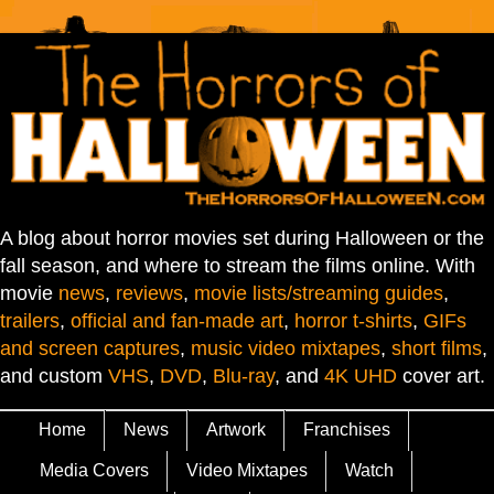
A blog about horror movies set during Halloween or the
fall season, and where to stream the films online. With
movie
news
,
reviews
,
movie lists/streaming guides
,
trailers
,
official and fan-made art
,
horror t-shirts
,
GIFs
and screen captures
,
music video mixtapes
,
short films
,
and custom
VHS
,
DVD
,
Blu-ray
, and
4K UHD
cover art.
Home
News
Artwork
Franchises
Media Covers
Video Mixtapes
Watch