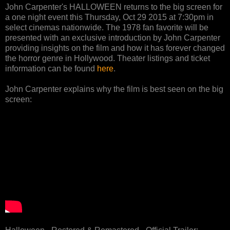
John Carpenter's HALLOWEEN returns to the big screen for
a one night event this Thursday, Oct 29 2015 at 7:30pm in
select cinemas nationwide. The 1978 fan favorite will be
presented with an exclusive introduction by John Carpenter
providing insights on the film and how it has forever changed
the horror genre in Hollywood. Theater listings and ticket
information can be found
here
.
John Carpenter explains why the film is best seen on the big
screen: