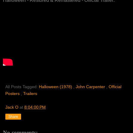
Halloween - Restored & Remastered - Official Trailer:
All Posts Tagged:
Halloween (1978)
,
John Carpenter
,
Official
Posters
,
Trailers
Jack O
at
8:04:00 PM
Share
No comments: