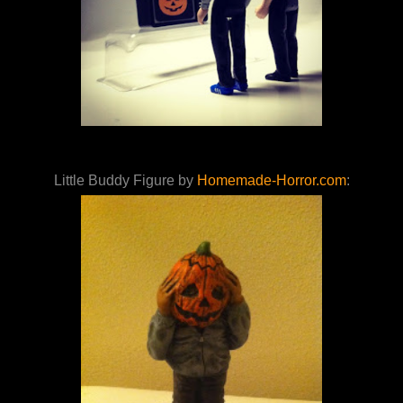
Little Buddy Figure by
Homemade-Horror.com
: