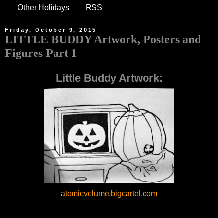
Other Holidays
RSS
Friday, October 9, 2015
LITTLE BUDDY Artwork, Posters and
Figures Part 1
Little Buddy Artwork:
atomicvolume.bigcartel.com