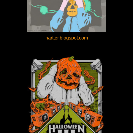
hartter.blogspot.com