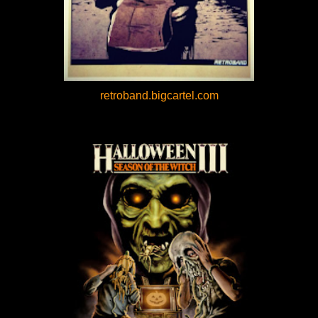
retroband.bigcartel.com