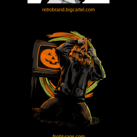
retrobrand.bigcartel.com
fright-rags.com