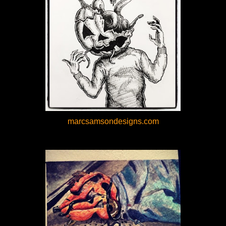
marcsamsondesigns.com