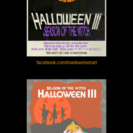
facebook.com/markwelserart