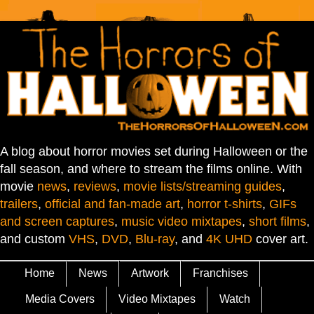
A blog about horror movies set during Halloween or the
fall season, and where to stream the films online. With
movie
news
,
reviews
,
movie lists/streaming guides
,
trailers
,
official and fan-made art
,
horror t-shirts
,
GIFs
and screen captures
,
music video mixtapes
,
short films
,
and custom
VHS
,
DVD
,
Blu-ray
, and
4K UHD
cover art.
Home
News
Artwork
Franchises
Media Covers
Video Mixtapes
Watch