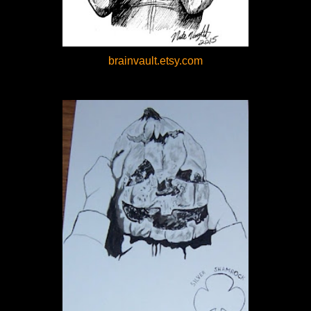
brainvault.etsy.com