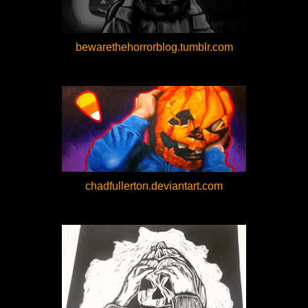
bewarethehorrorblog.tumblr.com
chadfullerton.deviantart.com