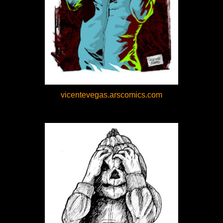
vicentevegas.arscomics.com