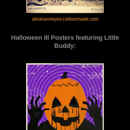
abrahamreyes.carbonmade.com
Halloween III Posters featuring Little
Buddy: