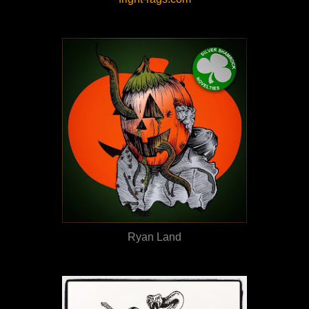
Ryan Land