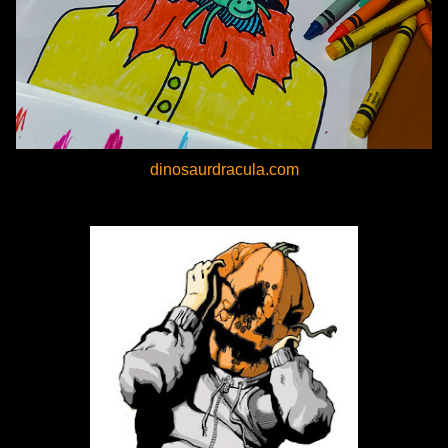
dinosaurdracula.com