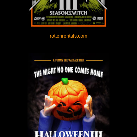
rottenrentals.com