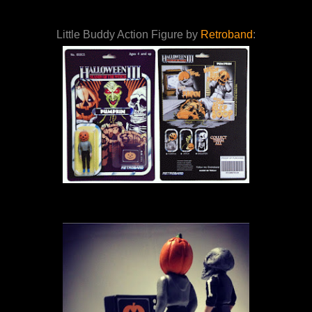
Little Buddy Action Figure by
Retroband
: