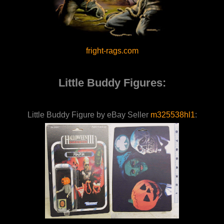
fright-rags.com
Little Buddy Figures:
Little Buddy Figure by eBay Seller
m325538hl1
: