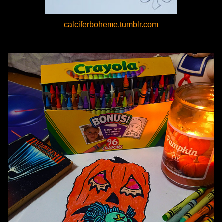
calciferboheme.tumblr.com