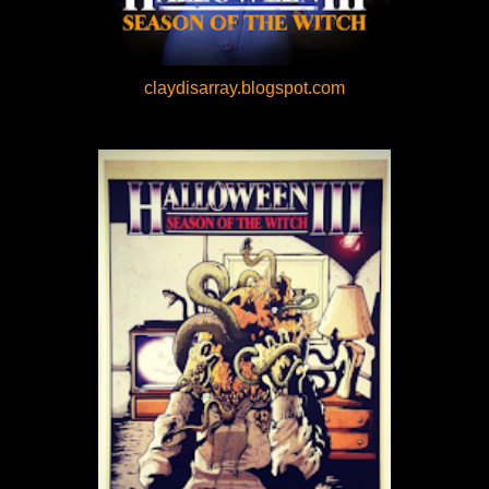
claydisarray.blogspot.com