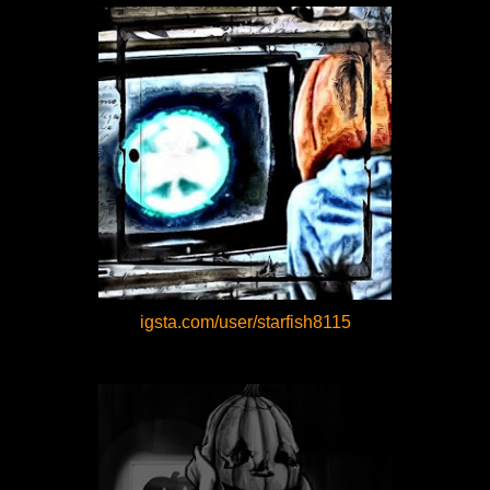
igsta.com/user/starfish8115