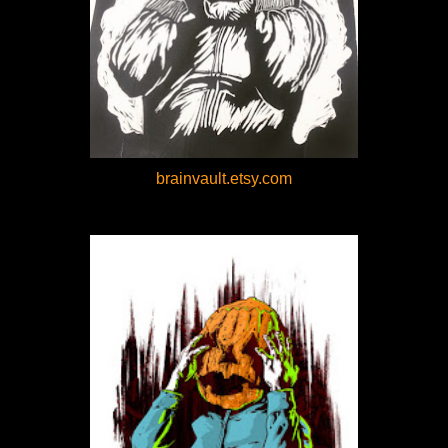
brainvault.etsy.com