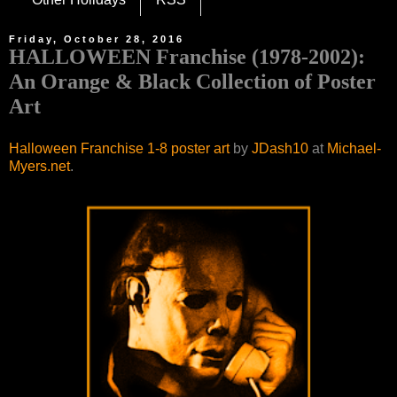
Friday, October 28, 2016
HALLOWEEN Franchise (1978-2002):
An Orange & Black Collection of Poster
Art
Halloween Franchise 1-8 poster art
by
JDash10
at
Michael-
Myers.net
.