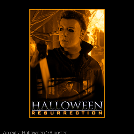
An extra Halloween '78 poster...