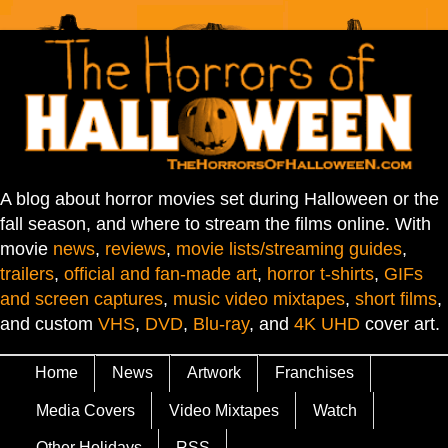
A blog about horror movies set during Halloween or the
fall season, and where to stream the films online. With
movie
news
,
reviews
,
movie lists/streaming guides
,
trailers
,
official and fan-made art
,
horror t-shirts
,
GIFs
and screen captures
,
music video mixtapes
,
short films
,
and custom
VHS
,
DVD
,
Blu-ray
, and
4K UHD
cover art.
Home
News
Artwork
Franchises
Media Covers
Video Mixtapes
Watch
Other Holidays
RSS