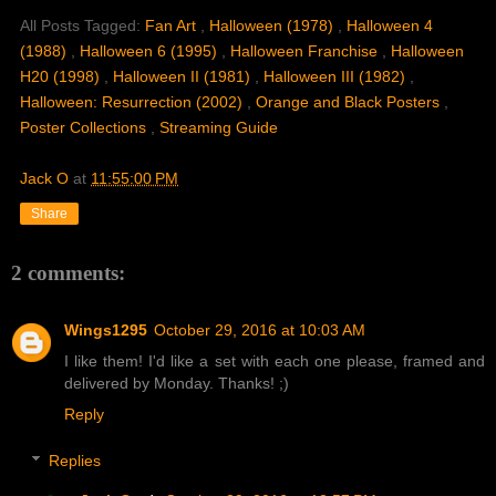
All Posts Tagged:
Fan Art
,
Halloween (1978)
,
Halloween 4
(1988)
,
Halloween 6 (1995)
,
Halloween Franchise
,
Halloween
H20 (1998)
,
Halloween II (1981)
,
Halloween III (1982)
,
Halloween: Resurrection (2002)
,
Orange and Black Posters
,
Poster Collections
,
Streaming Guide
Jack O
at
11:55:00 PM
Share
2 comments:
Wings1295
October 29, 2016 at 10:03 AM
I like them! I'd like a set with each one please, framed and
delivered by Monday. Thanks! ;)
Reply
Replies