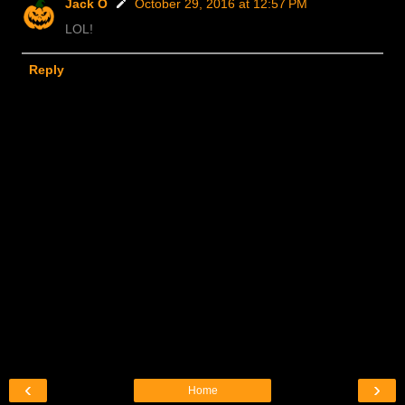
Jack O
October 29, 2016 at 12:57 PM
LOL!
Reply
‹
›
Home