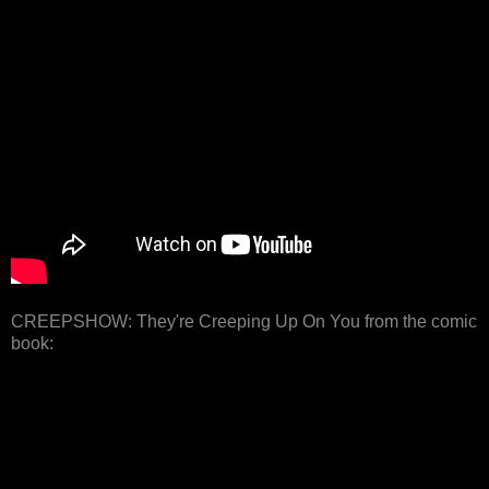
CREEPSHOW: They're Creeping Up On You from the comic
book: