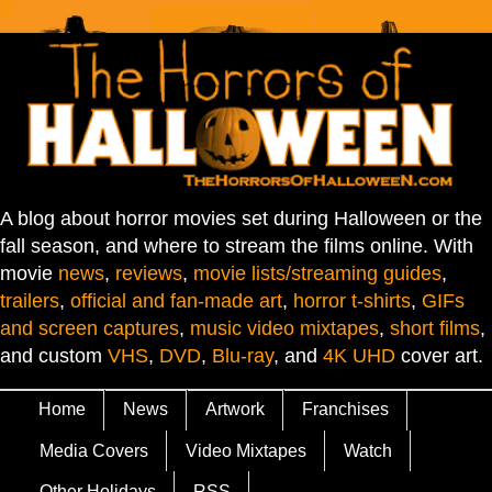
A blog about horror movies set during Halloween or the
fall season, and where to stream the films online. With
movie
news
,
reviews
,
movie lists/streaming guides
,
trailers
,
official and fan-made art
,
horror t-shirts
,
GIFs
and screen captures
,
music video mixtapes
,
short films
,
and custom
VHS
,
DVD
,
Blu-ray
, and
4K UHD
cover art.
Home
News
Artwork
Franchises
Media Covers
Video Mixtapes
Watch
Other Holidays
RSS