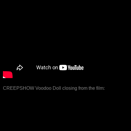
CREEPSHOW Voodoo Doll closing from the film: