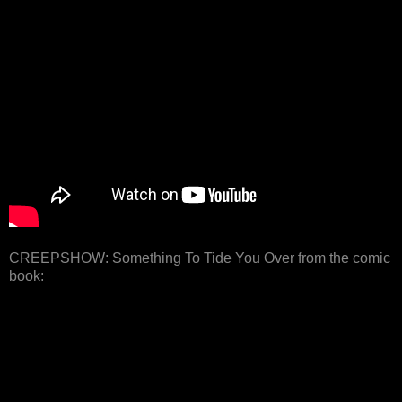
CREEPSHOW: Something To Tide You Over from the comic
book: