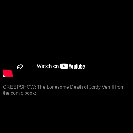
CREEPSHOW: The Lonesome Death of Jordy Verrill from
the comic book: