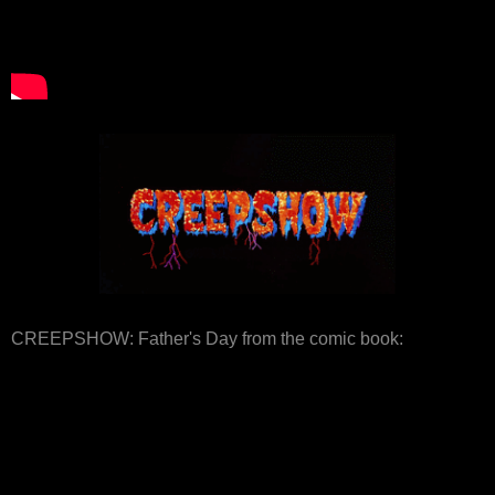
CREEPSHOW: Father's Day from the comic book: