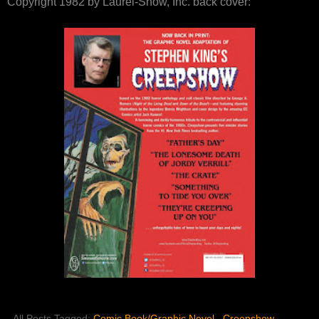
Copyright 1982 by Laurel-Show, Inc. back cover:
All Posts Tagged:
Comic Book/Graphic Novel
,
Creepshow