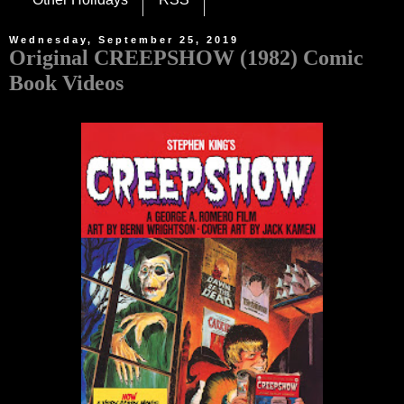
Wednesday, September 25, 2019
Original CREEPSHOW (1982) Comic
Book Videos