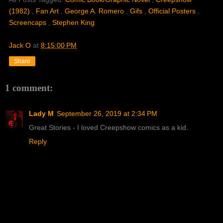
(1982)
,
Fan Art
,
George A. Romero
,
Gifs
,
Official Posters
,
Screencaps
,
Stephen King
Jack O
at
8:15:00 PM
Share
1 comment:
Lady M
September 26, 2019 at 2:34 PM
Great Stories - I loved Creepshow comics as a kid.
Reply