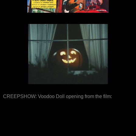
CREEPSHOW: Voodoo Doll opening from the film: