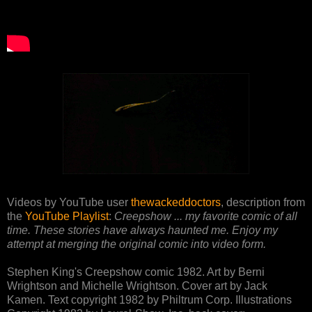
Videos by YouTube user
thewackeddoctors
, description from
the
YouTube Playlist
:
Creepshow ... my favorite comic of all
time. These stories have always haunted me. Enjoy my
attempt at merging the original comic into video form.
Stephen King's Creepshow comic 1982. Art by Berni
Wrightson and Michelle Wrightson. Cover art by Jack
Kamen. Text copyright 1982 by Philtrum Corp. Illustrations