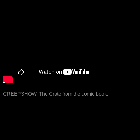
CREEPSHOW: The Crate from the comic book: