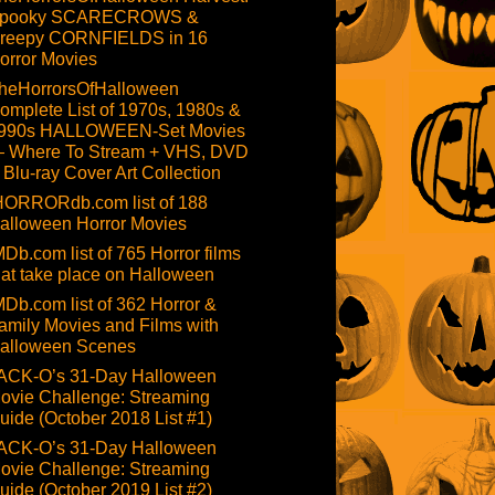
pooky SCARECROWS &
reepy CORNFIELDS in 16
orror Movies
heHorrorsOfHalloween
omplete List of 1970s, 1980s &
990s HALLOWEEN-Set Movies
 Where To Stream + VHS, DVD
 Blu-ray Cover Art Collection
HORRORdb.com list of 188
alloween Horror Movies
MDb.com list of 765 Horror films
hat take place on Halloween
MDb.com list of 362 Horror &
amily Movies and Films with
alloween Scenes
ACK-O’s 31-Day Halloween
ovie Challenge: Streaming
uide (October 2018 List #1)
ACK-O’s 31-Day Halloween
ovie Challenge: Streaming
uide (October 2019 List #2)