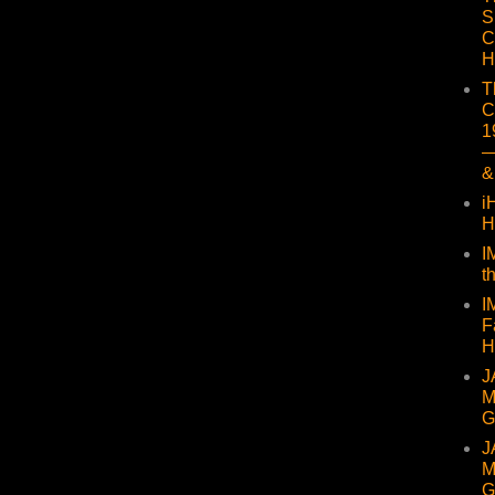
S
C
H
T
C
1
—
&
i
H
I
t
I
F
H
J
M
G
J
M
G