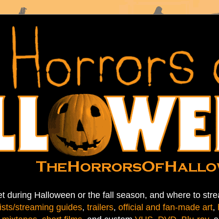
t during Halloween or the fall season, and where to stre
ists/streaming guides
,
trailers
,
official and fan-made art
,