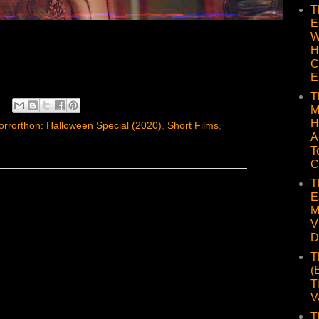
T
E
W
H
C
E
T
M
H
rrorthon: Halloween Special (2020)
,
Short Films
,
A
T
C
T
E
M
V
D
T
(
T
V
T