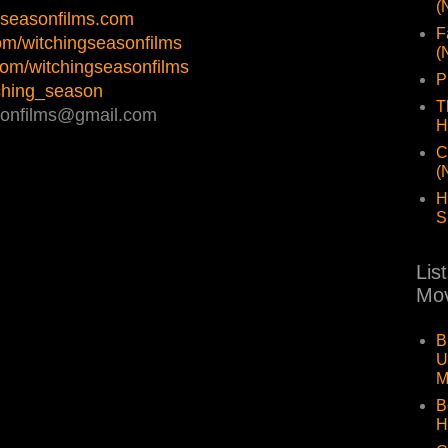
(
ngseasonfilms.com
F
com/witchingseasonfilms
(
.com/witchingseasonfilms
P
itching_season
T
asonfilms@gmail.com
H
C
(
H
S
Lis
Mov
B
U
M
B
H