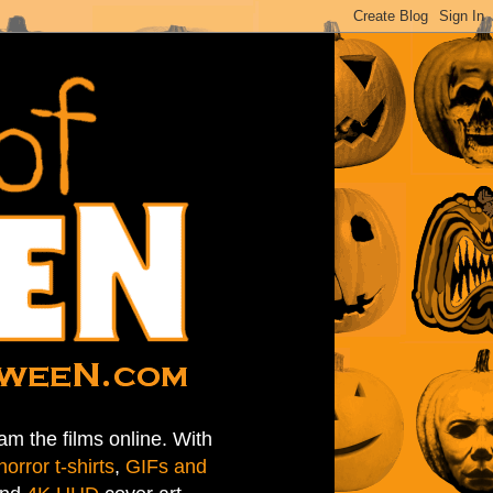
am the films online. With
horror t-shirts
,
GIFs and