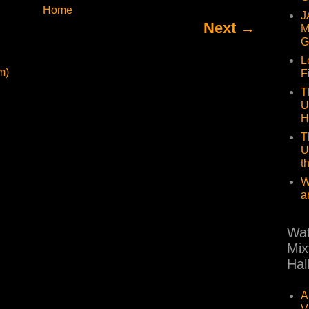
Home
J
Next →
M
G
L
m)
F
T
U
H
T
U
t
W
a
Wat
Mix
Hal
A
V