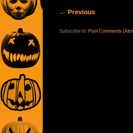
← Previous
Subscribe to:
Post Comments (Ato