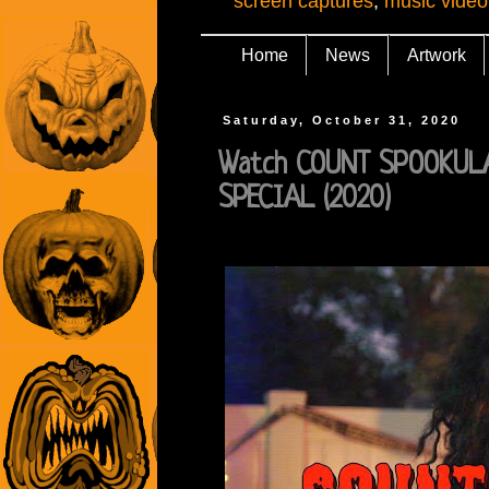
screen captures
,
music video
Home
News
Artwork
Saturday, October 31, 2020
Watch COUNT SPOOKUL
SPECIAL (2020)