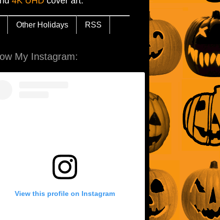
and
4K UHD
cover art.
Other Holidays
RSS
low My Instagram:
View this profile on Instagram