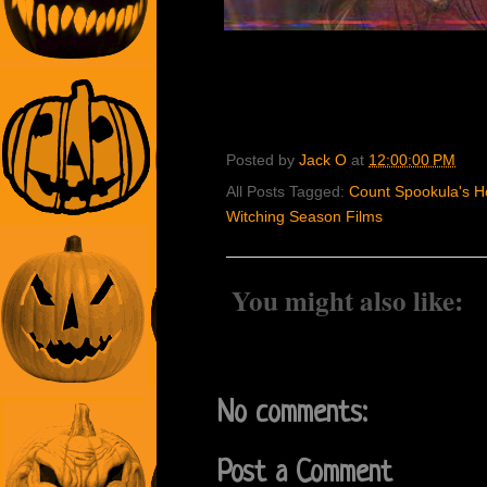
Posted by
Jack O
at
12:00:00 PM
All Posts Tagged:
Count Spookula's Ho
Witching Season Films
You might also like:
No comments:
Post a Comment