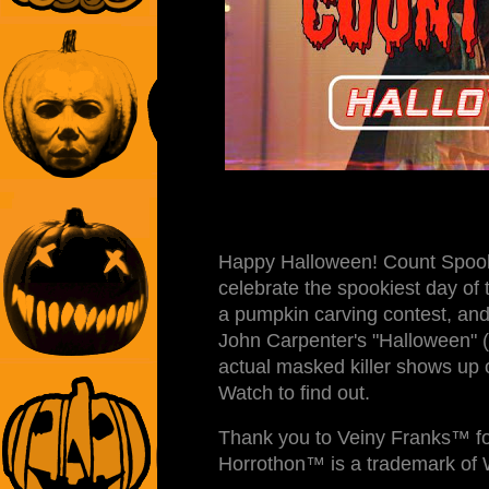
Happy Halloween! Count Spook
celebrate the spookiest day of 
a pumpkin carving contest, and 
John Carpenter's "Halloween" (
actual masked killer shows up 
Watch to find out.
Thank you to Veiny Franks™ fo
Horrothon™ is a trademark of 