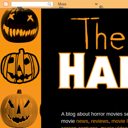
A blog about horror movies se
movie
news
,
reviews
,
movie l