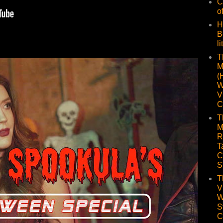
C
o
H
B
li
T
M
(
W
V
C
T
M
R
T
C
S
T
V
W
S
C