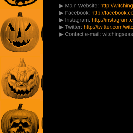
▶ Main Website:
http://witchi
▶ Facebook:
http://facebook.
▶ Instagram:
http://instagram
▶ Twitter:
http://twitter.com/w
▶ Contact e-mail: witchingse