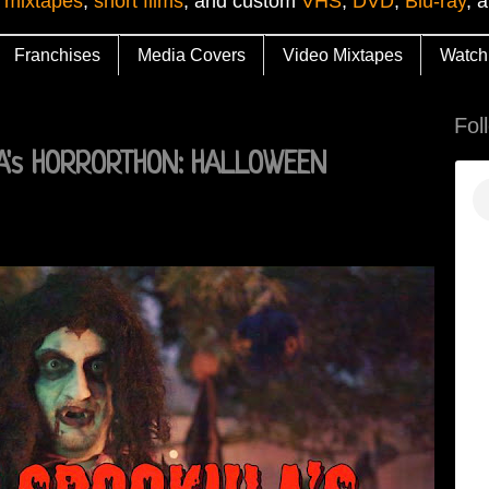
 mixtapes
,
short films
, and custom
VHS
,
DVD
,
Blu-ray
, 
Franchises
Media Covers
Video Mixtapes
Watch
Fol
A's HORRORTHON: HALLOWEEN