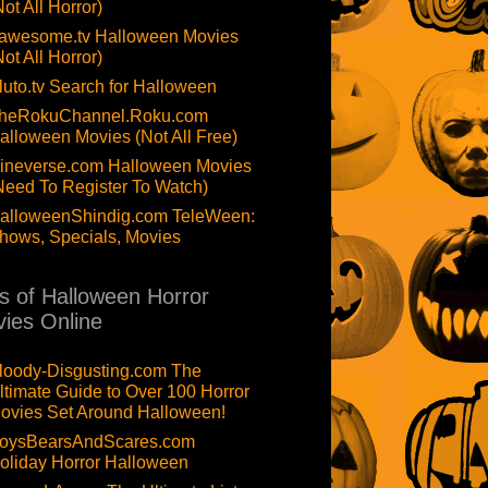
Not All Horror)
awesome.tv Halloween Movies
Not All Horror)
luto.tv Search for Halloween
heRokuChannel.Roku.com
alloween Movies (Not All Free)
ineverse.com Halloween Movies
Need To Register To Watch)
alloweenShindig.com TeleWeen:
hows, Specials, Movies
ts of Halloween Horror
ies Online
loody-Disgusting.com The
ltimate Guide to Over 100 Horror
ovies Set Around Halloween!
oysBearsAndScares.com
oliday Horror Halloween