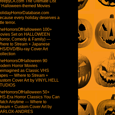
reepyLA.com The Ultimate List
f Halloween-themed Movies
olidayHorrorDatabase.com
ecause every holiday deserves a
ttle terror.
heHorrorsOfHalloween 100+
ovies Set on HALLOWEEN
Horror, Comedy & Family) —
here to Stream + Japanese
HS/DVD/Blu-ray Cover Art
ollection
heHorrorsOfHalloween 90
odern Horror Movies
eimagined as Classic VHS
apes — Where to Stream +
ustom Cover Art by VINYL HELL
TUDIOS
heHorrorsOfHalloween 50+
HS-Era Horror Classics You Can
atch Anytime — Where to
tream + Custom Cover Art by
ARLOX-ANDRES