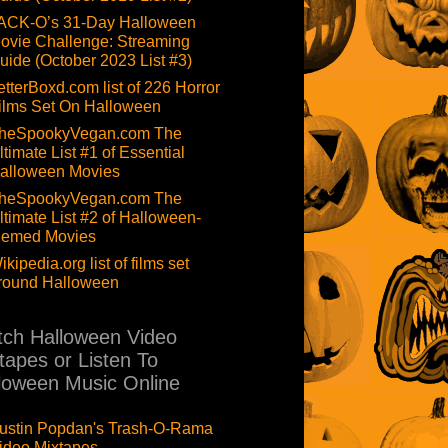
ACK-O’s 31-Day Halloween
ovie Challenge: Streaming
uide (October 2023 List #3)
etterBoxd.com list of 226 Horror
ilms Set On Halloween
heSpookyVegan.com The
ltimate List #1 of Essential
alloween Movies
heSpookyVegan.com The
ltimate List #2 of Halloween-
hemed Movies
ikipedia.org list of films set
round Halloween
ch Halloween Video
tapes or Listen To
loween Music Online
ustin Popdan's Trash-O-Rama
ideo Mixtapes