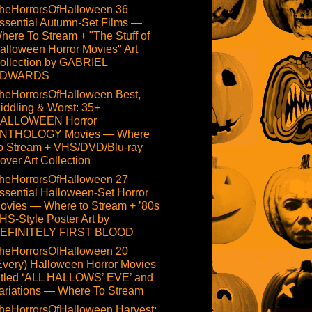
heHorrorsOfHalloween 36
ssential Autumn-Set Films —
here To Stream + "The Stuff of
alloween Horror Movies" Art
ollection by GABRIEL
DWARDS
heHorrorsOfHalloween Best,
iddling & Worst: 35+
ALLOWEEN Horror
NTHOLOGY Movies — Where
o Stream + VHS/DVD/Blu-ray
over Art Collection
heHorrorsOfHalloween 27
ssential Halloween-Set Horror
ovies — Where to Stream + ’80s
HS-Style Poster Art by
EFINITELY FIRST BLOOD
heHorrorsOfHalloween 20
Every) Halloween Horror Movies
itled ‘ALL HALLOWS’ EVE’ and
ariations — Where To Stream
heHorrorsOfHalloween Harvest: