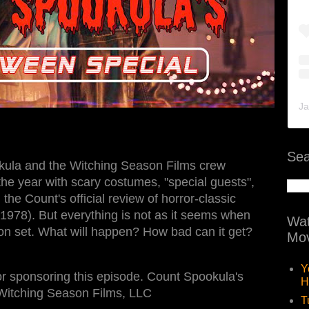
Ja
Sea
ula and the Witching Season Films crew
the year with scary costumes, "special guests",
the Count's official review of horror-classic
1978). But everything is not as it seems when
Wat
on set. What will happen? How bad can it get?
Mov
Y
r sponsoring this episode. Count Spookula's
H
Witching Season Films, LLC
T