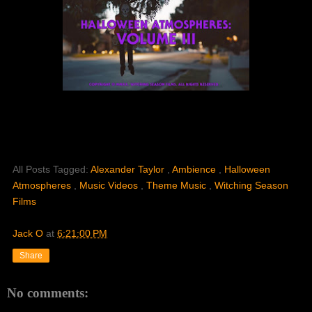
All Posts Tagged:
Alexander Taylor
,
Ambience
,
Halloween
Atmospheres
,
Music Videos
,
Theme Music
,
Witching Season
Films
Jack O
at
6:21:00 PM
Share
No comments: