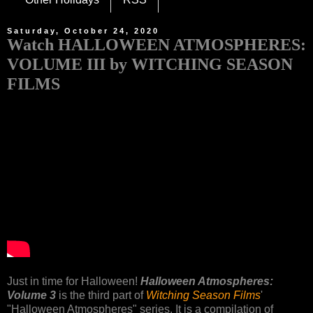
Saturday, October 24, 2020
Watch HALLOWEEN ATMOSPHERES:
VOLUME III by WITCHING SEASON
FILMS
Just in time for Halloween!
Halloween Atmospheres:
Volume 3
is the third part of
Witching Season Films
'
"Halloween Atmospheres" series. It is a compilation of