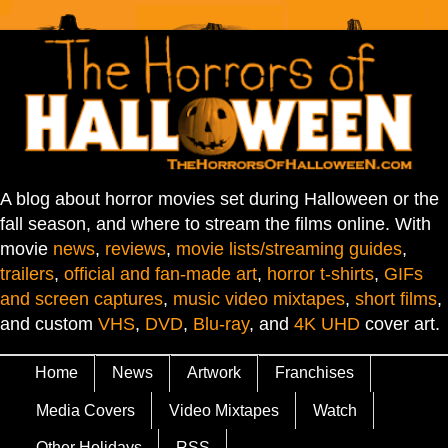
A blog about horror movies set during Halloween or the
fall season, and where to stream the films online. With
movie
news
,
reviews
,
movie lists/streaming guides
,
trailers
,
official and fan-made art
,
horror t-shirts
,
GIFs
and screen captures
,
music video mixtapes
,
short films
,
and custom
VHS
,
DVD
,
Blu-ray
, and
4K UHD
cover art.
Home
News
Artwork
Franchises
Media Covers
Video Mixtapes
Watch
Other Holidays
RSS