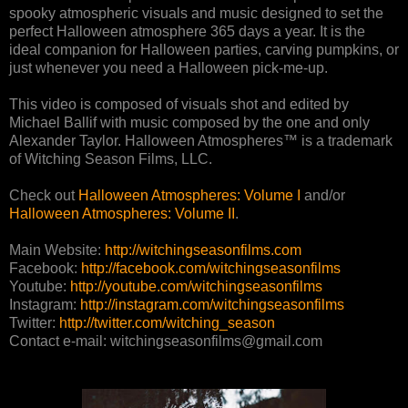
spooky atmospheric visuals and music designed to set the
perfect Halloween atmosphere 365 days a year. It is the
ideal companion for Halloween parties, carving pumpkins, or
just whenever you need a Halloween pick-me-up.
This video is composed of visuals shot and edited by
Michael Ballif with music composed by the one and only
Alexander Taylor. Halloween Atmospheres™ is a trademark
of Witching Season Films, LLC.
Check out
Halloween Atmospheres: Volume I
and/or
Halloween Atmospheres: Volume II
.
Main Website:
http://witchingseasonfilms.com
Facebook:
http://facebook.com/witchingseasonfilms
Youtube:
http://youtube.com/witchingseasonfilms
Instagram:
http://instagram.com/witchingseasonfilms
Twitter:
http://twitter.com/witching_season
Contact e-mail: witchingseasonfilms@gmail.com