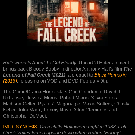
Halloween Is About To Get Bloody!
Uncork’d Entertainment
brings back Bloody Bobby in director Anthony Hall's film
The
Legend of Fall Creek (2021)
, a prequel to
Black Pumpkin
(2018)
, releasing on VOD and DVD February 9th.
The Crime/Drama/Horror stars Curt Clendenin, David J.
Uchansky, Jessica Morris, Robert Miano, Silvia Spros,
Madison Geller, Ryan R. Mcgonagle, Maxie Solters, Christy
Keller, Julia Mack, Tommy Nash, Alton Clemente, and
Christopher DeMaci.
IMDb SYNOSIS
:
On a chilly Halloween night in 1988, Fall
Creek Valley turned upside down when Robert “Bobby”