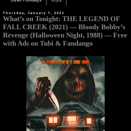
Thursday, January 7, 2021
What’s on Tonight: THE LEGEND OF
FALL CREEK (2021) — Bloody Bobby’s
Revenge (Halloween Night, 1988) — Free
with Ads on Tubi & Fandango