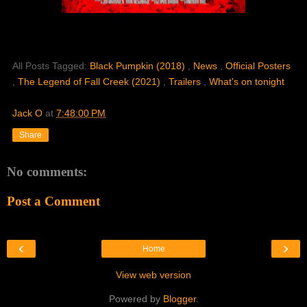
All Posts Tagged:
Black Pumpkin (2018)
,
News
,
Official Posters
,
The Legend of Fall Creek (2021)
,
Trailers
,
What's on tonight
Jack O
at
7:48:00 PM
Share
No comments:
Post a Comment
‹
›
Home
View web version
Powered by
Blogger
.