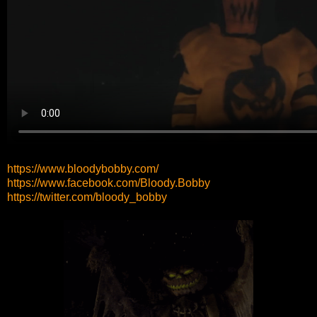
https://www.bloodybobby.com/
https://www.facebook.com/Bloody.Bobby
https://twitter.com/bloody_bobby