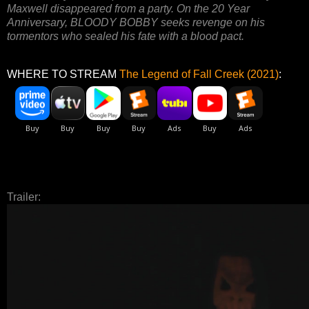
Maxwell disappeared from a party. On the 20 Year
Anniversary, BLOODY BOBBY seeks revenge on his
tormentors who sealed his fate with a blood pact.
WHERE TO STREAM
The Legend of Fall Creek (2021)
:
Trailer: