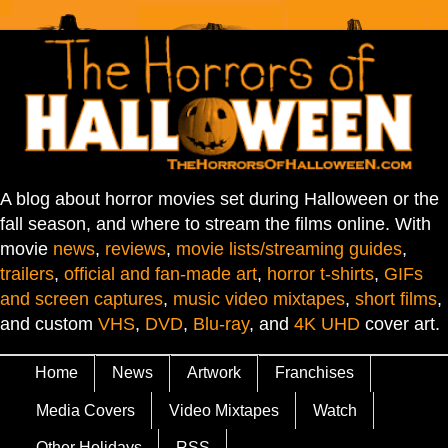
A blog about horror movies set during Halloween or the
fall season, and where to stream the films online. With
movie
news
,
reviews
,
movie lists/streaming guides
,
trailers
,
official and fan-made art
,
horror t-shirts
,
GIFs
and screen captures
,
music video mixtapes
,
short films
,
and custom
VHS
,
DVD
,
Blu-ray
, and
4K UHD
cover art.
Home
News
Artwork
Franchises
Media Covers
Video Mixtapes
Watch
Other Holidays
RSS