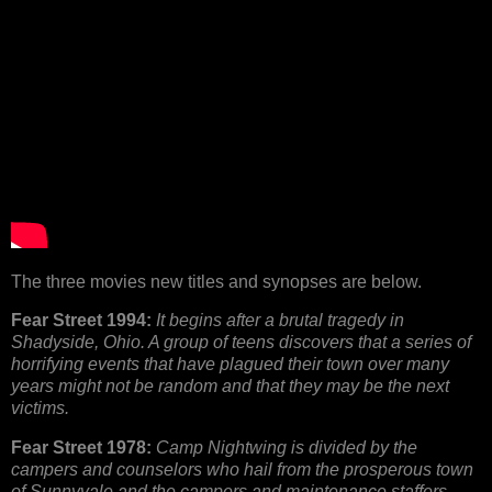
The three movies new titles and synopses are below.
Fear Street 1994:
It begins after a brutal tragedy in
Shadyside, Ohio. A group of teens discovers that a series of
horrifying events that have plagued their town over many
years might not be random and that they may be the next
victims.
Fear Street 1978:
Camp Nightwing is divided by the
campers and counselors who hail from the prosperous town
of Sunnyvale and the campers and maintenance staffers