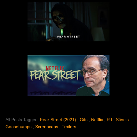
All Posts Tagged:
Fear Street (2021)
,
Gifs
,
Netflix
,
R.L. Stine's
Goosebumps
,
Screencaps
,
Trailers