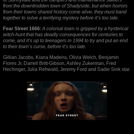
from the downtrodden town of Shadyside, but when horrors
from their towns shared history come alive, they must band
together to solve a terrifying mystery before it’s too late.
Fear Street 1666:
A colonial town is gripped by a hysterical
witch-hunt that has deadly consequences for centuries to
come, and it’s up to teenagers in 1994 to try and put an end
to their town’s curse, before it’s too late.
Gillian Jacobs, Kiana Madeira, Olivia Welch, Benjamin
Flores Jr, Darrell Britt-Gibson, Ashley Zukerman, Fred
Hechinger, Julia Rehwald, Jeremy Ford and Sadie Sink star.