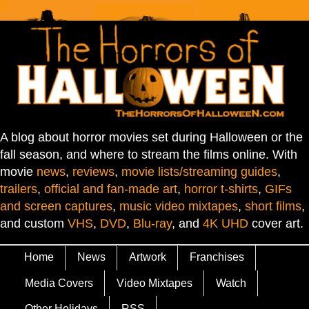
A blog about horror movies set during Halloween or the
fall season, and where to stream the films online. With
movie
news
,
reviews
,
movie lists/streaming guides
,
trailers
,
official and fan-made art
,
horror t-shirts
,
GIFs
and screen captures
,
music video mixtapes
,
short films
,
and custom
VHS
,
DVD
,
Blu-ray
, and
4K UHD
cover art.
Home
News
Artwork
Franchises
Media Covers
Video Mixtapes
Watch
Other Holidays
RSS