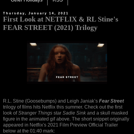
Thursday, January 14, 2021
First Look at NETFLIX & RL Stine's
FEAR STREET (2021) Trilogy
R.L. Stine (Goosebumps) and Leigh Janiak’s
Fear Street
trilogy of films hits Netflix this summer. Check out the first
look of
Stranger Things
star
Sadie Sink
and a skull masked
figure in the animated gif above. The short snippet originally
appeared in Netflix's 2021 Film Preview Official Trailer
below at the 01:40 mark: