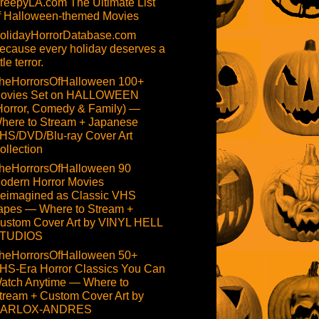
reepyLA.com The Ultimate List
f Halloween-themed Movies
olidayHorrorDatabase.com
ecause every holiday deserves a
ttle terror.
heHorrorsOfHalloween 100+
ovies Set on HALLOWEEN
Horror, Comedy & Family) —
here to Stream + Japanese
HS/DVD/Blu-ray Cover Art
ollection
heHorrorsOfHalloween 90
odern Horror Movies
eimagined as Classic VHS
apes — Where to Stream +
ustom Cover Art by VINYL HELL
TUDIOS
heHorrorsOfHalloween 50+
HS-Era Horror Classics You Can
atch Anytime — Where to
tream + Custom Cover Art by
ARLOX-ANDRES