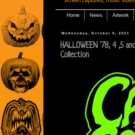
screen captures
,
music video
Home
News
Artwork
Wednesday, October 6, 2021
HALLOWEEN '78, 4 ,5 and
Collection