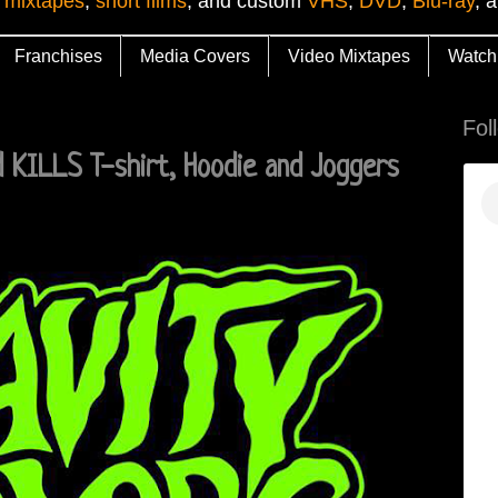
 mixtapes
,
short films
, and custom
VHS
,
DVD
,
Blu-ray
, 
Franchises
Media Covers
Video Mixtapes
Watch
Fol
 KILLS T-shirt, Hoodie and Joggers