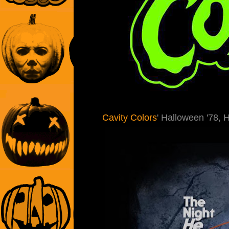
Cavity Colors
' Halloween '78, 