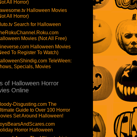
Not All Horror)
awesome.tv Halloween Movies
Not All Horror)
luto.tv Search for Halloween
heRokuChannel.Roku.com
alloween Movies (Not All Free)
ineverse.com Halloween Movies
Need To Register To Watch)
alloweenShindig.com TeleWeen:
hows, Specials, Movies
ts of Halloween Horror
ies Online
loody-Disgusting.com The
ltimate Guide to Over 100 Horror
ovies Set Around Halloween!
oysBearsAndScares.com
oliday Horror Halloween