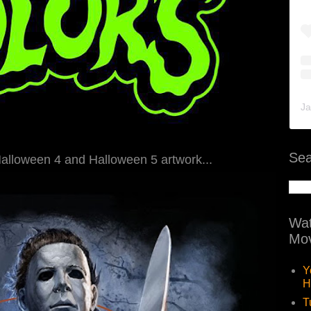
Ja
Sea
Halloween 4 and Halloween 5 artwork...
Wat
Mov
Y
H
T