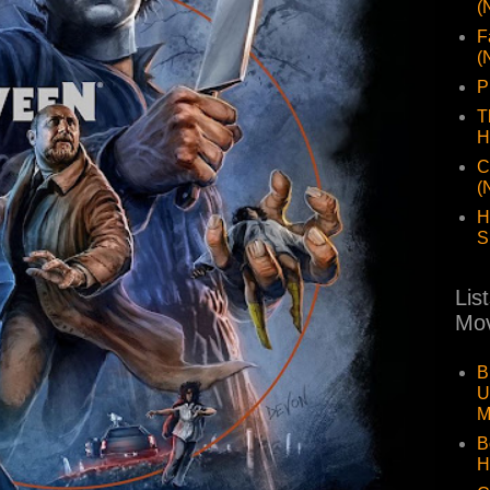
(
F
(
P
T
H
C
(
H
S
Lis
Mov
B
U
M
B
H