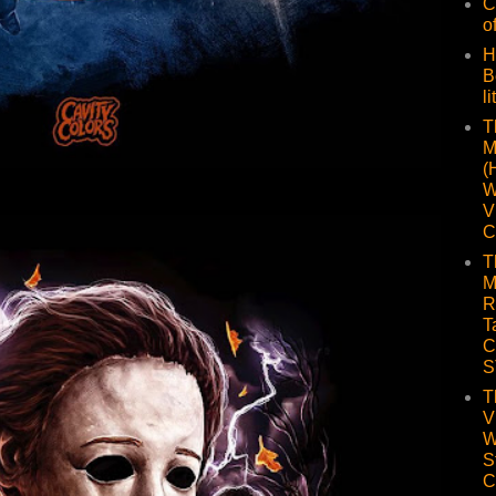
C
o
H
B
li
T
M
(
W
V
C
T
M
R
T
C
S
T
V
W
S
C