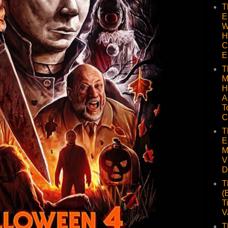
T
E
W
H
C
E
T
M
H
A
T
C
T
E
M
V
D
T
(
T
V
T