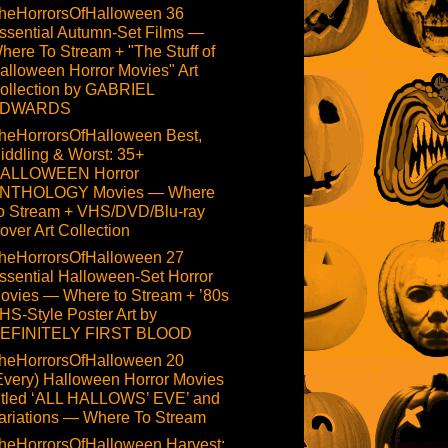
heHorrorsOfHalloween 36
ssential Autumn-Set Films —
here To Stream + "The Stuff of
alloween Horror Movies" Art
ollection by GABRIEL
DWARDS
heHorrorsOfHalloween Best,
iddling & Worst: 35+
ALLOWEEN Horror
NTHOLOGY Movies — Where
o Stream + VHS/DVD/Blu-ray
over Art Collection
heHorrorsOfHalloween 27
ssential Halloween-Set Horror
ovies — Where to Stream + ’80s
HS-Style Poster Art by
EFINITELY FIRST BLOOD
heHorrorsOfHalloween 20
Every) Halloween Horror Movies
itled ‘ALL HALLOWS’ EVE’ and
ariations — Where To Stream
heHorrorsOfHalloween Harvest: