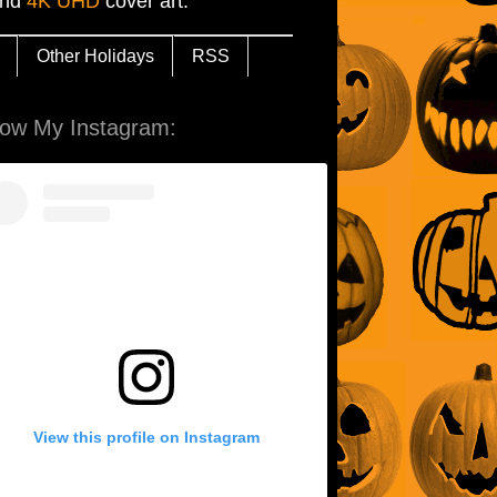
and
4K UHD
cover art.
Other Holidays
RSS
low My Instagram:
View this profile on Instagram