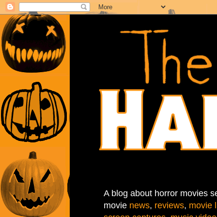
A blog about horror movies se
movie
news
,
reviews
,
movie l