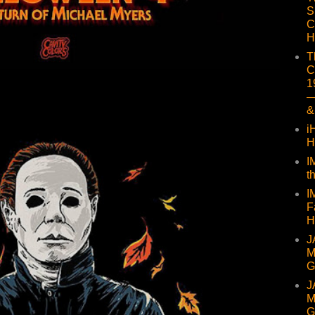
S
C
H
T
C
1
—
&
i
H
I
t
I
F
H
J
M
G
J
M
G