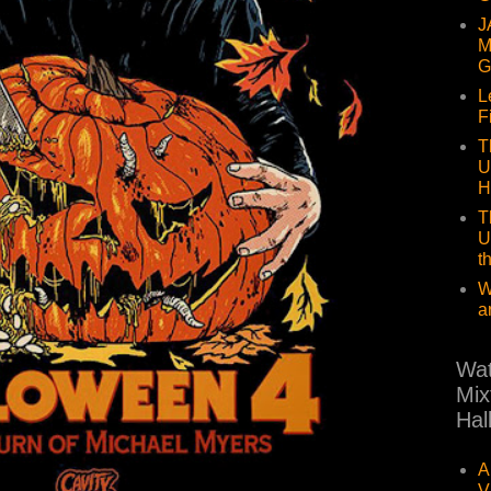
J
M
G
L
F
T
U
H
T
U
t
W
a
Wat
Mix
Hal
A
V