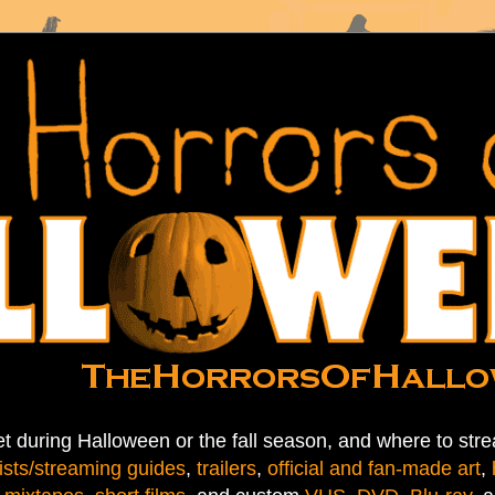
t during Halloween or the fall season, and where to stre
ists/streaming guides
,
trailers
,
official and fan-made art
,