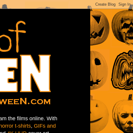
am the films online. With
horror t-shirts
,
GIFs and