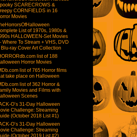
pooky SCARECROWS &
reepy CORNFIELDS in 16
orror Movies
heHorrorsOfHalloween
omplete List of 1970s, 1980s &
990s HALLOWEEN-Set Movies
 Where To Stream + VHS, DVD
 Blu-ray Cover Art Collection
HORRORdb.com list of 188
alloween Horror Movies
MDb.com list of 765 Horror films
hat take place on Halloween
MDb.com list of 362 Horror &
amily Movies and Films with
alloween Scenes
ACK-O’s 31-Day Halloween
ovie Challenge: Streaming
uide (October 2018 List #1)
ACK-O’s 31-Day Halloween
ovie Challenge: Streaming
uide (October 2019 List #2)