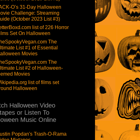
ACK-O’s 31-Day Halloween
ovie Challenge: Streaming
uide (October 2023 List #3)
etterBoxd.com list of 226 Horror
ilms Set On Halloween
heSpookyVegan.com The
ltimate List #1 of Essential
alloween Movies
heSpookyVegan.com The
ltimate List #2 of Halloween-
hemed Movies
ikipedia.org list of films set
round Halloween
ch Halloween Video
tapes or Listen To
loween Music Online
ustin Popdan's Trash-O-Rama
ideo Mixtapes