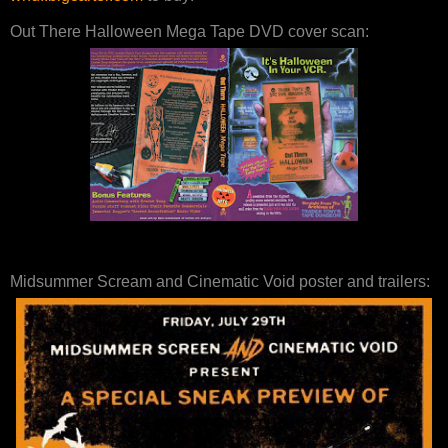
Out There Halloween Mega Tape DVD cover scan:
Midsummer Scream and Cinematic Void poster and trailers: