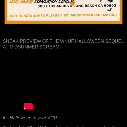
SNEAK PREVIEW OF THE WNUF HALLOWEEN SEQUEL
AT MIDSUMMER SCREAM:
It’s Halloween in your VCR.