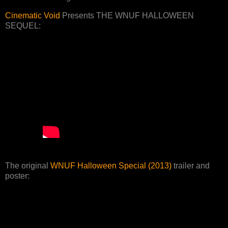
Cinematic Void
Presents THE WNUF HALLOWEEN
SEQUEL:
The original
WNUF Halloween Special (2013)
trailer and
poster: