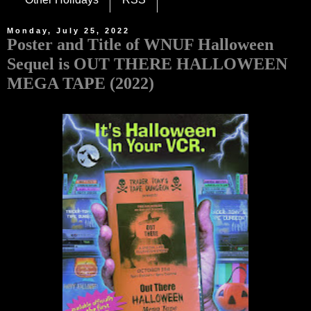
Monday, July 25, 2022
Poster and Title of WNUF Halloween
Sequel is OUT THERE HALLOWEEN
MEGA TAPE (2022)