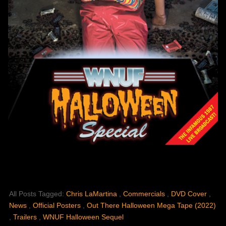
All Posts Tagged:
Chris LaMartina
,
Commercials
,
DVD Cover
,
News
,
Official Posters
,
Out There Halloween Mega Tape (2022)
,
Trailers
,
WNUF Halloween Sequel