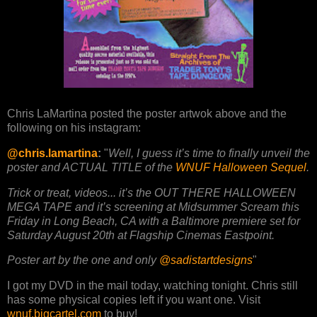
Chris LaMartina posted the poster artwok above and the
following on his instagram:
@chris.lamartina
:
"
Well, I guess it’s time to finally unveil the
poster and ACTUAL TITLE of the
WNUF Halloween Sequel
.
Trick or treat, videos... it’s the OUT THERE HALLOWEEN
MEGA TAPE and it’s screening at Midsummer Scream this
Friday in Long Beach, CA with a Baltimore premiere set for
Saturday August 20th at Flagship Cinemas Eastpoint.
Poster art by the one and only
@sadistartdesigns
"
I got my DVD in the mail today, watching tonight. Chris still
has some physical copies left if you want one. Visit
wnuf.bigcartel.com
to buy!