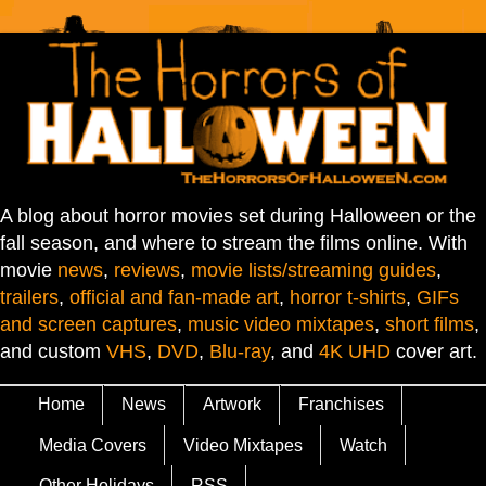
A blog about horror movies set during Halloween or the
fall season, and where to stream the films online. With
movie
news
,
reviews
,
movie lists/streaming guides
,
trailers
,
official and fan-made art
,
horror t-shirts
,
GIFs
and screen captures
,
music video mixtapes
,
short films
,
and custom
VHS
,
DVD
,
Blu-ray
, and
4K UHD
cover art.
Home
News
Artwork
Franchises
Media Covers
Video Mixtapes
Watch
Other Holidays
RSS