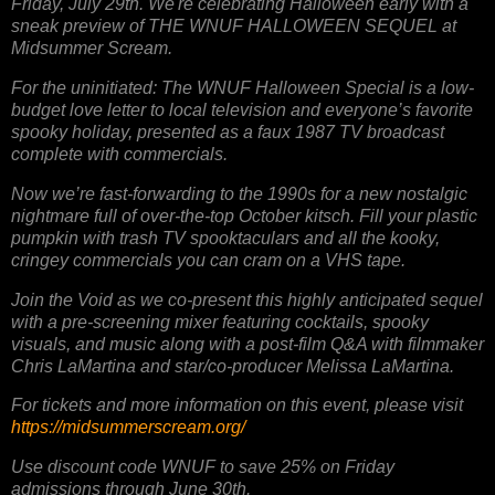
Friday, July 29th. We're celebrating Halloween early with a
sneak preview of THE WNUF HALLOWEEN SEQUEL at
Midsummer Scream.
For the uninitiated: The WNUF Halloween Special is a low-
budget love letter to local television and everyone’s favorite
spooky holiday, presented as a faux 1987 TV broadcast
complete with commercials.
Now we’re fast-forwarding to the 1990s for a new nostalgic
nightmare full of over-the-top October kitsch. Fill your plastic
pumpkin with trash TV spooktaculars and all the kooky,
cringey commercials you can cram on a VHS tape.
Join the Void as we co-present this highly anticipated sequel
with a pre-screening mixer featuring cocktails, spooky
visuals, and music along with a post-film Q&A with filmmaker
Chris LaMartina and star/co-producer Melissa LaMartina.
For tickets and more information on this event, please visit
https://midsummerscream.org/
Use discount code WNUF to save 25% on Friday
admissions through June 30th.