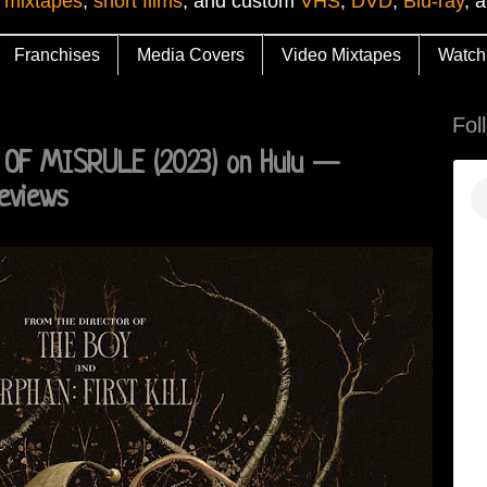
 mixtapes
,
short films
, and custom
VHS
,
DVD
,
Blu-ray
, 
Franchises
Media Covers
Video Mixtapes
Watch
Fol
D OF MISRULE (2023) on Hulu —
eviews