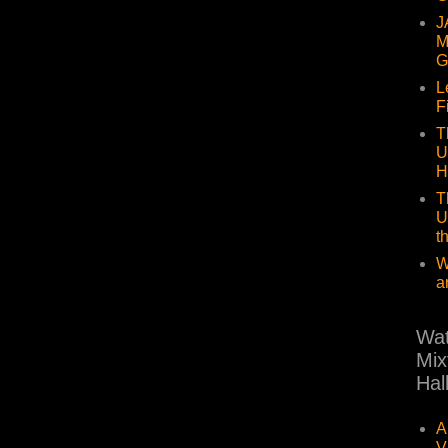
J
M
G
L
F
T
U
H
T
U
t
W
a
Wat
Mix
Hal
A
V