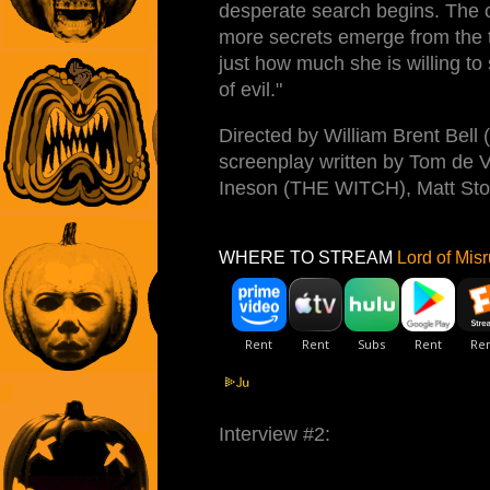
desperate search begins. The c
more secrets emerge from the 
just how much she is willing to 
of evil."
Directed by William Brent Be
screenplay written by Tom de V
Ineson (THE WITCH), Matt Sto
WHERE TO STREAM
Lord of Misr
Interview #2: