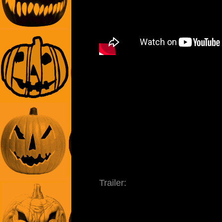
Trailer: