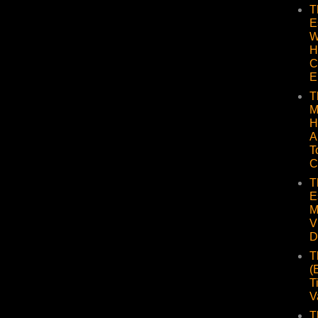
T
E
W
H
C
E
T
M
H
A
T
C
T
E
M
V
D
T
(
T
V
T