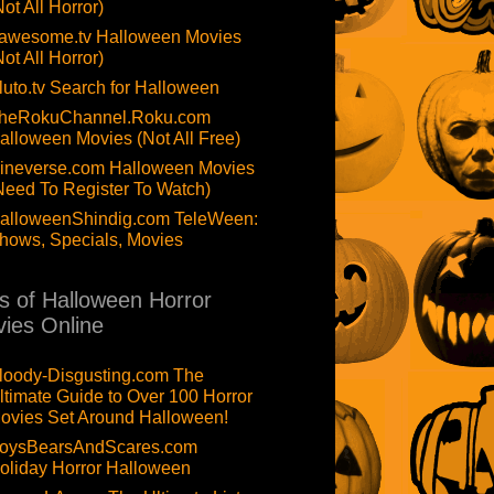
Not All Horror)
awesome.tv Halloween Movies
Not All Horror)
luto.tv Search for Halloween
heRokuChannel.Roku.com
alloween Movies (Not All Free)
ineverse.com Halloween Movies
Need To Register To Watch)
alloweenShindig.com TeleWeen:
hows, Specials, Movies
ts of Halloween Horror
ies Online
loody-Disgusting.com The
ltimate Guide to Over 100 Horror
ovies Set Around Halloween!
oysBearsAndScares.com
oliday Horror Halloween