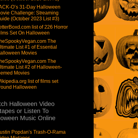
ACK-O’s 31-Day Halloween
ovie Challenge: Streaming
uide (October 2023 List #3)
etterBoxd.com list of 226 Horror
ilms Set On Halloween
heSpookyVegan.com The
ltimate List #1 of Essential
alloween Movies
heSpookyVegan.com The
ltimate List #2 of Halloween-
hemed Movies
ikipedia.org list of films set
round Halloween
ch Halloween Video
tapes or Listen To
loween Music Online
ustin Popdan's Trash-O-Rama
ideo Mixtapes