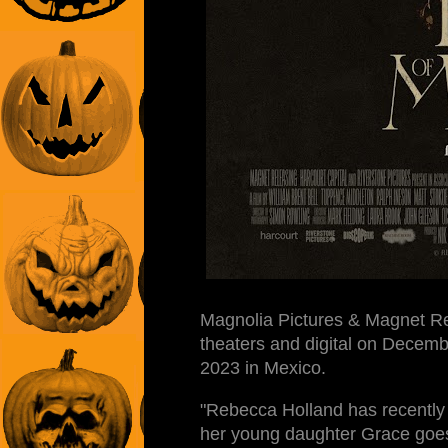
Magnolia Pictures & Magnet Re
theaters and digital on Decem
2023 in Mexico.
"Rebecca Holland has recently 
her young daughter Grace goes m