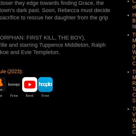
C
loser they edge towards finding Grace, the
o
town’s dark past. Soon, Rebecca must decide
H
sacrifice to rescue her daughter from the grip
B
li
T
ll (ORPHAN: FIRST KILL, THE BOY),
M
ille and starring Tuppence Middleton, Ralph
(
koe and Evie Templeton.
W
V
C
ule (2023)
:
T
M
R
T
C
S
T
V
W
S
C