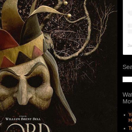
Ja
Sea
Wat
Mov
Y
H
T