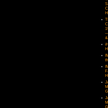
S
C
H
T
C
1
—
&
i
H
I
t
I
F
H
J
M
G
J
M
G