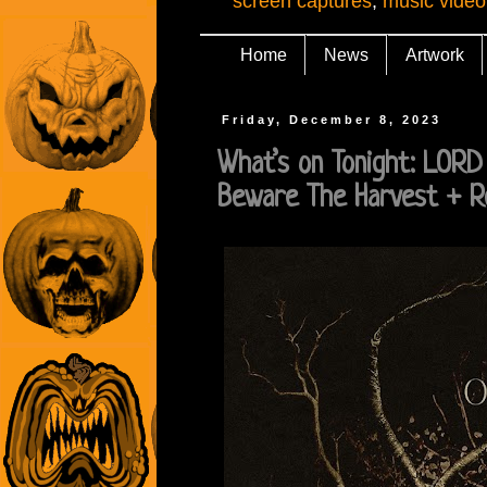
screen captures
,
music video
Home
News
Artwork
Friday, December 8, 2023
What’s on Tonight: LOR
Beware The Harvest + R