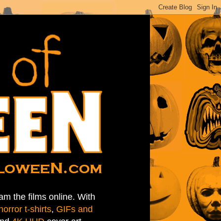
am the films online. With
horror t-shirts
,
GIFs and