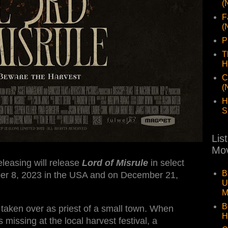
(
F
(
P
T
H
C
(
H
S
Lis
Mov
leasing will release
Lord of Misrule
in select
B
ber 8, 2023 in the USA and on December 21,
U
M
B
taken over as priest of a small town. When
H
issing at the local harvest festival, a