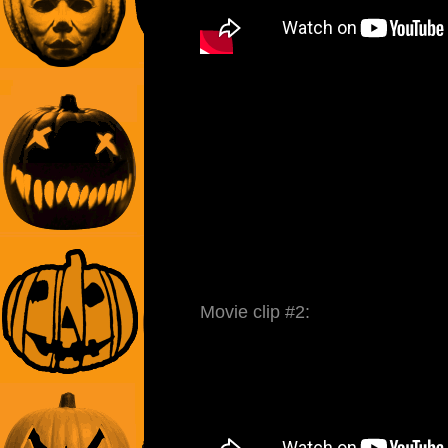
Movie clip #2: