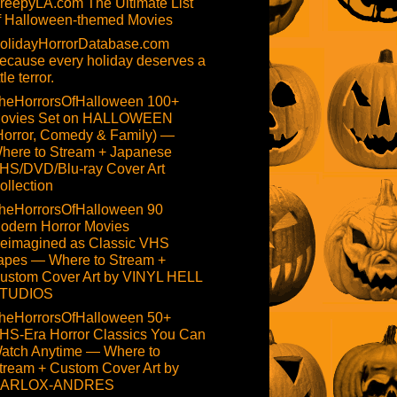
reepyLA.com The Ultimate List
f Halloween-themed Movies
olidayHorrorDatabase.com
ecause every holiday deserves a
ttle terror.
heHorrorsOfHalloween 100+
ovies Set on HALLOWEEN
Horror, Comedy & Family) —
here to Stream + Japanese
HS/DVD/Blu-ray Cover Art
ollection
heHorrorsOfHalloween 90
odern Horror Movies
eimagined as Classic VHS
apes — Where to Stream +
ustom Cover Art by VINYL HELL
TUDIOS
heHorrorsOfHalloween 50+
HS-Era Horror Classics You Can
atch Anytime — Where to
tream + Custom Cover Art by
ARLOX-ANDRES