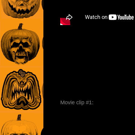
Movie clip #1: