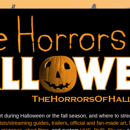
t during Halloween or the fall season, and where to stre
ists/streaming guides
,
trailers
,
official and fan-made art
,