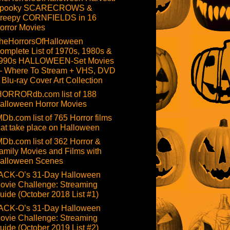
pooky SCARECROWS &
reepy CORNFIELDS in 16
orror Movies
heHorrorsOfHalloween
omplete List of 1970s, 1980s &
990s HALLOWEEN-Set Movies
 Where To Stream + VHS, DVD
 Blu-ray Cover Art Collection
HORRORdb.com list of 188
alloween Horror Movies
MDb.com list of 765 Horror films
hat take place on Halloween
MDb.com list of 362 Horror &
amily Movies and Films with
alloween Scenes
ACK-O’s 31-Day Halloween
ovie Challenge: Streaming
uide (October 2018 List #1)
ACK-O’s 31-Day Halloween
ovie Challenge: Streaming
uide (October 2019 List #2)