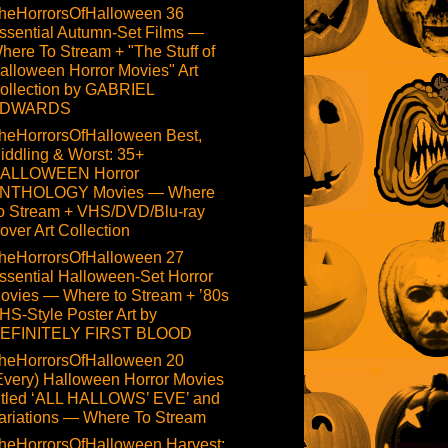
heHorrorsOfHalloween 36
ssential Autumn-Set Films —
here To Stream + "The Stuff of
alloween Horror Movies" Art
ollection by GABRIEL
DWARDS
heHorrorsOfHalloween Best,
iddling & Worst: 35+
ALLOWEEN Horror
NTHOLOGY Movies — Where
o Stream + VHS/DVD/Blu-ray
over Art Collection
heHorrorsOfHalloween 27
ssential Halloween-Set Horror
ovies — Where to Stream + ’80s
HS-Style Poster Art by
EFINITELY FIRST BLOOD
heHorrorsOfHalloween 20
Every) Halloween Horror Movies
itled ‘ALL HALLOWS’ EVE’ and
ariations — Where To Stream
heHorrorsOfHalloween Harvest: