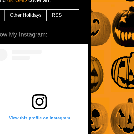
and
4K UHD
cover art.
Other Holidays
RSS
low My Instagram:
View this profile on Instagram