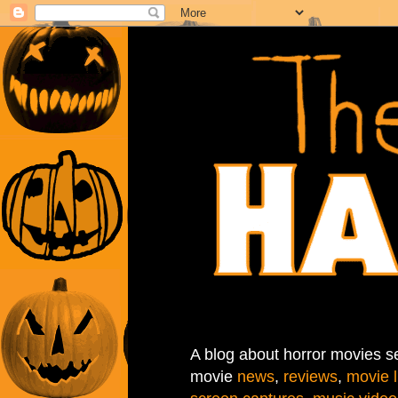
A blog about horror movies se
movie
news
,
reviews
,
movie l