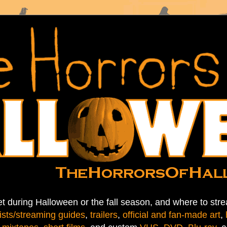
t during Halloween or the fall season, and where to stre
ists/streaming guides
,
trailers
,
official and fan-made art
,