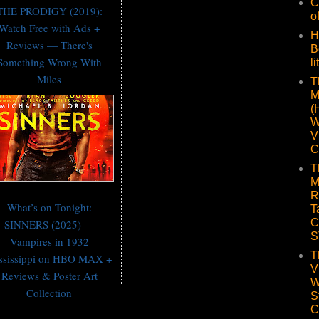
C
THE PRODIGY (2019):
o
Watch Free with Ads +
H
Reviews — There's
B
Something Wrong With
li
Miles
T
M
(
W
V
C
T
M
R
What’s on Tonight:
T
C
SINNERS (2025) —
S
Vampires in 1932
T
ssissippi on HBO MAX +
V
Reviews & Poster Art
W
Collection
S
C