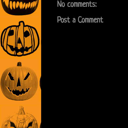
No comments:
Post a Comment