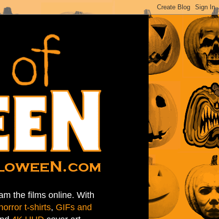
am the films online. With
horror t-shirts
,
GIFs and