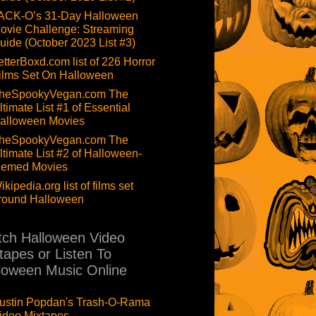
ACK-O’s 31-Day Halloween
ovie Challenge: Streaming
uide (October 2023 List #3)
etterBoxd.com list of 226 Horror
ilms Set On Halloween
heSpookyVegan.com The
ltimate List #1 of Essential
alloween Movies
heSpookyVegan.com The
ltimate List #2 of Halloween-
hemed Movies
ikipedia.org list of films set
round Halloween
ch Halloween Video
tapes or Listen To
loween Music Online
ustin Popdan's Trash-O-Rama
ideo Mixtapes