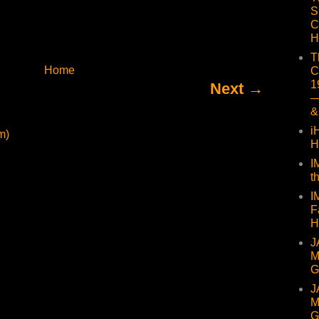
S
C
H
T
Home
C
1
Next →
—
&
i
m)
H
I
t
I
F
H
J
M
G
J
M
G