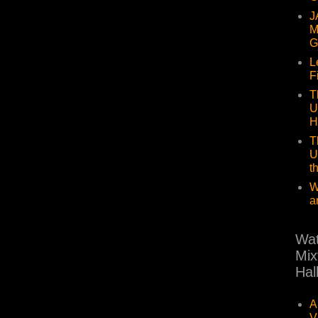
J
M
G
L
F
T
U
H
T
U
t
W
a
Wat
Mix
Hal
A
V