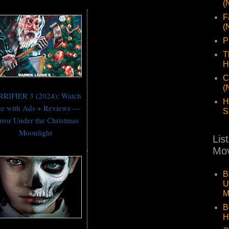
(
F
(
P
T
H
C
(
RRIFIER 3 (2024): Watch
H
ee with Ads + Reviews —
S
rror Under the Christmas
Moonlight
Lis
Mov
B
U
M
B
H