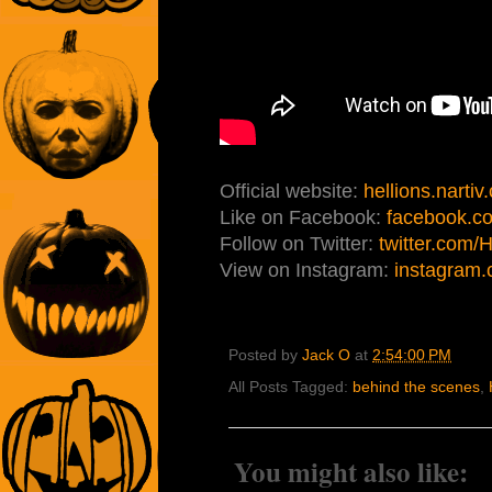
Official website:
hellions.nartiv
Like on Facebook:
facebook.co
Follow on Twitter:
twitter.com/
View on Instagram:
instagram.
Posted by
Jack O
at
2:54:00 PM
All Posts Tagged:
behind the scenes
,
You might also like: