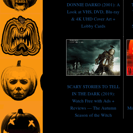
DONNIE DARKO (2001): A
Look at VHS, DVD, Blu-ray
& 4K UHD Cover Art +
Lobby Cards
SCARY STORIES TO TELL
IN THE DARK (2019):
Watch Free with Ads +
Reviews — The Autumn
Mi
Season of the Witch