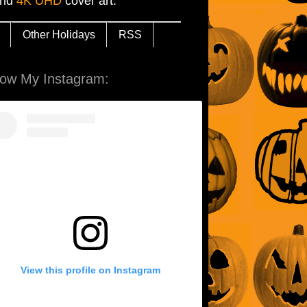
and
4K UHD
cover art.
Other Holidays
RSS
low My Instagram:
View this profile on Instagram