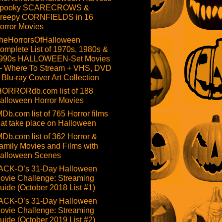
pooky SCARECROWS &
reepy CORNFIELDS in 16
orror Movies
heHorrorsOfHalloween
omplete List of 1970s, 1980s &
990s HALLOWEEN-Set Movies
 Where To Stream + VHS, DVD
 Blu-ray Cover Art Collection
HORRORdb.com list of 188
alloween Horror Movies
MDb.com list of 765 Horror films
hat take place on Halloween
MDb.com list of 362 Horror &
amily Movies and Films with
alloween Scenes
ACK-O’s 31-Day Halloween
ovie Challenge: Streaming
uide (October 2018 List #1)
ACK-O’s 31-Day Halloween
ovie Challenge: Streaming
uide (October 2019 List #2)