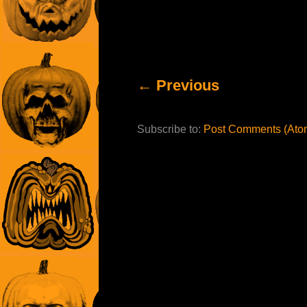
← Previous
Subscribe to:
Post Comments (Ato