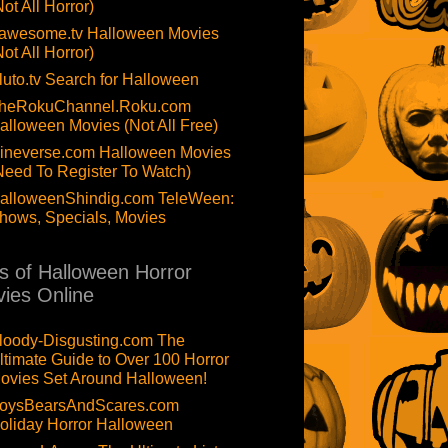
Not All Horror)
awesome.tv Halloween Movies
Not All Horror)
luto.tv Search for Halloween
heRokuChannel.Roku.com
alloween Movies (Not All Free)
ineverse.com Halloween Movies
Need To Register To Watch)
alloweenShindig.com TeleWeen:
hows, Specials, Movies
ts of Halloween Horror
ies Online
loody-Disgusting.com The
ltimate Guide to Over 100 Horror
ovies Set Around Halloween!
oysBearsAndScares.com
oliday Horror Halloween