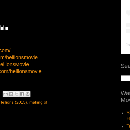
Ja
.com/
m/hellionsmovie
HellionsMovie
Sea
com/hellionsmovie
Wat
Mov
Hellions (2015)
,
making of
Y
H
T