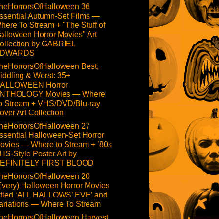
heHorrorsOfHalloween 36
ssential Autumn-Set Films —
here To Stream + "The Stuff of
alloween Horror Movies" Art
ollection by GABRIEL
DWARDS
heHorrorsOfHalloween Best,
iddling & Worst: 35+
ALLOWEEN Horror
NTHOLOGY Movies — Where
o Stream + VHS/DVD/Blu-ray
over Art Collection
heHorrorsOfHalloween 27
ssential Halloween-Set Horror
ovies — Where to Stream + ’80s
HS-Style Poster Art by
EFINITELY FIRST BLOOD
heHorrorsOfHalloween 20
Every) Halloween Horror Movies
itled ‘ALL HALLOWS’ EVE’ and
ariations — Where To Stream
heHorrorsOfHalloween Harvest: