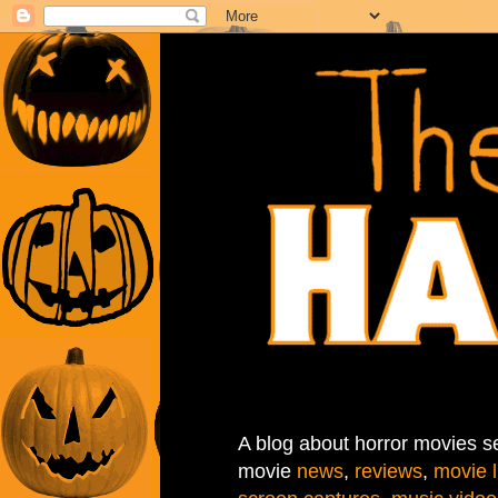
A blog about horror movies se
movie
news
,
reviews
,
movie l