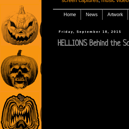
screen captures
,
music video
Home
News
Artwork
Friday, September 18, 2015
HELLIONS Behind the S