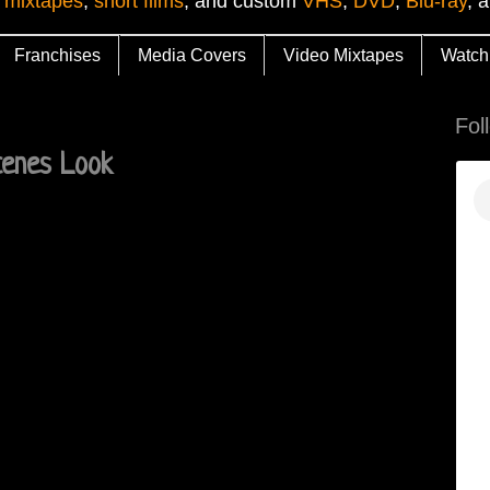
 mixtapes
,
short films
, and custom
VHS
,
DVD
,
Blu-ray
, 
Franchises
Media Covers
Video Mixtapes
Watch
Fol
cenes Look