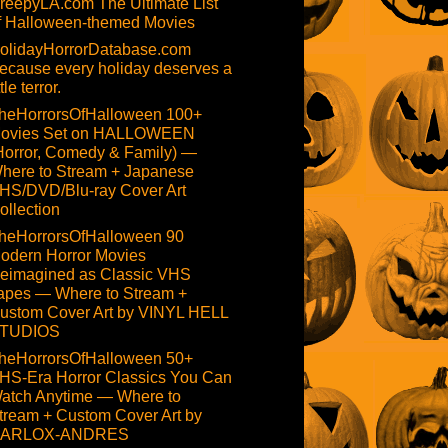
reepyLA.com The Ultimate List
f Halloween-themed Movies
olidayHorrorDatabase.com
ecause every holiday deserves a
ttle terror.
heHorrorsOfHalloween 100+
ovies Set on HALLOWEEN
Horror, Comedy & Family) —
here to Stream + Japanese
HS/DVD/Blu-ray Cover Art
ollection
heHorrorsOfHalloween 90
odern Horror Movies
eimagined as Classic VHS
apes — Where to Stream +
ustom Cover Art by VINYL HELL
TUDIOS
heHorrorsOfHalloween 50+
HS-Era Horror Classics You Can
atch Anytime — Where to
tream + Custom Cover Art by
ARLOX-ANDRES