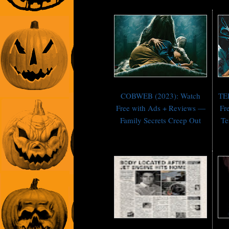
COBWEB (2023): Watch
TE
Free with Ads + Reviews —
Fr
Family Secrets Creep Out
Te