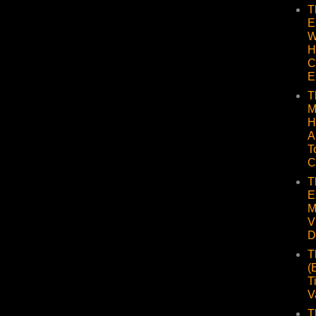
T
E
W
H
C
E
T
M
H
A
T
C
T
E
M
V
D
T
(
T
V
T