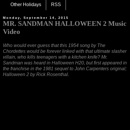
Other Holidays
RSS
Monday, September 14, 2015
MR. SANDMAN HALLOWEEN 2 Music
Video
Who would ever guess that this 1954 song by The
Chordettes would be forever linked with that ultimate slasher
villain, who kills teenagers with a kitchen knife? Mr.
Sandman was heard in Halloween H20, but first appeared in
the franchise in the 1981 sequel to John Carpenters original;
Halloween 2 by Rick Rosenthal.