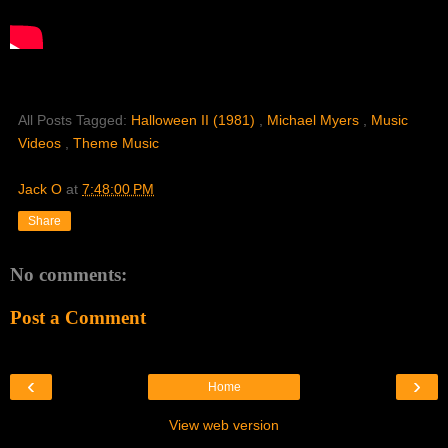
All Posts Tagged:
Halloween II (1981)
,
Michael Myers
,
Music
Videos
,
Theme Music
Jack O
at
7:48:00 PM
Share
No comments:
Post a Comment
‹
›
Home
View web version