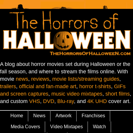
A blog about horror movies set during Halloween or the
fall season, and where to stream the films online. With
movie
news
,
reviews
,
movie lists/streaming guides
,
trailers
,
official and fan-made art
,
horror t-shirts
,
GIFs
and screen captures
,
music video mixtapes
,
short films
,
and custom
VHS
,
DVD
,
Blu-ray
, and
4K UHD
cover art.
Home
News
Artwork
Franchises
Media Covers
Video Mixtapes
Watch