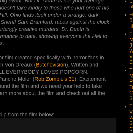
 big event. But Dr. Death is not your average
C
o
oesn't take kindly to those who hurt one of his
ll, Ohio finds itself under a strange, dark
H
B
, Sheriff Sam Bramford, races against the clock
li
turbingly creative murders, Dr. Death is
T
formance to date, showing everyone the Hell to
M
s.
(
W
V
ilm created specifically with horror fans in
C
ch Von Dreaux (
Butchovision
), Written and
T
N HELL EVERYBODY LOVES POPCORN,
M
 Pancho Moler (
Rob Zombie's 31
). Excitement
R
und the film and we need your help to take
T
C
earn more about the film and check out all the
S
T
V
ip from the film below:
W
S
C