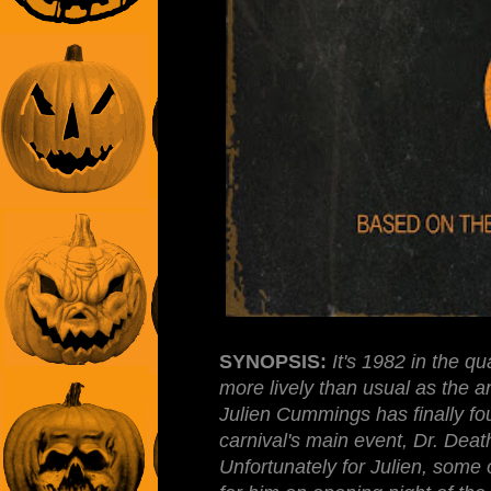
SYNOPSIS:
It's 1982 in the q
more lively than usual as the a
Julien Cummings has finally fou
carnival's main event, Dr. De
Unfortunately for Julien, some 