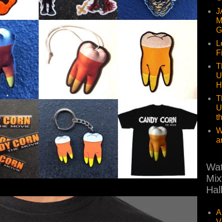
J
M
G
L
F
T
U
H
T
U
t
W
a
Wat
Mix
Hal
A
V