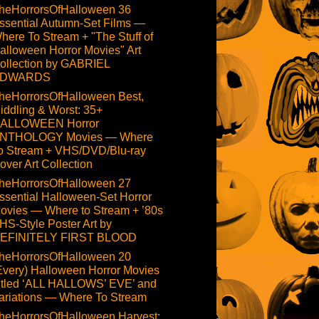
heHorrorsOfHalloween 36
ssential Autumn-Set Films —
here To Stream + "The Stuff of
alloween Horror Movies" Art
ollection by GABRIEL
DWARDS
heHorrorsOfHalloween Best,
iddling & Worst: 35+
ALLOWEEN Horror
NTHOLOGY Movies — Where
o Stream + VHS/DVD/Blu-ray
over Art Collection
heHorrorsOfHalloween 27
ssential Halloween-Set Horror
ovies — Where to Stream + ’80s
HS-Style Poster Art by
EFINITELY FIRST BLOOD
heHorrorsOfHalloween 20
Every) Halloween Horror Movies
itled ‘ALL HALLOWS’ EVE’ and
ariations — Where To Stream
heHorrorsOfHalloween Harvest: