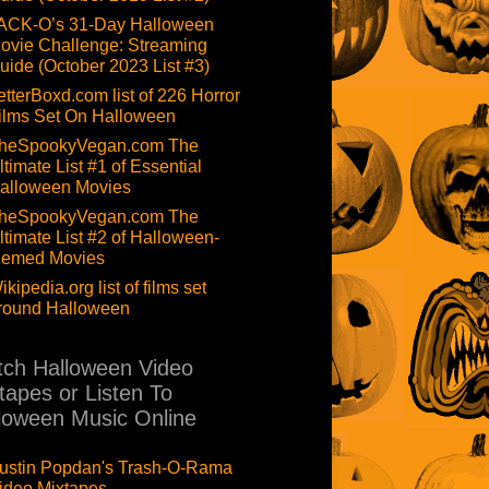
ACK-O’s 31-Day Halloween
ovie Challenge: Streaming
uide (October 2023 List #3)
etterBoxd.com list of 226 Horror
ilms Set On Halloween
heSpookyVegan.com The
ltimate List #1 of Essential
alloween Movies
heSpookyVegan.com The
ltimate List #2 of Halloween-
hemed Movies
ikipedia.org list of films set
round Halloween
ch Halloween Video
tapes or Listen To
loween Music Online
ustin Popdan's Trash-O-Rama
ideo Mixtapes