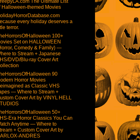
reepyLA.com The Ultimate List
f Halloween-themed Movies
olidayHorrorDatabase.com
ecause every holiday deserves a
ttle terror.
heHorrorsOfHalloween 100+
ovies Set on HALLOWEEN
Horror, Comedy & Family) —
here to Stream + Japanese
HS/DVD/Blu-ray Cover Art
ollection
heHorrorsOfHalloween 90
odern Horror Movies
eimagined as Classic VHS
apes — Where to Stream +
ustom Cover Art by VINYL HELL
TUDIOS
heHorrorsOfHalloween 50+
HS-Era Horror Classics You Can
atch Anytime — Where to
tream + Custom Cover Art by
ARLOX-ANDRES