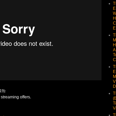
T
E
W
H
C
E
T
M
H
A
T
C
T
E
M
V
D
9):
T
(
T
V
T