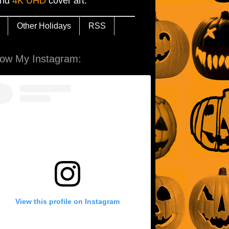
and
4K UHD
cover art.
Other Holidays
RSS
low My Instagram:
View this profile on Instagram