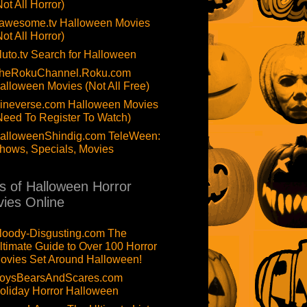
Not All Horror)
awesome.tv Halloween Movies
Not All Horror)
luto.tv Search for Halloween
heRokuChannel.Roku.com
alloween Movies (Not All Free)
ineverse.com Halloween Movies
Need To Register To Watch)
alloweenShindig.com TeleWeen:
hows, Specials, Movies
ts of Halloween Horror
ies Online
loody-Disgusting.com The
ltimate Guide to Over 100 Horror
ovies Set Around Halloween!
oysBearsAndScares.com
oliday Horror Halloween