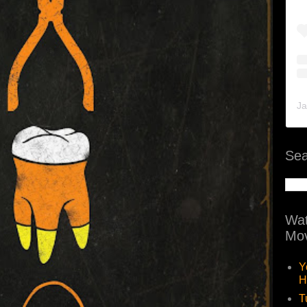
Ja
Sea
Wat
Mov
Y
H
T