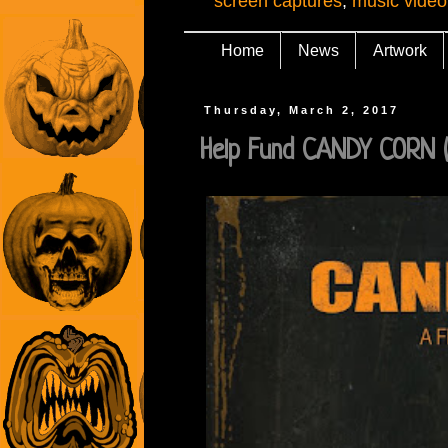
screen captures
,
music video
Home
News
Artwork
Thursday, March 2, 2017
Help Fund CANDY CORN (