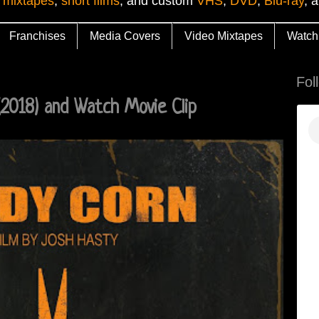
 mixtapes
,
short films
, and custom
VHS
,
DVD
,
Blu-ray
, 
Franchises
Media Covers
Video Mixtapes
Watch
Fol
2018) and Watch Movie Clip