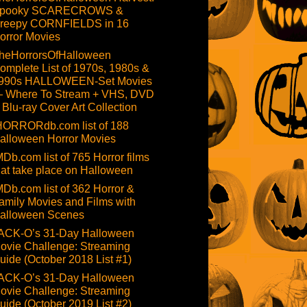
pooky SCARECROWS &
reepy CORNFIELDS in 16
orror Movies
heHorrorsOfHalloween
omplete List of 1970s, 1980s &
990s HALLOWEEN-Set Movies
 Where To Stream + VHS, DVD
 Blu-ray Cover Art Collection
HORRORdb.com list of 188
alloween Horror Movies
MDb.com list of 765 Horror films
hat take place on Halloween
MDb.com list of 362 Horror &
amily Movies and Films with
alloween Scenes
ACK-O’s 31-Day Halloween
ovie Challenge: Streaming
uide (October 2018 List #1)
ACK-O’s 31-Day Halloween
ovie Challenge: Streaming
uide (October 2019 List #2)