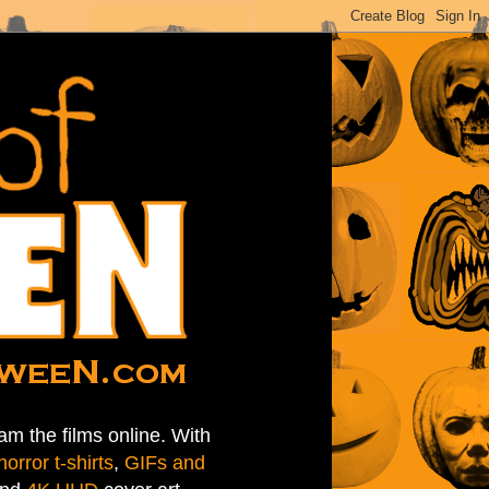
am the films online. With
horror t-shirts
,
GIFs and