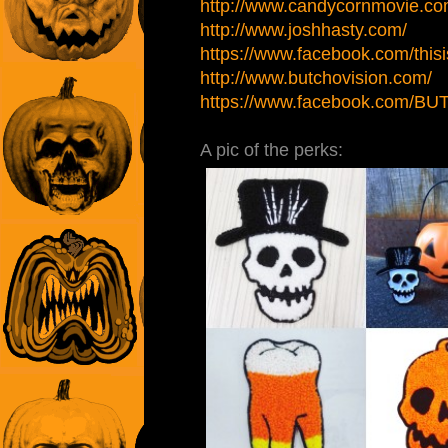
http://www.candycornmovie.co
http://www.joshhasty.com/
https://www.facebook.com/thisi
http://www.butchovision.com/
https://www.facebook.com/B
A pic of the perks: