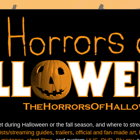
t during Halloween or the fall season, and where to stre
ists/streaming guides
,
trailers
,
official and fan-made art
,