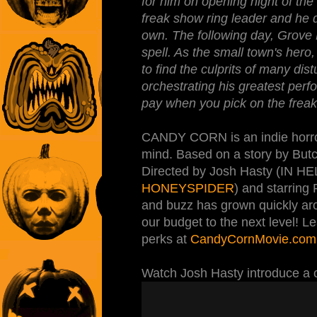
for him on opening night of the
freak show ring leader and he d
own. The following day, Grove Hi
spell. As the small town's hero
to find the culprits of many dis
orchestrating his greatest per
pay when you pick on the freak
CANDY CORN is an indie horror f
mind. Based on a story by But
Directed by Josh Hasty (I
HONEYSPIDER
) and starring
and buzz has grown quickly aro
our budget to the next level! L
perks at
CandyCornMovie.com
Watch Josh Hasty introduce a cl