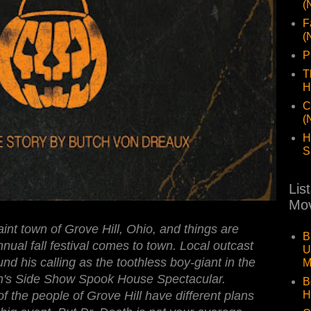
(
F
(
P
T
H
C
(
H
S
Lis
Mov
uaint town of Grove Hill, Ohio, and things are
B
nnual fall festival comes to town. Local outcast
U
nd his calling as the toothless boy-giant in the
M
ath's Side Show Spook House Spectacular.
B
H
of the people of Grove Hill have different plans