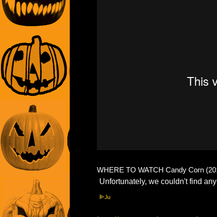
WHERE TO WATCH Candy Corn (201