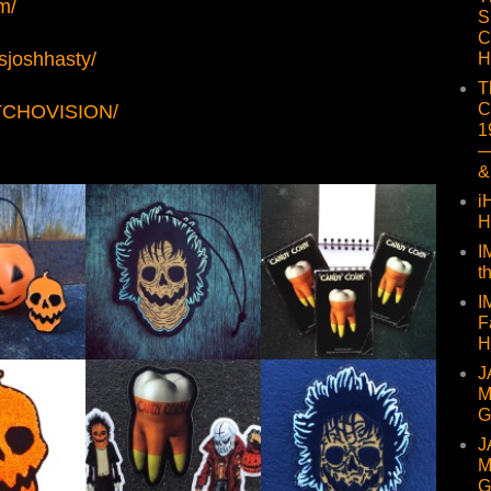
m/
S
C
sjoshhasty/
H
T
C
UTCHOVISION/
1
—
&
i
H
I
t
I
F
H
J
M
G
J
M
G