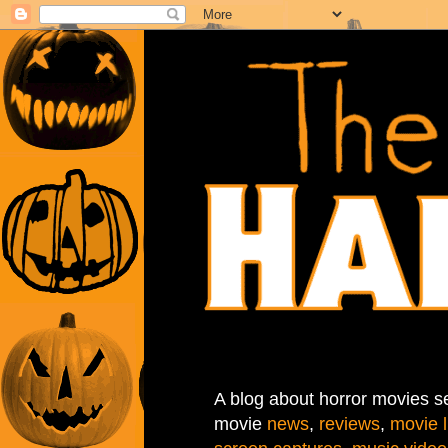
A blog about horror movies se
movie
news
,
reviews
,
movie l