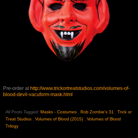
Pre-order at
http://www.trickortreatstudios.com/volumes-of-
blood-devil-vacuform-mask.html
All Posts Tagged:
Masks - Costumes
,
Rob Zombie's 31
,
Trick or
Treat Studios
,
Volumes of Blood (2015)
,
Volumes of Blood
Trilogy