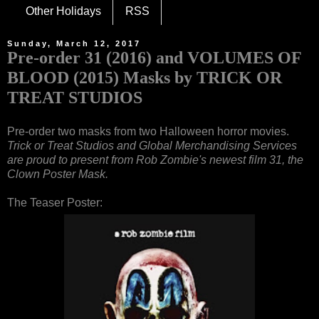
Other Holidays
RSS
Sunday, March 12, 2017
Pre-order 31 (2016) and VOLUMES OF
BLOOD (2015) Masks by TRICK OR
TREAT STUDIOS
Pre-order two masks from two Halloween horror movies.
Trick or Treat Studios and Global Merchandising Services
are proud to present from Rob Zombie's newest film 31, the
Clown Poster Mask.
The Teaser Poster: