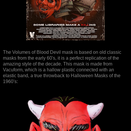
The Volumes of Blood Devil mask is based on old classic
masks from the early 60's, it is a perfect replication of the
amazing style of the decade. This mask is made from
Vacuform, which is a hallow plastic connected with an
elastic band, a true throwback to Halloween Masks of the
1960's: