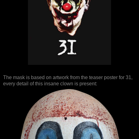
The mask is based on artwork from the teaser poster for 31,
every detail of this insane clown is present: