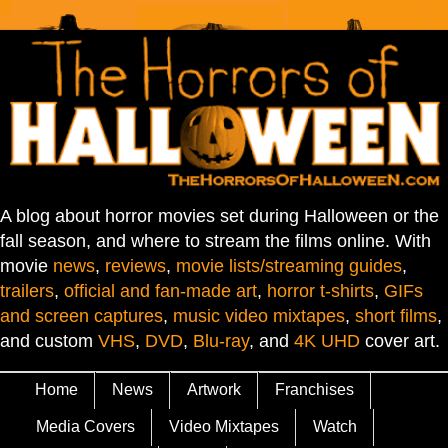
A blog about horror movies set during Halloween or the
fall season, and where to stream the films online. With
movie
news
,
reviews
,
movie lists/streaming guides
,
trailers
,
official and fan-made art
,
horror t-shirts
,
GIFs
and screen captures
,
music video mixtapes
,
short films
,
and custom
VHS
,
DVD
,
Blu-ray
, and
4K UHD
cover art.
Home
News
Artwork
Franchises
Media Covers
Video Mixtapes
Watch