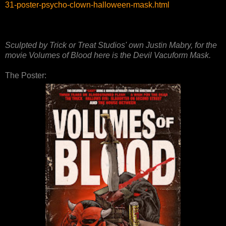
31-poster-psycho-clown-halloween-mask.html
Sculpted by Trick or Treat Studios' own Justin Mabry, for the
movie Volumes of Blood here is the Devil Vacuform Mask.
The Poster: