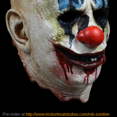
Pre-order at
http://www.trickortreatstudios.com/rob-zombie-