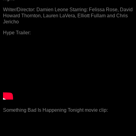
Writer/Director: Damien Leone Starring: Felissa Rose, David
Howard Thornton, Lauren LaVera, Elliott Fullam and Chris
Jericho
Hype Trailer:
Something Bad Is Happening Tonight movie clip: