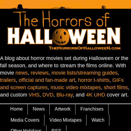
A blog about horror movies set during Halloween or the
fall season, and where to stream the films online. With
movie
news
,
reviews
,
movie lists/streaming guides
,
trailers
,
official and fan-made art
,
horror t-shirts
,
GIFs
and screen captures
,
music video mixtapes
,
short films
,
and custom
VHS
,
DVD
,
Blu-ray
, and
4K UHD
cover art.
Home
News
Artwork
Franchises
Media Covers
Video Mixtapes
Watch
Other Holidays
RSS