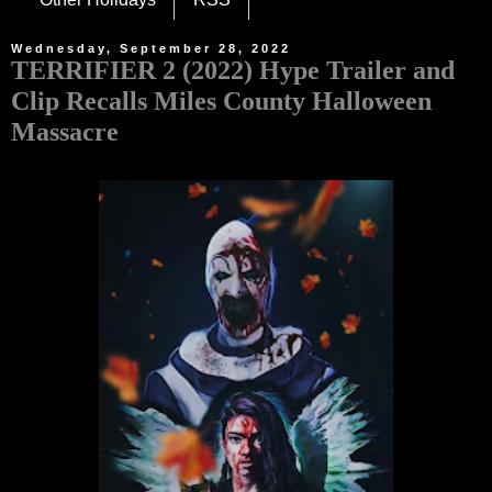
Wednesday, September 28, 2022
TERRIFIER 2 (2022) Hype Trailer and
Clip Recalls Miles County Halloween
Massacre