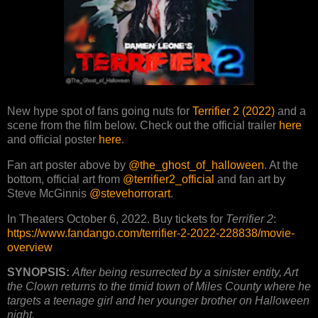
New hype spot of fans going nuts for
Terrifier 2 (2022)
and a
scene from the film below. Check out the official trailer
here
and official poster
here
.
Fan art poster above by
@the_ghost_of_halloween
. At the
bottom, official art from
@terrifier2_official
and fan art by
Steve McGinnis
@stevehorrorart
.
In Theaters October 6, 2022. Buy tickets for
Terrifier 2
:
https://www.fandango.com/terrifier-2-2022-228838/movie-
overview
SYNOPSIS:
After being resurrected by a sinister entity, Art
the Clown returns to the timid town of Miles County where he
targets a teenage girl and her younger brother on Halloween
night.