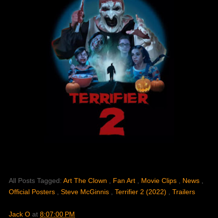
All Posts Tagged:
Art The Clown
,
Fan Art
,
Movie Clips
,
News
,
Official Posters
,
Steve McGinnis
,
Terrifier 2 (2022)
,
Trailers
Jack O
at
8:07:00 PM