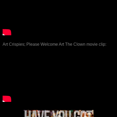
Art Crispies; Please Welcome Art The Clown movie clip: