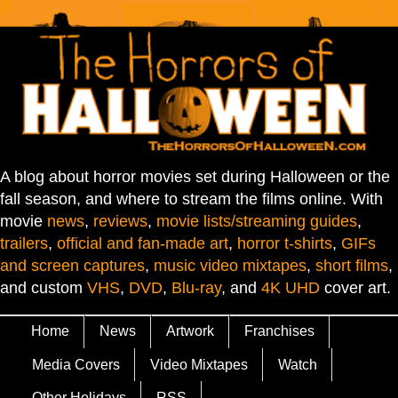
A blog about horror movies set during Halloween or the
fall season, and where to stream the films online. With
movie
news
,
reviews
,
movie lists/streaming guides
,
trailers
,
official and fan-made art
,
horror t-shirts
,
GIFs
and screen captures
,
music video mixtapes
,
short films
,
and custom
VHS
,
DVD
,
Blu-ray
, and
4K UHD
cover art.
Home
News
Artwork
Franchises
Media Covers
Video Mixtapes
Watch
Other Holidays
RSS