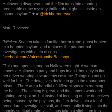
Halloween disappears and the film turns into a boring
predictable crime mystery thriller about ghosts inside an
insane asylum." ★★
@trickhorrortreater
More Reviews:
"
Wicked Season
takes a familiar horror trope, ghost hunters
in a haunted asylum, and replaces the paranormal
investigators with a trio of cops."
facebook.com/VoicesfromtheBalcony/
"This one opens strong on Halloween night. A woman
leaves a Halloween party and hops in an Uber, only to find
her driver wearing a scarecrow costume. Things do not go
well for her... The detectives decide to go to the abandoned
prison....There are a handful of different specters roaming
the halls... The setting is great, and the camera work and
lighting are spot on, but instead of focusing on the detectives
being chased by the psychos, the film delves into a lot of
procedural investigative stuff, and eventually it steps into the
spooky spiritual realm, as if it has taken a slight turn into