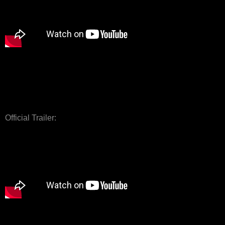
Official Trailer: