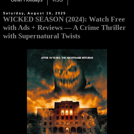
Saturday, August 16, 2025
WICKED SEASON (2024): Watch Free
with Ads + Reviews — A Crime Thriller
with Supernatural Twists