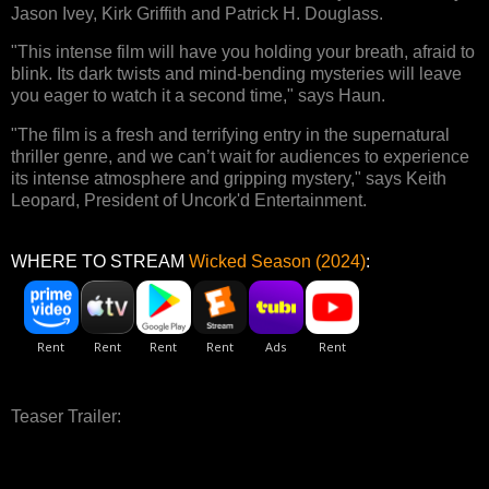
Jason Ivey, Kirk Griffith and Patrick H. Douglass.
"This intense film will have you holding your breath, afraid to
blink. Its dark twists and mind-bending mysteries will leave
you eager to watch it a second time," says Haun.
"The film is a fresh and terrifying entry in the supernatural
thriller genre, and we can’t wait for audiences to experience
its intense atmosphere and gripping mystery," says Keith
Leopard, President of Uncork'd Entertainment.
WHERE TO STREAM
Wicked Season (2024)
:
Teaser Trailer: