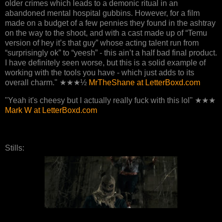
older crimes which leads to a demonic ritual in an
abandoned mental hospital gubbins. However, for a film
made on a budget of a few pennies they found in the ashtray
on the way to the shoot, and with a cast made up of “Temu
version of hey it’s that guy” whose acting talent run from
“surprisingly ok” to “yeesh” - this ain’t a half bad final product.
I have definitely seen worse, but this is a solid example of
working with the tools you have - which just adds to its
overall charm." ★★★½
MrTheShane at LetterBoxd.com
"Yeah it's cheesy but I actually really fuck with this lol" ★★★
Mark W at LetterBoxd.com
Stills: