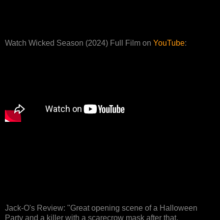
Watch Wicked Season (2024) Full Film on
YouTube
:
Jack-O's Review: "Great opening scene of a Halloween
Party and a killer with a scarecrow mask after that,