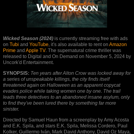
Wicked Season (2024)
is currently streaming free with ads
on
Tubi
and
YouTube
, it's also available to rent on
Amazon
Prime
and
Apple TV
. The supernatural crime thriller was
released to Digital and On Demand on November 5, 2024 by
Uncork'd Entertainment.
SYNOPSIS:
Ten years after Alton Crow was locked away for
a series of unspeakable killings, the city finds itself
threatened again on Halloween as an apparent copycat
evades police while taking women one by one. The trail
leads three detectives to an abandoned insane asylum, only
to find they've been lured there by something far more
sinister.
Directed by Samuel Haun from a screenplay by Amy Acosta
and E.K. Spila, and stars E.K. Spila, Melissa Cordero, Paul
Kolker, Guillermo Iván, Mark David Anthony, David Oz Maya,