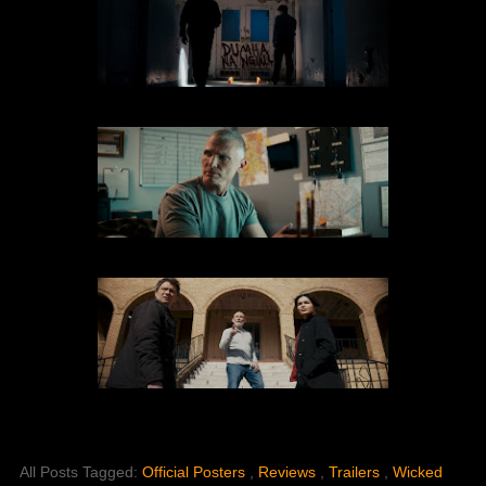
All Posts Tagged:
Official Posters
,
Reviews
,
Trailers
,
Wicked