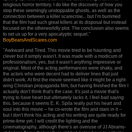
religious horror territory. I do like the discovery of how you
stop these seemingly unstoppable ghosts, as well as the
connection between a killer scarecrow... but I’m bummed
that the film had such great killers at its disposal but instead
focused on the otherworldly plot. The conclusion also seems
to set us up for a very apocalyptic sequel."
BoyBearsAndScares.com
"Awkward and Tired. This movie tried to be haunting and
clever but it simply wasn't. It was made with a modicum of
professionalism, yes, but it wasn't anything impressive or
original. Most of the acting performances were shaky, and
the actors who were decent had to deliver lines that just
didn't work. At first the movie seemed like it might be a right-
wing Christian propaganda film, but having finished the film I
actually don't think that's the case. It's just a movie that's
trying to have heart but ultimately lacks it. I feel bad saying
this, because it seems E. K. Spila really put his heart and
soul into this movie -- he co-wrote the film and stars in it --
but I don't think his acting and his writing are quite ready for
prime-time yet. I will credit the lighting and the
cinematography, although there's an overuse of JJ Abrams-