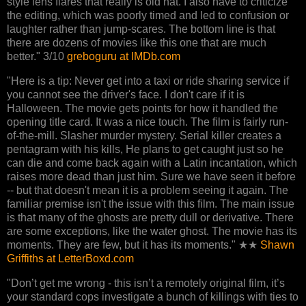
style lens flares that really is old hat. I also have to criticize
the editing, which was poorly timed and led to confusion or
laughter rather than jump-scares. The bottom line is that
there are dozens of movies like this one that are much
better." 3/10
greboguru at IMDb.com
"Here is a tip: Never get into a taxi or ride sharing service if
you cannot see the driver's face. I don't care if it is
Halloween. The movie gets points for how it handled the
opening title card. It was a nice touch. The film is fairly run-
of-the-mill. Slasher murder mystery. Serial killer creates a
pentagram with his kills, He plans to get caught just so he
can die and come back again with a Latin incantation, which
raises more dead than just him. Sure we have seen it before
-- but that doesn't mean it is a problem seeing it again. The
familiar premise isn't the issue with this film. The main issue
is that many of the ghosts are pretty dull or derivative. There
are some exceptions, like the water ghost. The movie has its
moments. They are few, but it has its moments." ★★
Shawn
Griffiths at LetterBoxd.com
"Don’t get me wrong - this isn’t a remotely original film, it’s
your standard cops investigate a bunch of killings with ties to