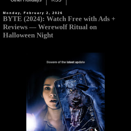
Monday, February 2, 2026
BYTE (2024): Watch Free with Ads +
Reviews — Werewolf Ritual on
Halloween Night