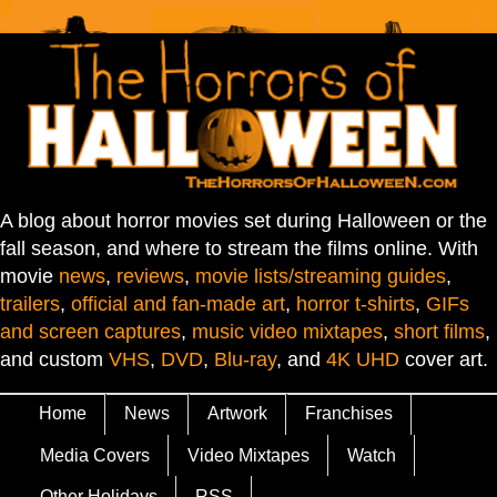
A blog about horror movies set during Halloween or the
fall season, and where to stream the films online. With
movie
news
,
reviews
,
movie lists/streaming guides
,
trailers
,
official and fan-made art
,
horror t-shirts
,
GIFs
and screen captures
,
music video mixtapes
,
short films
,
and custom
VHS
,
DVD
,
Blu-ray
, and
4K UHD
cover art.
Home
News
Artwork
Franchises
Media Covers
Video Mixtapes
Watch
Other Holidays
RSS