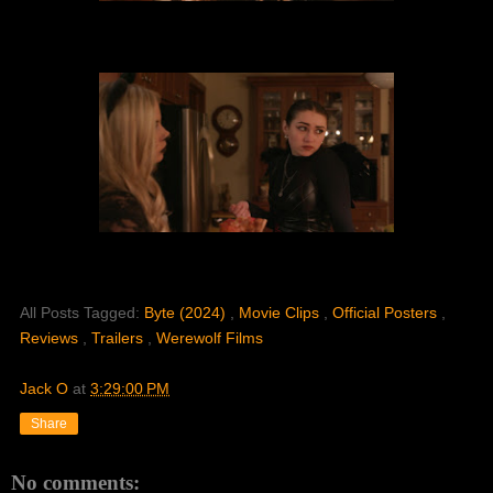
All Posts Tagged:
Byte (2024)
,
Movie Clips
,
Official Posters
,
Reviews
,
Trailers
,
Werewolf Films
Jack O
at
3:29:00 PM
Share
No comments: