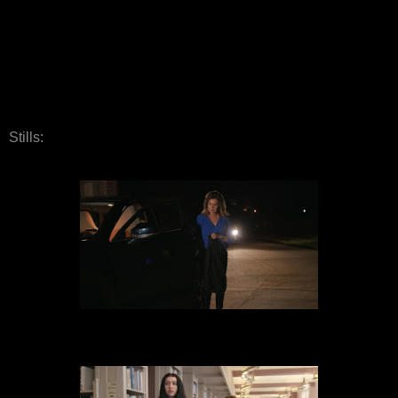
Stills: