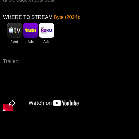
WHERE TO STREAM
Byte (2024)
:
Trailer: