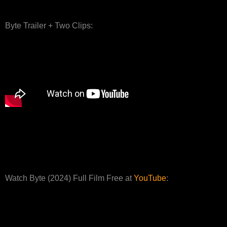
Byte Trailer + Two Clips:
Watch Byte (2024) Full Film Free at
YouTube
: