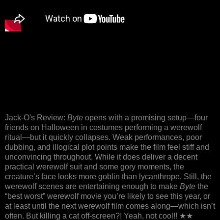
Jack-O's Review:
Byte
opens with a promising setup—four
friends on Halloween in costumes performing a werewolf
ritual—but it quickly collapses. Weak performances, poor
dubbing, and illogical plot points make the film feel stiff and
unconvincing throughout. While it does deliver a decent
practical werewolf suit and some gory moments, the
creature’s face looks more goblin than lycanthrope. Still, the
werewolf scenes are entertaining enough to make
Byte
the
“best worst” werewolf movie you’re likely to see this year, or
at least until the next werewolf film comes along—which isn’t
often. But killing a cat off-screen?! Yeah, not cool!! ★★