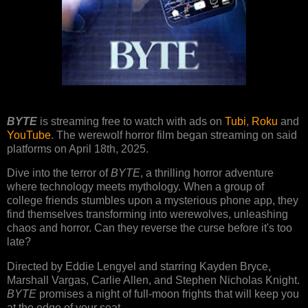
BYTE
is streaming free to watch with ads on
Tubi
,
Roku
and
YouTube
. The werewolf horror film began streaming on said
platforms on April 18th, 2025.
Dive into the terror of
BYTE
, a thrilling horror adventure
where technology meets mythology. When a group of
college friends stumbles upon a mysterious phone app, they
find themselves transforming into werewolves, unleashing
chaos and horror. Can they reverse the curse before it's too
late?
Directed by Eddie Lengyel and starring Kayden Bryce,
Marshall Vargas, Carlie Allen, and Stephen Nicholas Knight.
BYTE
promises a night of full-moon frights that will keep you
at the edge of your seat.