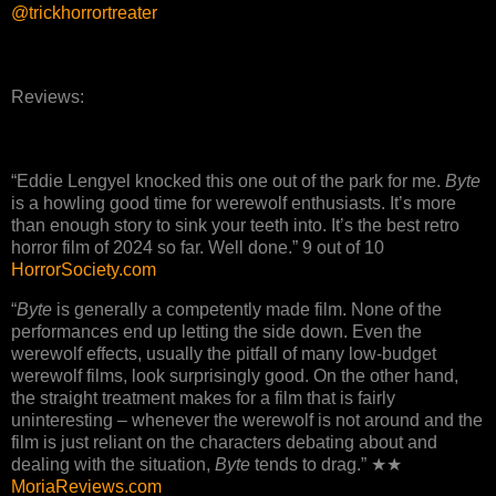
@trickhorrortreater
Reviews:
“Eddie Lengyel knocked this one out of the park for me.
Byte
is a howling good time for werewolf enthusiasts. It’s more
than enough story to sink your teeth into. It’s the best retro
horror film of 2024 so far. Well done.” 9 out of 10
HorrorSociety.com
“
Byte
is generally a competently made film. None of the
performances end up letting the side down. Even the
werewolf effects, usually the pitfall of many low-budget
werewolf films, look surprisingly good. On the other hand,
the straight treatment makes for a film that is fairly
uninteresting – whenever the werewolf is not around and the
film is just reliant on the characters debating about and
dealing with the situation,
Byte
tends to drag.” ★★
MoriaReviews.com