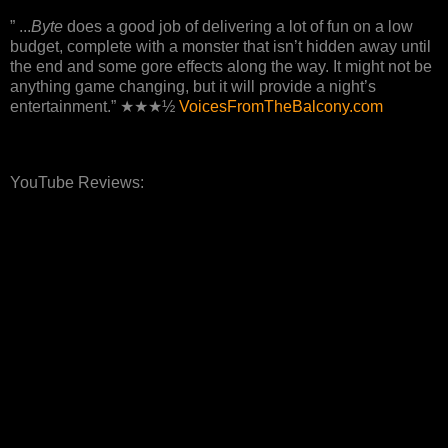
” ...
Byte
does a good job of delivering a lot of fun on a low
budget, complete with a monster that isn’t hidden away until
the end and some gore effects along the way. It might not be
anything game changing, but it will provide a night’s
entertainment.” ★★★½
VoicesFromTheBalcony.com
YouTube Reviews: