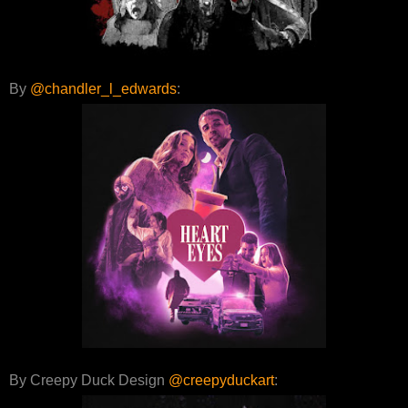
By
@chandler_l_edwards
:
By Creepy Duck Design
@creepyduckart
: