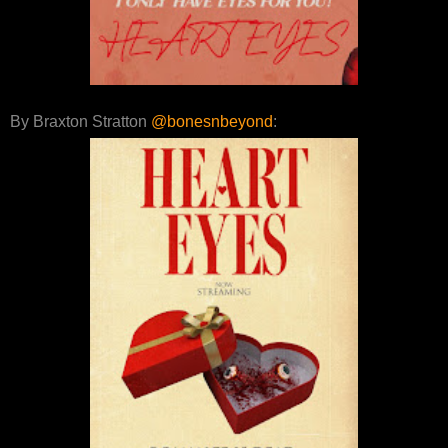
By Braxton Stratton
@bonesnbeyond
: