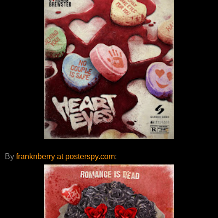
By
franknberry at posterspy.com
: