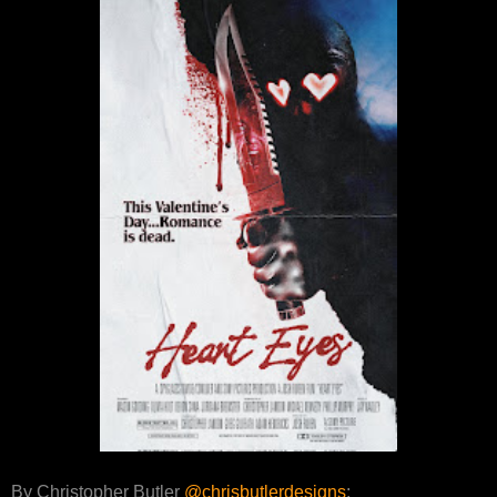
By Christopher Butler
@chrisbutlerdesigns
: