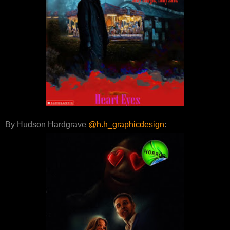
By Hudson Hardgrave
@h.h_graphicdesign
: