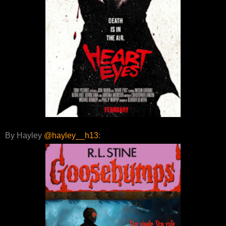
By Hayley
@hayley__h13
: