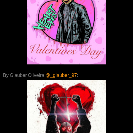
By Glauber Oliveira
@_glauber_97
: