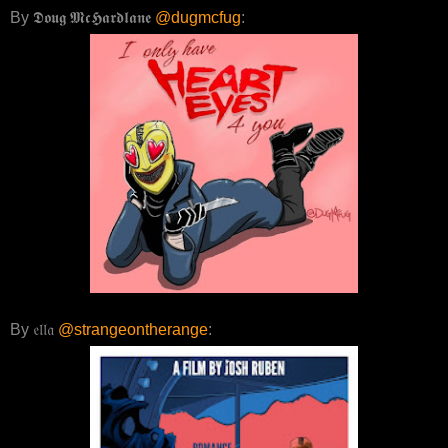
By 𝕯𝖔𝖚𝖌 𝕸𝖈𝕳𝖆𝖗𝖉𝖑𝖆𝖓𝖊
@dugmcfug
:
By 𝔢𝔩𝔩𝔞
@strangeontherange
: