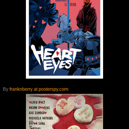
By
franknberry at posterspy.com
: