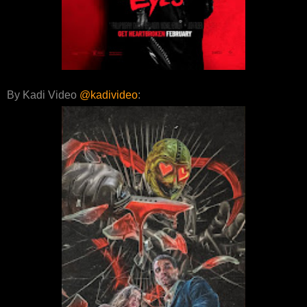
By Kadi Video
@kadivideo
: