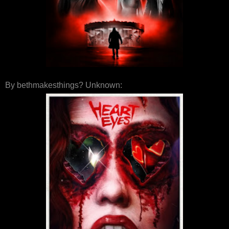
By bethmakesthings? Unknown: