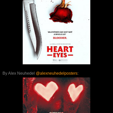
By Alex Neuhedel
@alexneuhedelposters
: