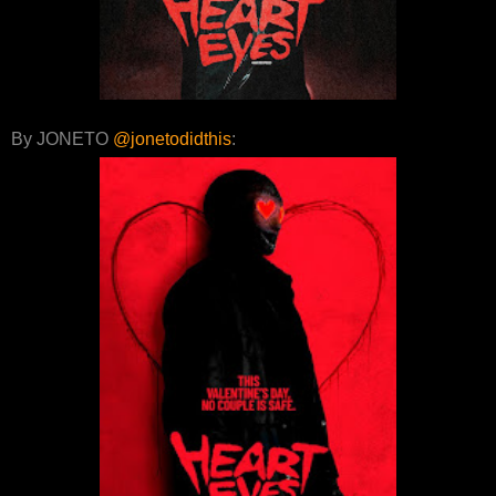
By JONETO
@jonetodidthis
: