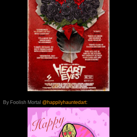
By Foolish Mortal
@happilyhauntedart
: