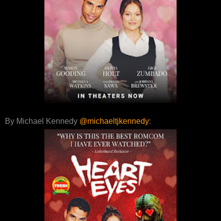
By Michael Kennedy
@michaeltjkennedy
: