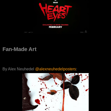
Fan-Made Art
By Alex Neuhedel
@alexneuhedelposters
: