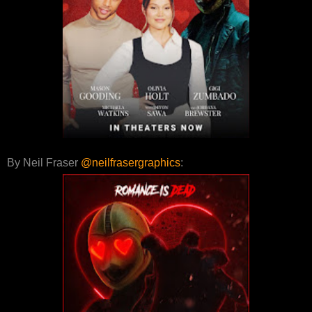
By Neil Fraser
@neilfrasergraphics
: