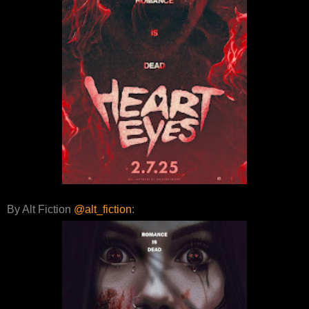
By Alt Fiction
@alt_fiction
: