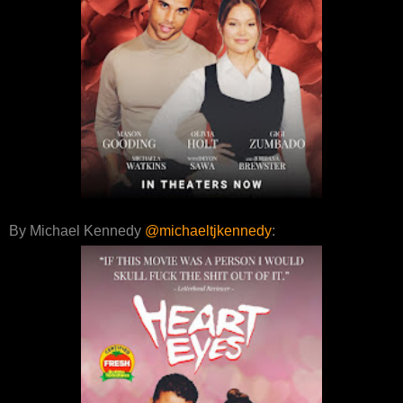
By Michael Kennedy
@michaeltjkennedy
: