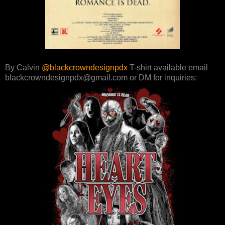
By Calvin
@blackcrowndesignpdx
T-shirt available email
blackcrowndesignpdx@gmail.com or DM for inquiries: