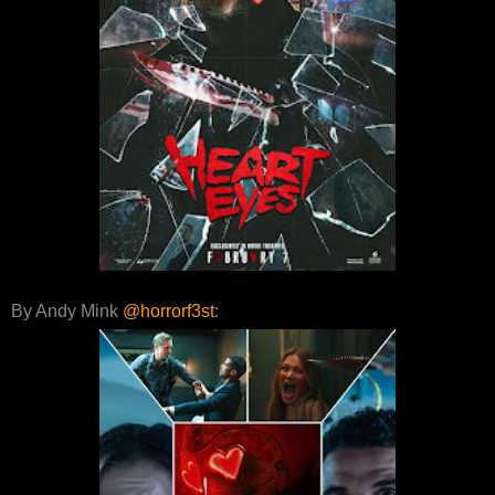
By Andy Mink
@horrorf3st
: