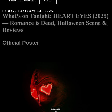
Friday, February 13, 2026
What’s on Tonight: HEART EYES (2025)
— Romance is Dead, Halloween Scene &
Reviews
Official Poster