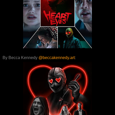
By Becca Kennedy
@beccakennedy.art
: