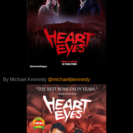
By Michael Kennedy
@michaeltjkennedy
: