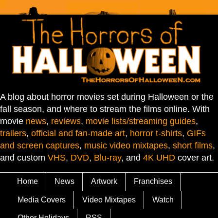
A blog about horror movies set during Halloween or the
fall season, and where to stream the films online. With
movie
news
,
reviews
,
movie lists/streaming guides
,
trailers
,
official and fan-made art
,
horror t-shirts
,
GIFs
and screen captures
,
music video mixtapes
,
short films
,
and custom
VHS
,
DVD
,
Blu-ray
, and
4K UHD
cover art.
Home
News
Artwork
Franchises
Media Covers
Video Mixtapes
Watch
Other Holidays
RSS