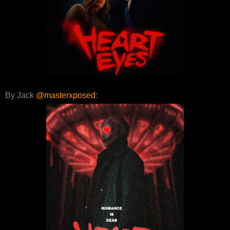
By Jack
@masterxposed
: