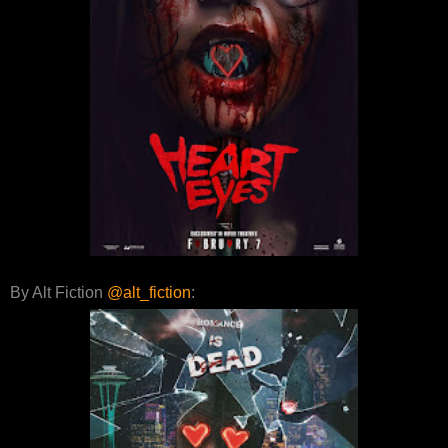
By Alt Fiction
@alt_fiction
: