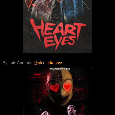
By Luis Andrade
@pfcmediaguys
: