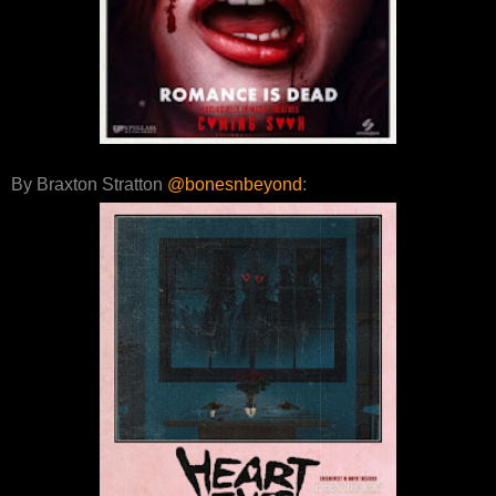
By Braxton Stratton
@bonesnbeyond
: