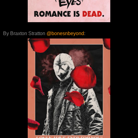
By Braxton Stratton
@bonesnbeyond
: