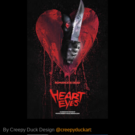
By Creepy Duck Design
@creepyduckart
: