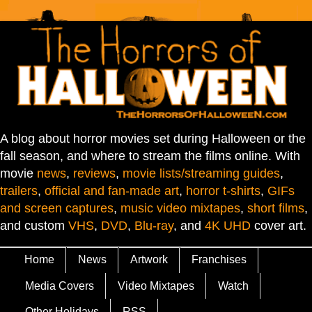
A blog about horror movies set during Halloween or the
fall season, and where to stream the films online. With
movie
news
,
reviews
,
movie lists/streaming guides
,
trailers
,
official and fan-made art
,
horror t-shirts
,
GIFs
and screen captures
,
music video mixtapes
,
short films
,
and custom
VHS
,
DVD
,
Blu-ray
, and
4K UHD
cover art.
Home
News
Artwork
Franchises
Media Covers
Video Mixtapes
Watch
Other Holidays
RSS