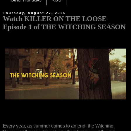
Thursday, August 27, 2015
Watch KILLER ON THE LOOSE
Episode 1 of THE WITCHING SEASON
Every year, as summer comes to an end, the Witching