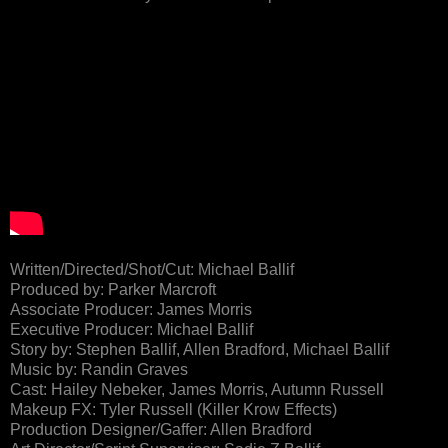
Written/Directed/Shot/Cut: Michael Ballif
Produced by: Parker Marcroft
Associate Producer: James Morris
Executive Producer: Michael Ballif
Story by: Stephen Ballif, Allen Bradford, Michael Ballif
Music by: Randin Graves
Cast: Hailey Nebeker, James Morris, Autumn Russell
Makeup FX: Tyler Russell (Killer Krow Effects)
Production Designer/Gaffer: Allen Bradford