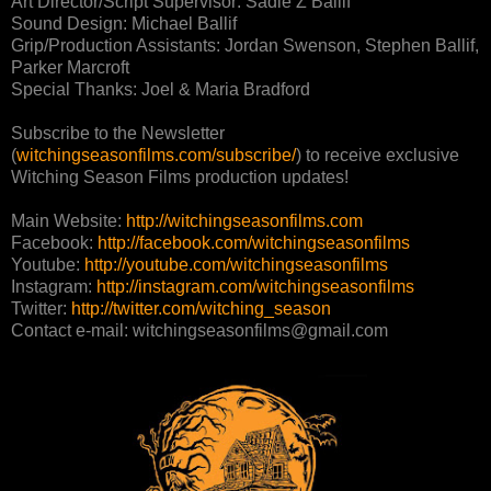
Art Director/Script Supervisor: Sadie Z Ballif
Sound Design: Michael Ballif
Grip/Production Assistants: Jordan Swenson, Stephen Ballif,
Parker Marcroft
Special Thanks: Joel & Maria Bradford
Subscribe to the Newsletter
(
witchingseasonfilms.com/subscribe/
) to receive exclusive
Witching Season Films production updates!
Main Website:
http://witchingseasonfilms.com
Facebook:
http://facebook.com/witchingseasonfilms
Youtube:
http://youtube.com/witchingseasonfilms
Instagram:
http://instagram.com/witchingseasonfilms
Twitter:
http://twitter.com/witching_season
Contact e-mail: witchingseasonfilms@gmail.com