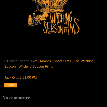
All Posts Tagged:
Gifs
,
Movies
,
Short Films
,
The Witching
Season
,
Witching Season Films
Jack O
at
3:51:00 PM
Share
No comments: