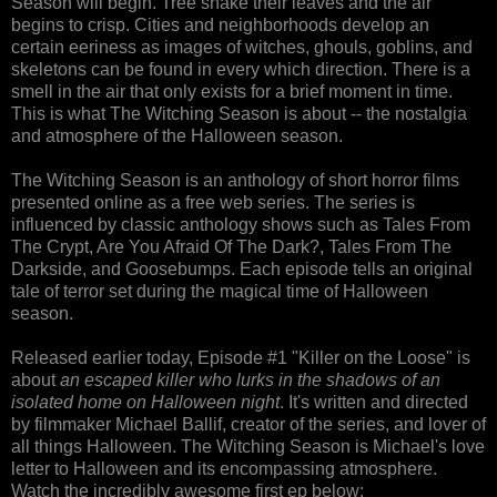
Season will begin. Tree shake their leaves and the air
begins to crisp. Cities and neighborhoods develop an
certain eeriness as images of witches, ghouls, goblins, and
skeletons can be found in every which direction. There is a
smell in the air that only exists for a brief moment in time.
This is what The Witching Season is about -- the nostalgia
and atmosphere of the Halloween season.
The Witching Season is an anthology of short horror films
presented online as a free web series. The series is
influenced by classic anthology shows such as Tales From
The Crypt, Are You Afraid Of The Dark?, Tales From The
Darkside, and Goosebumps. Each episode tells an original
tale of terror set during the magical time of Halloween
season.
Released earlier today, Episode #1 "Killer on the Loose" is
about
an escaped killer who lurks in the shadows of an
isolated home on Halloween night
. It's written and directed
by filmmaker Michael Ballif, creator of the series, and lover of
all things Halloween. The Witching Season is Michael's love
letter to Halloween and its encompassing atmosphere.
Watch the incredibly awesome first ep below: