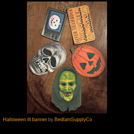
Halloween III banner
by
BedlamSupplyCo