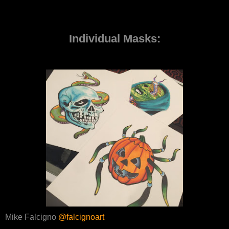
Individual Masks:
Mike Falcigno
@falcignoart