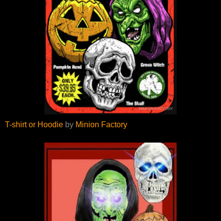
T-shirt or Hoodie
by
Minion Factory