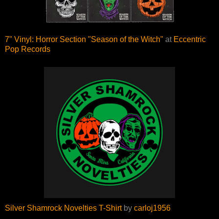
7" Vinyl: Horror Section "Season of the Witch"
at
Eccentric
Pop Records
Silver Shamrock Novelties T-Shirt
by
carloj1956