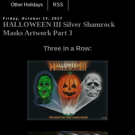
Other Holidays
RSS
Friday, October 13, 2017
HALLOWEEN III Silver Shamrock
Masks Artwork Part 3
Three in a Row: