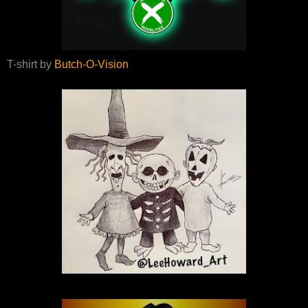
T-shirt by
Butch-O-Vision