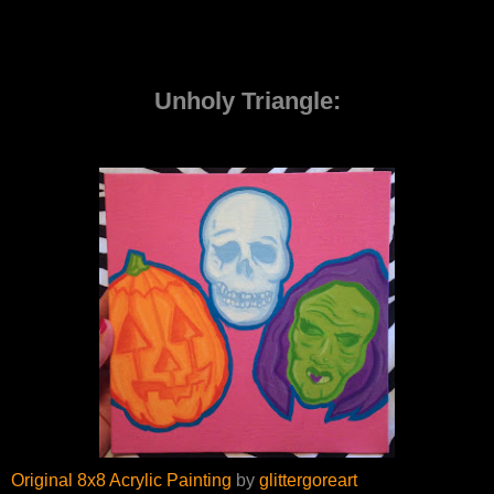
Unholy Triangle:
Original 8x8 Acrylic Painting
by
glittergoreart