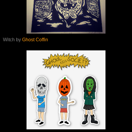
Witch by
Ghost Coffin