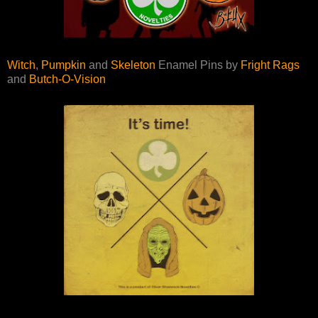
Witch
,
Pumpkin
and
Skeleton
Enamel Pins by
Fright Rags
and
Butch-O-Vision