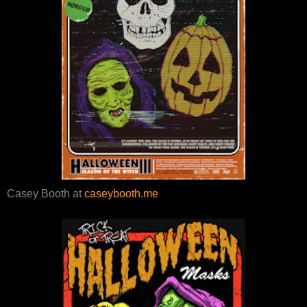
Casey Booth at
caseybooth.me