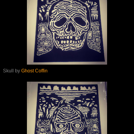
Skull by
Ghost Coffin