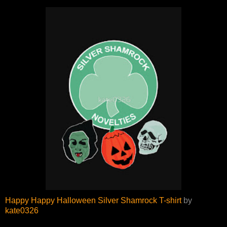
Happy Happy Halloween Silver Shamrock T-shirt
by
kate0326