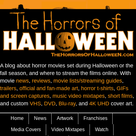
A blog about horror movies set during Halloween or the
fall season, and where to stream the films online. With
movie
news
,
reviews
,
movie lists/streaming guides
,
trailers
,
official and fan-made art
,
horror t-shirts
,
GIFs
and screen captures
,
music video mixtapes
,
short films
,
and custom
VHS
,
DVD
,
Blu-ray
, and
4K UHD
cover art.
Home
News
Artwork
Franchises
Media Covers
Video Mixtapes
Watch