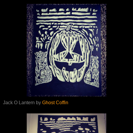
Jack O Lantern by
Ghost Coffin