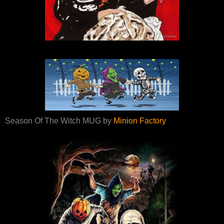
Season Of The Witch MUG by
Minion Factory