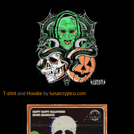
T-shirt
and
Hoodie
by
lunarcryptco.com