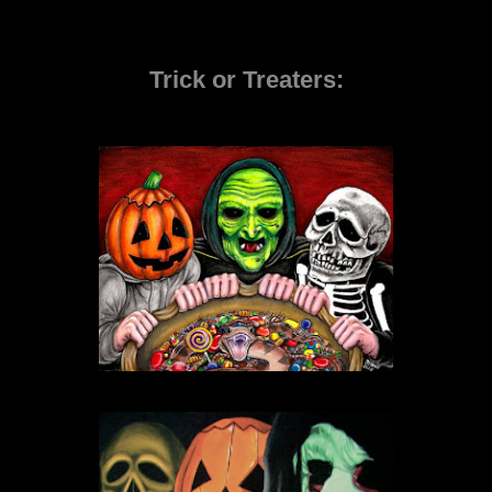
Trick or Treaters: