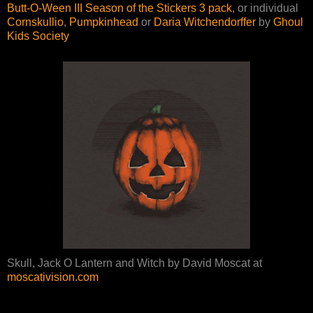
Butt-O-Ween III Season of the Stickers 3 pack
, or individual
Cornskullio
,
Pumpkinhead
or
Daria Witchendorffer
by
Ghoul
Kids Society
Skull, Jack O Lantern and Witch by David Moscat at
moscativision.com