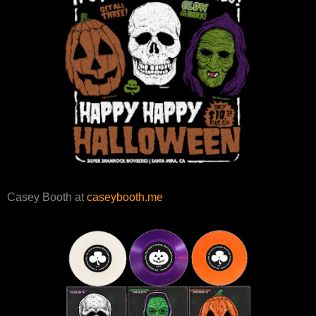
Casey Booth at
caseybooth.me