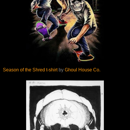
Season of the Shred t-shirt
by
Ghoul House Co.