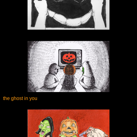
the ghost in you