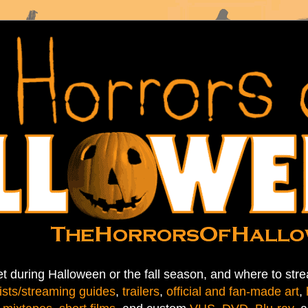
t during Halloween or the fall season, and where to stre
ists/streaming guides
,
trailers
,
official and fan-made art
,