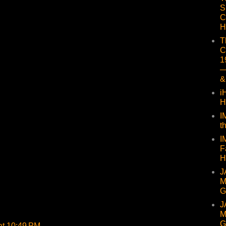
S
C
H
T
C
1
—
&
i
H
I
t
I
F
H
J
M
G
J
M
G
at 10:49 PM