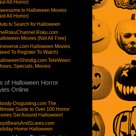
Not All Horror)
awesome.tv Halloween Movies
Not All Horror)
luto.tv Search for Halloween
heRokuChannel.Roku.com
alloween Movies (Not All Free)
ineverse.com Halloween Movies
Need To Register To Watch)
alloweenShindig.com TeleWeen:
hows, Specials, Movies
ts of Halloween Horror
ies Online
loody-Disgusting.com The
ltimate Guide to Over 100 Horror
ovies Set Around Halloween!
oysBearsAndScares.com
oliday Horror Halloween