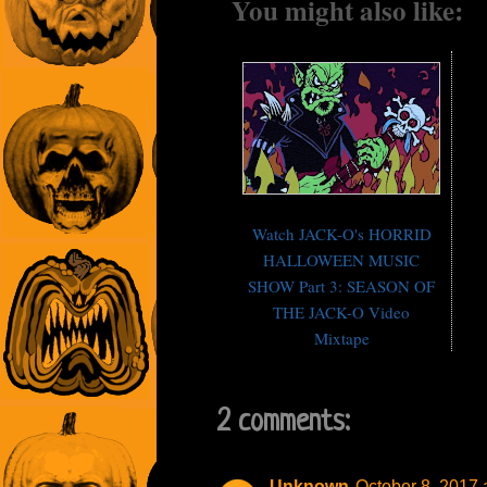
You might also like:
Watch JACK-O's HORRID
HALLOWEEN MUSIC
SHOW Part 3: SEASON OF
THE JACK-O Video
Mixtape
2 comments:
Unknown
October 8, 2017 