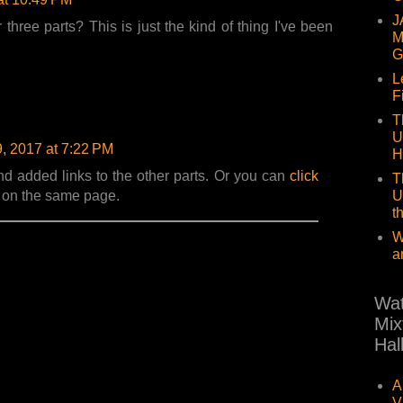
J
three parts? This is just the kind of thing I've been
M
G
L
F
T
U
9, 2017 at 7:22 PM
H
nd added links to the other parts. Or you can
click
T
U
s on the same page.
t
W
a
Wat
Mix
Hal
A
V