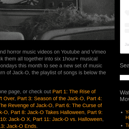
Ja
and horror music videos on Youtube and Vimeo
k them all together into six 1hour+ musical
Sea
ondays this month to see a new set of music
rn of Jack-O, the playlist of songs is below the
 one page, or check out
Part 1: The Rise of
Wat
't Over
,
Part 3: Season of the Jack-O
,
Part 4:
Mov
 The Revenge of Jack-O
,
Part 6: The Curse of
ck-O
,
Part 8: Jack-O Takes Halloween
,
Part 9:
Y
H
 10: Jack-O X
,
Part 11: Jack-O vs. Halloween
,
T
13: Jack-O Ends
.