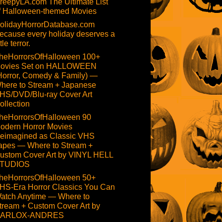
reepyLA.com The Ultimate List
f Halloween-themed Movies
olidayHorrorDatabase.com
ecause every holiday deserves a
ttle terror.
heHorrorsOfHalloween 100+
ovies Set on HALLOWEEN
Horror, Comedy & Family) —
here to Stream + Japanese
HS/DVD/Blu-ray Cover Art
ollection
heHorrorsOfHalloween 90
odern Horror Movies
eimagined as Classic VHS
apes — Where to Stream +
ustom Cover Art by VINYL HELL
TUDIOS
heHorrorsOfHalloween 50+
HS-Era Horror Classics You Can
atch Anytime — Where to
tream + Custom Cover Art by
ARLOX-ANDRES