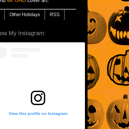
and
4K UHD
cover art.
Other Holidays
RSS
low My Instagram:
View this profile on Instagram