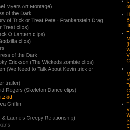
C
el Myers Art Montage)
o
ess of the Dark
H
y of Trick or Treat Pete - Frankenstein Drag
B
li
 Treat clips)
T
ck O Lantern clips)
M
dzilla clips)
(
rs
W
tress of the Dark
V
C
oky Erickson (The Wickeds zombie clips)
en (We Need to Talk About Kevin trick or
T
M
R
r trailer)
T
d Rogers (Skeleton Dance clips)
C
S
itzkid
ea Griffin
T
V
W
 & Laurie's Creepy Relationship)
S
axans
C