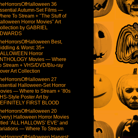
heHorrorsOfHalloween 36
ssential Autumn-Set Films —
here To Stream + "The Stuff of
alloween Horror Movies" Art
ollection by GABRIEL
DWARDS
heHorrorsOfHalloween Best,
iddling & Worst: 35+
ALLOWEEN Horror
NTHOLOGY Movies — Where
o Stream + VHS/DVD/Blu-ray
over Art Collection
heHorrorsOfHalloween 27
ssential Halloween-Set Horror
ovies — Where to Stream + ’80s
HS-Style Poster Art by
EFINITELY FIRST BLOOD
heHorrorsOfHalloween 20
Every) Halloween Horror Movies
itled ‘ALL HALLOWS’ EVE’ and
ariations — Where To Stream
heHorrorsOfHalloween Harvest: