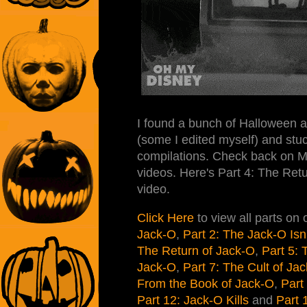
I found a bunch of Halloween 
(some I edited myself) and stuc
compilations. Check back on M
videos. Here's Part 4: The Retu
video.
Click Here
to view all parts on
Jack-O
,
Part 2: The Jack-O Isn
The Return of Jack-O
,
Part 5:
Jack-O
,
Part 7: The Cult of Ja
From the Book of Jack-O
,
Part
Part 12: Jack-O Kills
and
Part 