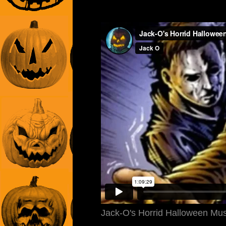
Jack-O's Horrid Halloween Mu