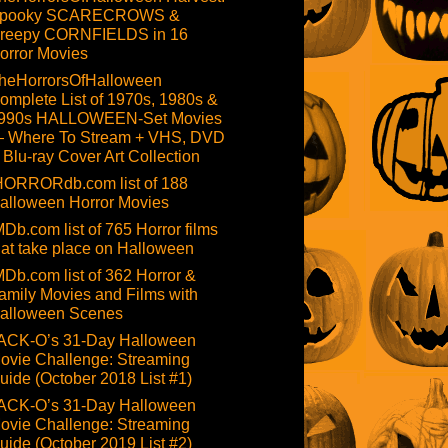
pooky SCARECROWS &
reepy CORNFIELDS in 16
orror Movies
heHorrorsOfHalloween
omplete List of 1970s, 1980s &
990s HALLOWEEN-Set Movies
 Where To Stream + VHS, DVD
 Blu-ray Cover Art Collection
HORRORdb.com list of 188
alloween Horror Movies
MDb.com list of 765 Horror films
hat take place on Halloween
MDb.com list of 362 Horror &
amily Movies and Films with
alloween Scenes
ACK-O’s 31-Day Halloween
ovie Challenge: Streaming
uide (October 2018 List #1)
ACK-O’s 31-Day Halloween
ovie Challenge: Streaming
uide (October 2019 List #2)