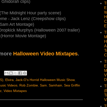
 Ghidorah clips)
T
E
W
(The Midnight Hour party scene)
H
me - Jack Lenz (Creepshow clips)
C
 (Sam Art Montage)
E
 Dropkick Murphys (Halloween 2007 trailer)
T
er (Horror Movie Montage)
M
H
A
T
 more
Halloween Video Mixtapes
.
C
T
E
M
V
D
15)
,
Elvira
,
Jack-O's Horrid Halloween Music Show
,
usic Videos
,
Rob Zombie
,
Sam
,
Samhain
,
Sea Griffin
T
(
c
,
Video Mixtapes
T
V
T