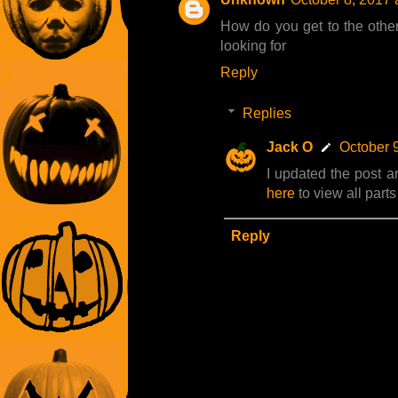
How do you get to the other 
looking for
Reply
Replies
Jack O
October 
I updated the post a
here
to view all part
Reply