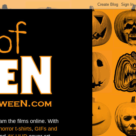
am the films online. With
horror t-shirts
,
GIFs and