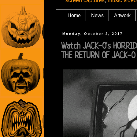
screen captures
,
music video
Home
News
Artwork
Monday, October 2, 2017
Watch JACK-O's HORRI
THE RETURN OF JACK-O 