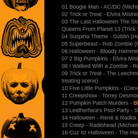
01 Boogie Man - AC/DC (Micha
02 Trick or Treat - Elvira Mistr
03 The Last Halloween The Stor
Queens From Planet 13 (Trick 'r
04 Suspiria Theme - Goblin (Ha
05 Superbeast - Rob Zombie (Go
06 Halloween - Bloody Hamme
07 2 Big Pumpkins - Elvira Mis
08 I Walked With a Zombie - R
09 Trick or Treat - The Leechm
treating scene)
10 Five Little Pumpkins - (Carve
11 Creepshow - Torrey Desmon
12 Pumpkin Patch Murders -
Bl
13 Leatherface's Pool Party - S
14 Halloween - René & Radka
15 Creep - Radiohead (Michael
16 Cuz Itz Halloween - The H