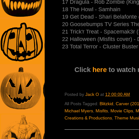
17 Dragula - Rob Zombie (King
18 The Howl - Samhain
19 Get Dead - Shari Belafonte 
20 Goosebumps TV Series The
21 Trick'r Treat - Spacemak3r
22 Halloween (Misfits cover) -
23 Total Terror - Cluster Bust
Click
here
to watch
Posted by
Jack O
at
12:00:00 AM
All Posts Tagged:
Blitzkid
,
Carver (20
Michael Myers
,
Misfits
,
Movie Clips
,
M
Creations & Productions
,
Theme Musi