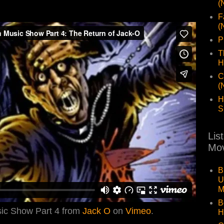
(
F
(
P
T
H
C
(
H
S
Lis
Mov
B
U
M
B
sic Show Part 4 from
Jack O
on
Vimeo
.
H