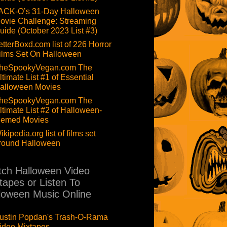
ACK-O’s 31-Day Halloween
ovie Challenge: Streaming
uide (October 2023 List #3)
etterBoxd.com list of 226 Horror
ilms Set On Halloween
heSpookyVegan.com The
ltimate List #1 of Essential
alloween Movies
heSpookyVegan.com The
ltimate List #2 of Halloween-
hemed Movies
ikipedia.org list of films set
round Halloween
ch Halloween Video
tapes or Listen To
loween Music Online
ustin Popdan's Trash-O-Rama
ideo Mixtapes