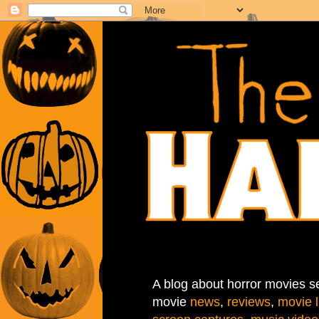
A blog about horror movies se
movie
news
,
reviews
,
movie l