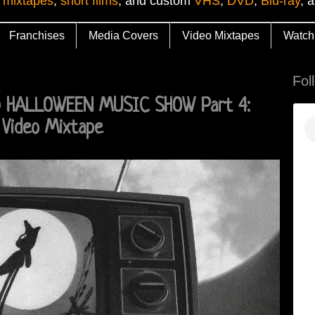
 mixtapes
,
short films
, and custom
VHS
,
DVD
,
Blu-ray
, 
Franchises
Media Covers
Video Mixtapes
Watch
Fol
D HALLOWEEN MUSIC SHOW Part 4:
Video Mixtape