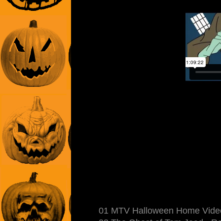
01 MTV Halloween Home Video