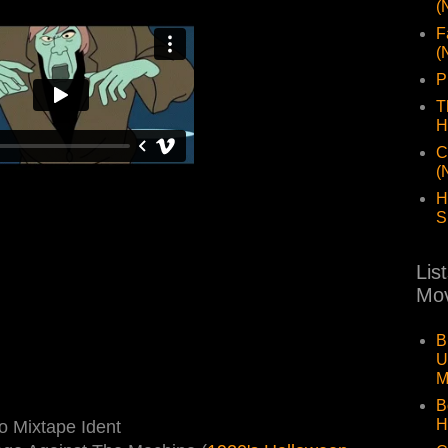
(
F
(
P
T
H
C
(
H
S
Lis
Mov
B
U
M
B
H
 Mixtape Ident