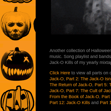
Another collection of Halloween
music. Song playlist and bands 
Jack-O Kills of my yearly mixta
Click Here
to view all parts on
Jack-O
,
Part 2: The Jack-O Isn
The Return of Jack-O
,
Part 5:
Jack-O
,
Part 7: The Cult of Ja
From the Book of Jack-O
,
Part
Part 12: Jack-O Kills
and
Part 