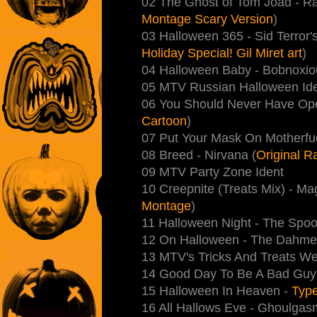
02 The Ghost of Tom Joad - R
Montage Scary Version
)
03 Halloween 365 - Sid Terror'
Holiday Special! Gil Miret art
)
04 Halloween Baby - Bobnoxio
05 MTV Russian Halloween Ide
06 You Should Never Have Op
Cartoon
)
07 Put Your Mask On Motherfu
08 Breed - Nirvana (
Original 
09 MTV Party Zone Ident
10 Creepnite (Treats Mix) - Ma
Montage
)
11 Halloween Night - The Spoo
12 On Halloween - The Dahmer
13 MTV's Tricks And Treats W
14 Good Day To Be A Bad Guy
15 Halloween In Heaven -
Type
16 All Hallows Eve - Ghoulgas