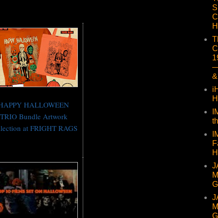
S
C
H
T
C
1
—
&
i
H
HAPPY HALLOWEEN
I
TRIO Bundle Artwork
t
llection at FRIGHT RAGS
I
F
H
J
M
G
J
M
G