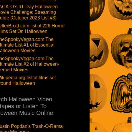
ACK-O’s 31-Day Halloween
ovie Challenge: Streaming
uide (October 2023 List #3)
etterBoxd.com list of 226 Horror
ilms Set On Halloween
heSpookyVegan.com The
ltimate List #1 of Essential
alloween Movies
heSpookyVegan.com The
ltimate List #2 of Halloween-
hemed Movies
ikipedia.org list of films set
round Halloween
ch Halloween Video
tapes or Listen To
loween Music Online
ustin Popdan's Trash-O-Rama
ideo Mixtapes