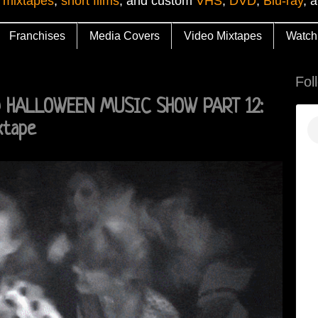
 mixtapes
,
short films
, and custom
VHS
,
DVD
,
Blu-ray
, 
Franchises
Media Covers
Video Mixtapes
Watch
Fol
D HALLOWEEN MUSIC SHOW PART 12:
xtape