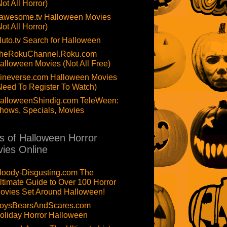
Not All Horror)
awesome.tv Halloween Movies
Not All Horror)
luto.tv Search for Halloween
heRokuChannel.Roku.com
alloween Movies (Not All Free)
ineverse.com Halloween Movies
Need To Register To Watch)
alloweenShindig.com TeleWeen:
hows, Specials, Movies
ts of Halloween Horror
ies Online
loody-Disgusting.com The
ltimate Guide to Over 100 Horror
ovies Set Around Halloween!
oysBearsAndScares.com
oliday Horror Halloween