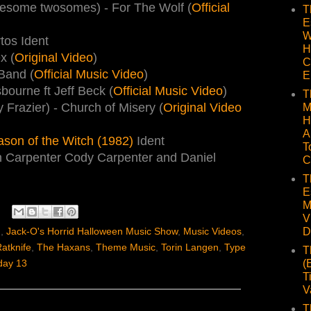
uesome twosomes) - For The Wolf (
Official
T
E
W
tos Ident
H
x (
Original Video
)
C
Band (
Official Music Video
)
E
ourne ft Jeff Beck (
Official Music Video
)
T
y Frazier) - Church of Misery (
Original Video
M
H
A
ason of the Witch (1982)
Ident
T
n Carpenter Cody Carpenter and Daniel
C
T
E
M
V
D
)
,
Jack-O's Horrid Halloween Music Show
,
Music Videos
,
atknife
,
The Haxans
,
Theme Music
,
Torin Langen
,
Type
T
(
ay 13
T
V
T