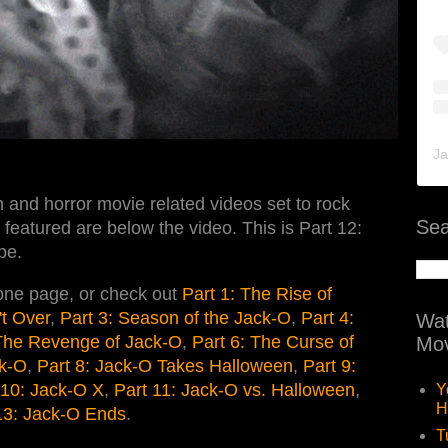
Ja
 and horror movie related videos set to rock
Sea
featured are below the video. This is Part 12:
pe.
 one page, or check out
Part 1: The Rise of
't Over
,
Part 3: Season of the Jack-O
,
Part 4:
Wat
 The Revenge of Jack-O
,
Part 6: The Curse of
Mov
ck-O
,
Part 8: Jack-O Takes Halloween
,
Part 9:
 10: Jack-O X
,
Part 11: Jack-O vs. Halloween
,
Y
H
13: Jack-O Ends
.
T