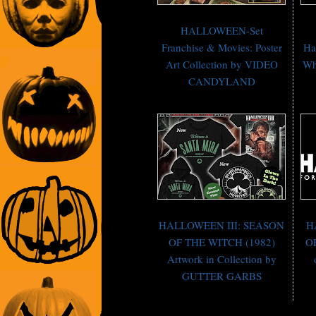
HALLOWEEN-Set
Franchise & Movies: Poster
Ha
Art Collection by VIDEO
Wh
CANDYLAND
HALLOWEEN III: SEASON
H
OF THE WITCH (1982)
OF
Artwork in Collection by
GUTTER GARBS