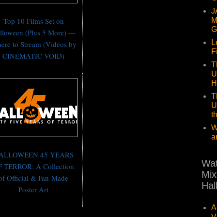
J
Top 10 Films Set on
M
G
lloween (Plus 5 More) —
L
ere to Stream (Videos by
F
CINEMATIC VOID)
T
U
H
T
U
t
W
a
ALLOWEEN 45 YEARS
Wat
 TERROR: A Collection
Mix
of Official & Fan-Made
Hal
Poster Art
A
V