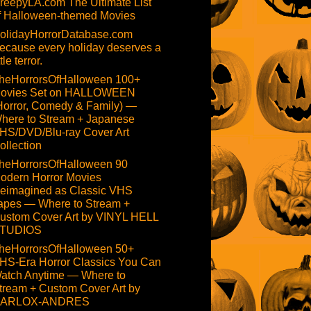
reepyLA.com The Ultimate List
f Halloween-themed Movies
olidayHorrorDatabase.com
ecause every holiday deserves a
ttle terror.
heHorrorsOfHalloween 100+
ovies Set on HALLOWEEN
Horror, Comedy & Family) —
here to Stream + Japanese
HS/DVD/Blu-ray Cover Art
ollection
heHorrorsOfHalloween 90
odern Horror Movies
eimagined as Classic VHS
apes — Where to Stream +
ustom Cover Art by VINYL HELL
TUDIOS
heHorrorsOfHalloween 50+
HS-Era Horror Classics You Can
atch Anytime — Where to
tream + Custom Cover Art by
ARLOX-ANDRES