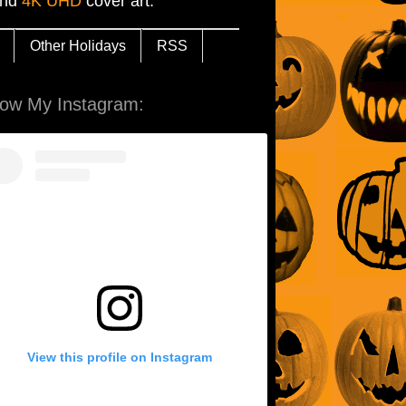
and
4K UHD
cover art.
Other Holidays
RSS
low My Instagram:
View this profile on Instagram