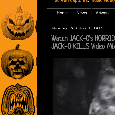
screen captures
,
music video
Home
News
Artwork
Monday, October 2, 2023
Watch JACK-O's HORRI
JACK-O KILLS Video Mi