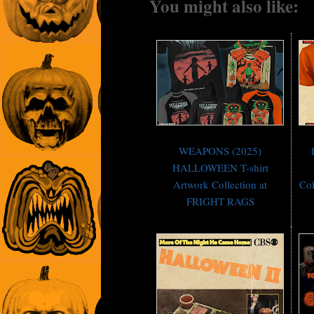
You might also like:
WEAPONS (2025)
HALLOWEEN T-shirt
Artwork Collection at
Co
FRIGHT RAGS