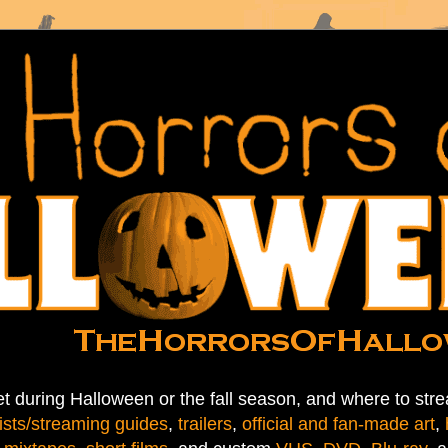
t during Halloween or the fall season, and where to stre
ists/streaming guides
,
trailers
,
official and fan-made art
,