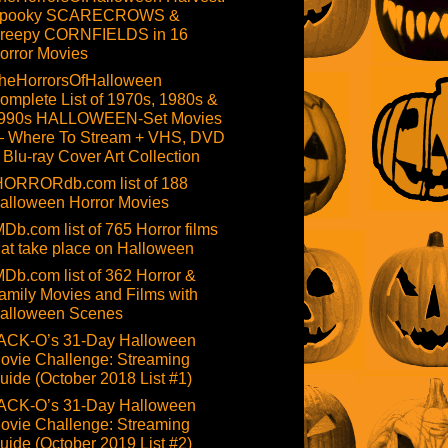
pooky SCARECROWS &
reepy CORNFIELDS in 16
orror Movies
heHorrorsOfHalloween
omplete List of 1970s, 1980s &
990s HALLOWEEN-Set Movies
 Where To Stream + VHS, DVD
 Blu-ray Cover Art Collection
HORRORdb.com list of 188
alloween Horror Movies
MDb.com list of 765 Horror films
hat take place on Halloween
MDb.com list of 362 Horror &
amily Movies and Films with
alloween Scenes
ACK-O’s 31-Day Halloween
ovie Challenge: Streaming
uide (October 2018 List #1)
ACK-O’s 31-Day Halloween
ovie Challenge: Streaming
uide (October 2019 List #2)