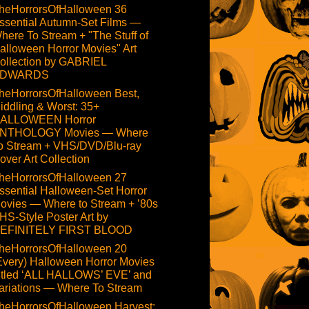
heHorrorsOfHalloween 36
ssential Autumn-Set Films —
here To Stream + "The Stuff of
alloween Horror Movies" Art
ollection by GABRIEL
DWARDS
heHorrorsOfHalloween Best,
iddling & Worst: 35+
ALLOWEEN Horror
NTHOLOGY Movies — Where
o Stream + VHS/DVD/Blu-ray
over Art Collection
heHorrorsOfHalloween 27
ssential Halloween-Set Horror
ovies — Where to Stream + ’80s
HS-Style Poster Art by
EFINITELY FIRST BLOOD
heHorrorsOfHalloween 20
Every) Halloween Horror Movies
itled ‘ALL HALLOWS’ EVE’ and
ariations — Where To Stream
heHorrorsOfHalloween Harvest: