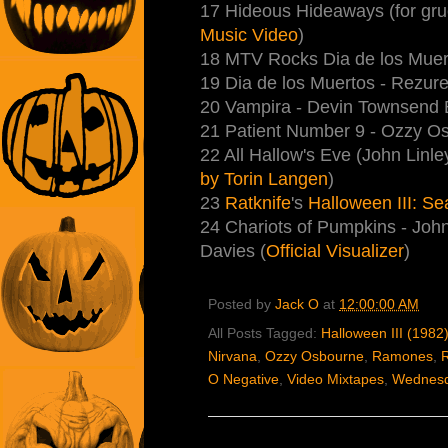
17 Hideous Hideaways (for gr
Music Video
)
18 MTV Rocks Dia de los Muer
19 Dia de los Muertos - Rezure
20 Vampira - Devin Townsend 
21 Patient Number 9 - Ozzy Osb
22 All Hallow's Eve (John Linle
by Torin Langen
)
23
Ratknife
's
Halloween III: Se
24 Chariots of Pumpkins - Joh
Davies (
Official Visualizer
)
Posted by
Jack O
at
12:00:00 AM
All Posts Tagged:
Halloween III (1982
Nirvana
,
Ozzy Osbourne
,
Ramones
,
R
O Negative
,
Video Mixtapes
,
Wednesd