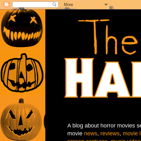
A blog about horror movies se
movie
news
,
reviews
,
movie l