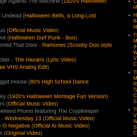
age Against The Machine (
1920's Halloween
C
o
H
s Undead (
Halloween Bells, a Long-Lost
B
li
us (
Official Music Video
)
T
nt (
Halloween Surf Punk - Boo
)
M
ened That Door -
Ramones
(
Scooby Doo style
(
W
V
cker -
The Haxans
(
Lyric Video
)
C
Raw VHS Analog Edit
)
T
M
ggot House (
80's High School Dance
R
T
C
ky (
1920's Halloween Montage Fun Version
)
S
s (
Official Music Video
)
T
eekend Promo featuring The Cryptkeeper
V
 -
Wednesday 13
(
Official Music Video
)
W
 O Negative
(
Official AI Music Video
)
S
m (
Original Video
)
C