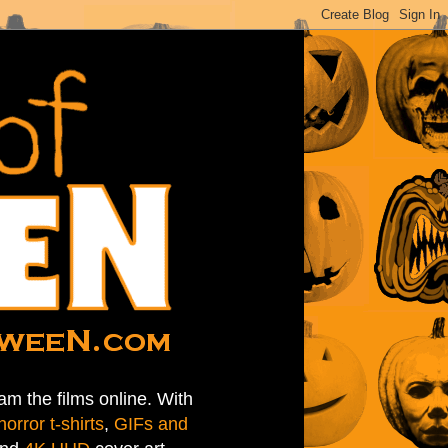
am the films online. With
horror t-shirts
,
GIFs and