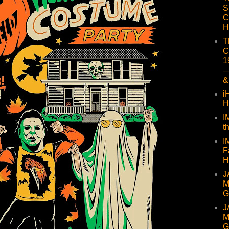
S
C
H
T
C
1
—
&
i
H
I
t
I
F
H
J
M
G
J
M
G