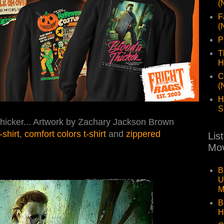
(
F
(
P
T
H
C
(
H
S
Thicker... Artwork by Zachary Jackson Brown
t-shirt
,
comfort colors t-shirt
and
zippered
Lis
Mov
B
U
M
B
H