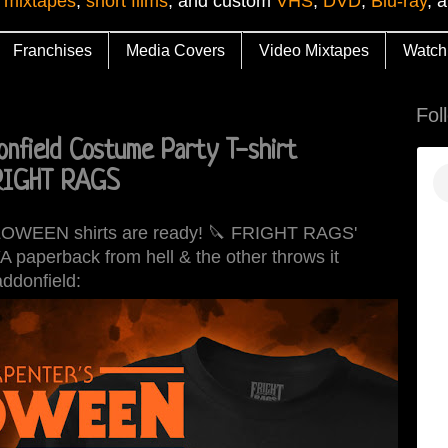
 mixtapes
,
short films
, and custom
VHS
,
DVD
,
Blu-ray
, 
Franchises
Media Covers
Video Mixtapes
Watch
Fol
nfield Costume Party T-shirt
FRIGHT RAGS
ALLOWEEN shirts are ready! 🔪 FRIGHT RAGS'
YA paperback from hell & the other throws it
addonfield: