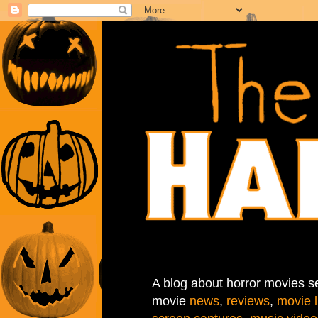
A blog about horror movies se
movie
news
,
reviews
,
movie l