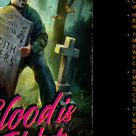
C
o
H
B
li
T
M
(
W
V
C
T
M
R
T
C
S
T
V
W
S
C