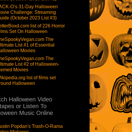
ACK-O’s 31-Day Halloween
ovie Challenge: Streaming
uide (October 2023 List #3)
etterBoxd.com list of 226 Horror
ilms Set On Halloween
heSpookyVegan.com The
ltimate List #1 of Essential
alloween Movies
heSpookyVegan.com The
ltimate List #2 of Halloween-
hemed Movies
ikipedia.org list of films set
round Halloween
ch Halloween Video
tapes or Listen To
loween Music Online
ustin Popdan's Trash-O-Rama
ideo Mixtapes