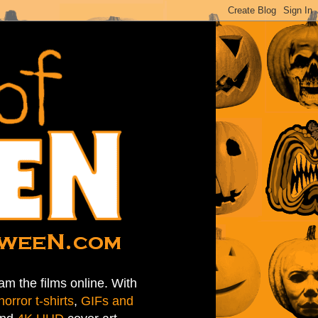
am the films online. With
horror t-shirts
,
GIFs and