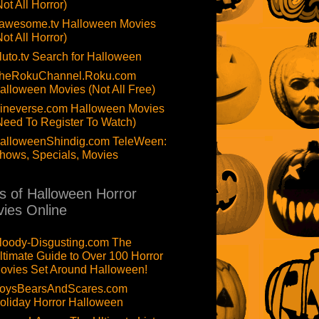
Not All Horror)
awesome.tv Halloween Movies
Not All Horror)
luto.tv Search for Halloween
heRokuChannel.Roku.com
alloween Movies (Not All Free)
ineverse.com Halloween Movies
Need To Register To Watch)
alloweenShindig.com TeleWeen:
hows, Specials, Movies
ts of Halloween Horror
ies Online
loody-Disgusting.com The
ltimate Guide to Over 100 Horror
ovies Set Around Halloween!
oysBearsAndScares.com
oliday Horror Halloween