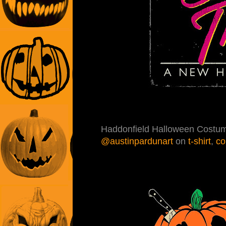
Haddonfield Halloween Costum
@austinpardunart
on
t-shirt
,
co