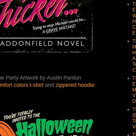
T
E
W
H
C
E
T
M
H
A
T
C
e Party Artwork by Austin Pardun
T
E
mfort colors t-shirt
and
zippered hoodie
:
M
V
D
T
(
T
V
T