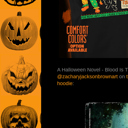
A Halloween Novel - Blood Is 
@zacharyjacksonbrownart
on
hoodie
: