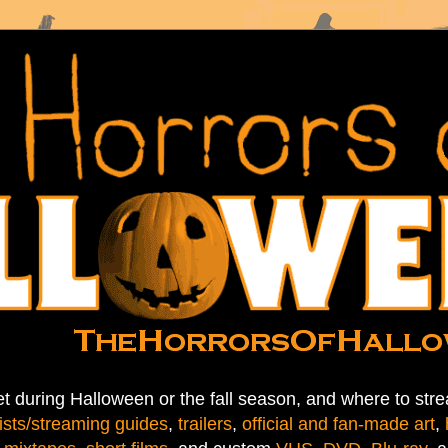
t during Halloween or the fall season, and where to stre
ists/streaming guides
,
trailers
,
official and fan-made art
,