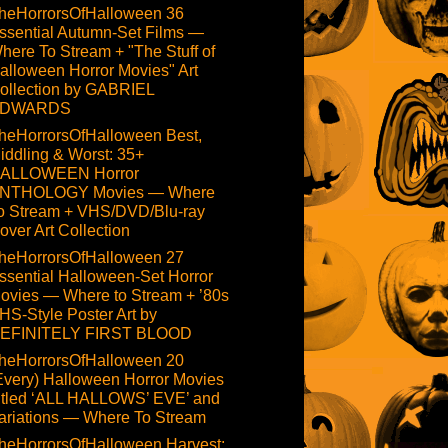
heHorrorsOfHalloween 36
ssential Autumn-Set Films —
here To Stream + "The Stuff of
alloween Horror Movies" Art
ollection by GABRIEL
DWARDS
heHorrorsOfHalloween Best,
iddling & Worst: 35+
ALLOWEEN Horror
NTHOLOGY Movies — Where
o Stream + VHS/DVD/Blu-ray
over Art Collection
heHorrorsOfHalloween 27
ssential Halloween-Set Horror
ovies — Where to Stream + ’80s
HS-Style Poster Art by
EFINITELY FIRST BLOOD
heHorrorsOfHalloween 20
Every) Halloween Horror Movies
itled ‘ALL HALLOWS’ EVE’ and
ariations — Where To Stream
heHorrorsOfHalloween Harvest: