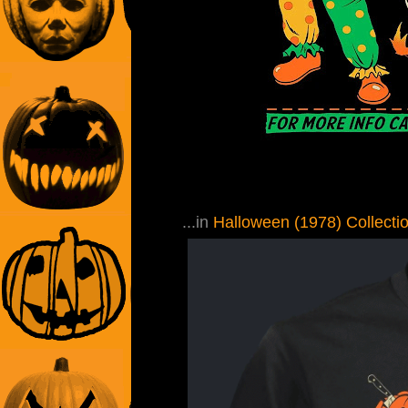
...in
Halloween (1978) Collecti