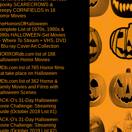
pooky SCARECROWS &
reepy CORNFIELDS in 16
orror Movies
heHorrorsOfHalloween
omplete List of 1970s, 1980s &
990s HALLOWEEN-Set Movies
 Where To Stream + VHS, DVD
 Blu-ray Cover Art Collection
HORRORdb.com list of 188
alloween Horror Movies
MDb.com list of 765 Horror films
hat take place on Halloween
MDb.com list of 362 Horror &
amily Movies and Films with
alloween Scenes
ACK-O’s 31-Day Halloween
ovie Challenge: Streaming
uide (October 2018 List #1)
ACK-O’s 31-Day Halloween
ovie Challenge: Streaming
uide (October 2019 List #2)