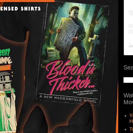
Ja
Sea
Wat
Mov
Y
H
T