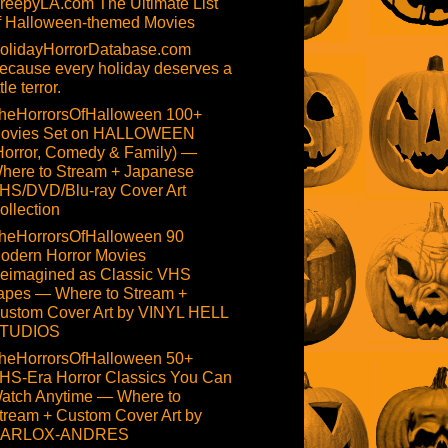
reepyLA.com The Ultimate List
f Halloween-themed Movies
olidayHorrorDatabase.com
ecause every holiday deserves a
ttle terror.
heHorrorsOfHalloween 100+
ovies Set on HALLOWEEN
Horror, Comedy & Family) —
here to Stream + Japanese
HS/DVD/Blu-ray Cover Art
ollection
heHorrorsOfHalloween 90
odern Horror Movies
eimagined as Classic VHS
apes — Where to Stream +
ustom Cover Art by VINYL HELL
TUDIOS
heHorrorsOfHalloween 50+
HS-Era Horror Classics You Can
atch Anytime — Where to
tream + Custom Cover Art by
ARLOX-ANDRES