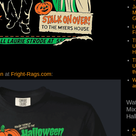
J
M
G
L
F
T
U
H
T
U
t
on
at
Fright-Rags.com
:
W
a
Wat
Mix
Hal
A
V