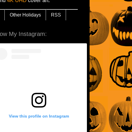
and
4K UHD
cover art.
Other Holidays
RSS
low My Instagram:
View this profile on Instagram