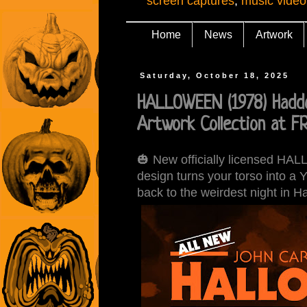
screen captures
,
music video
Home
News
Artwork
Saturday, October 18, 2025
HALLOWEEN (1978) Haddo
Artwork Collection at 
🎃 New officially licensed H
design turns your torso into a 
back to the weirdest night in H