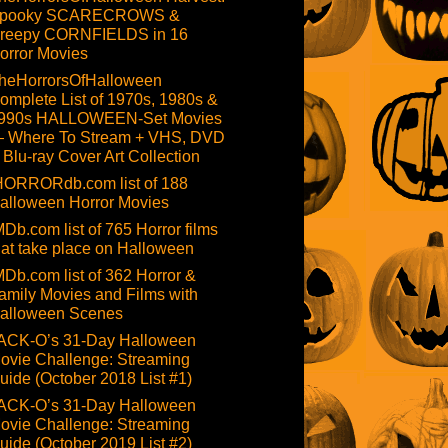
pooky SCARECROWS &
reepy CORNFIELDS in 16
orror Movies
heHorrorsOfHalloween
omplete List of 1970s, 1980s &
990s HALLOWEEN-Set Movies
 Where To Stream + VHS, DVD
 Blu-ray Cover Art Collection
HORRORdb.com list of 188
alloween Horror Movies
MDb.com list of 765 Horror films
hat take place on Halloween
MDb.com list of 362 Horror &
amily Movies and Films with
alloween Scenes
ACK-O’s 31-Day Halloween
ovie Challenge: Streaming
uide (October 2018 List #1)
ACK-O’s 31-Day Halloween
ovie Challenge: Streaming
uide (October 2019 List #2)