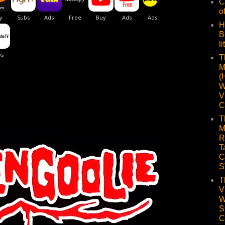
C
o
H
B
li
T
M
(
W
V
C
T
M
R
T
C
S
T
V
W
S
C