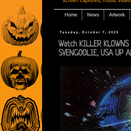
screen captures
,
music video
Home
News
Artwork
Tuesday, October 7, 2025
Watch KILLER KLOWNS 
SVENGOOLIE, USA UP A