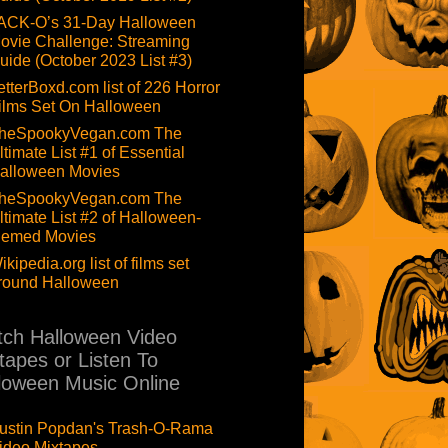
ACK-O’s 31-Day Halloween
ovie Challenge: Streaming
uide (October 2023 List #3)
etterBoxd.com list of 226 Horror
ilms Set On Halloween
heSpookyVegan.com The
ltimate List #1 of Essential
alloween Movies
heSpookyVegan.com The
ltimate List #2 of Halloween-
hemed Movies
ikipedia.org list of films set
round Halloween
ch Halloween Video
tapes or Listen To
loween Music Online
ustin Popdan's Trash-O-Rama
ideo Mixtapes