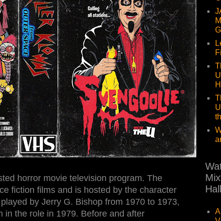
J
M
G
L
F
T
U
H
T
U
t
W
a
Wat
Mix
ted horror movie television program. The
Hal
e fiction films and is hosted by the character
 played by Jerry G. Bishop from 1970 to 1973,
A
in the role in 1979. Before and after
V