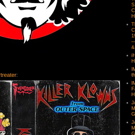
S
C
H
T
C
1
—
&
i
H
I
treater
:
t
I
F
H
J
M
G
J
M
G