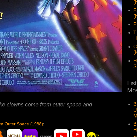
(
F
(
P
T
H
C
(
H
S
Lis
Mov
B
like clowns come from outer space and
U
M
B
rom Outer Space (1988)
:
H