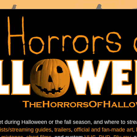
t during Halloween or the fall season, and where to stre
ists/streaming guides
,
trailers
,
official and fan-made art
,