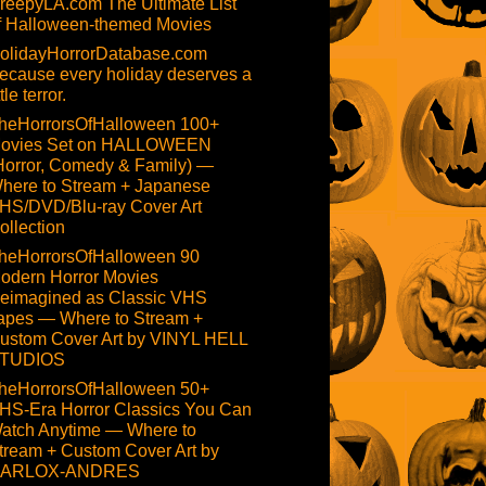
reepyLA.com The Ultimate List
f Halloween-themed Movies
olidayHorrorDatabase.com
ecause every holiday deserves a
ttle terror.
heHorrorsOfHalloween 100+
ovies Set on HALLOWEEN
Horror, Comedy & Family) —
here to Stream + Japanese
HS/DVD/Blu-ray Cover Art
ollection
heHorrorsOfHalloween 90
odern Horror Movies
eimagined as Classic VHS
apes — Where to Stream +
ustom Cover Art by VINYL HELL
TUDIOS
heHorrorsOfHalloween 50+
HS-Era Horror Classics You Can
atch Anytime — Where to
tream + Custom Cover Art by
ARLOX-ANDRES