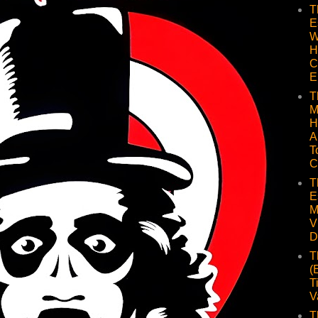
T
E
W
H
C
E
T
M
H
A
T
C
T
E
M
V
D
T
(
T
V
T