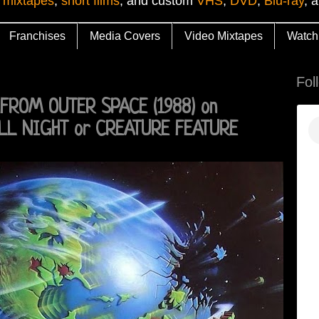
 mixtapes
,
short films
, and custom
VHS
,
DVD
,
Blu-ray
, 
Franchises
Media Covers
Video Mixtapes
Watch
Fol
FROM OUTER SPACE (1988) on
LL NIGHT or CREATURE FEATURE