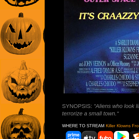
SYNOPSIS:
"Aliens who look 
terrorize a small town."
WHERE TO STREAM
Killer Klowns F