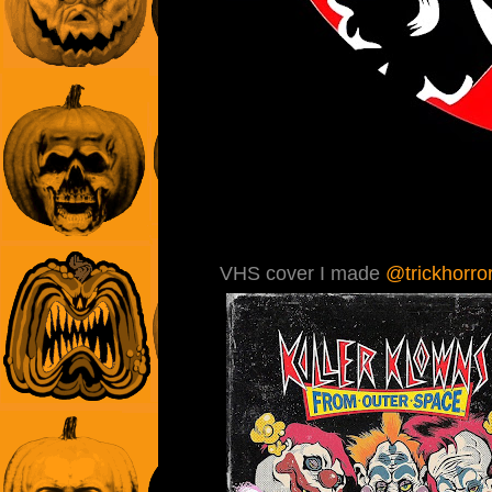
VHS cover I made
@trickhorror