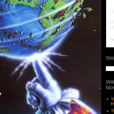
Ja
Sea
Wat
Mov
Y
H
T