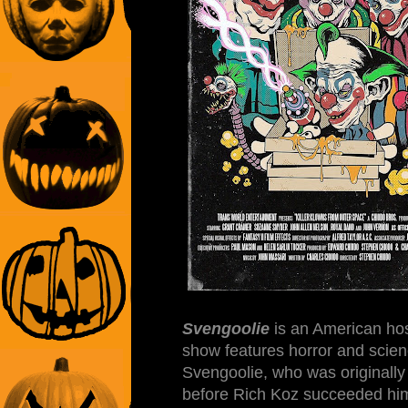
Svengoolie
is an American hos
show features horror and scienc
Svengoolie, who was originally
before Rich Koz succeeded him 