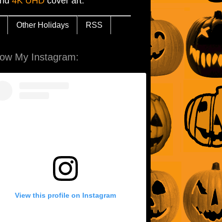
and
4K UHD
cover art.
Other Holidays
RSS
low My Instagram:
View this profile on Instagram