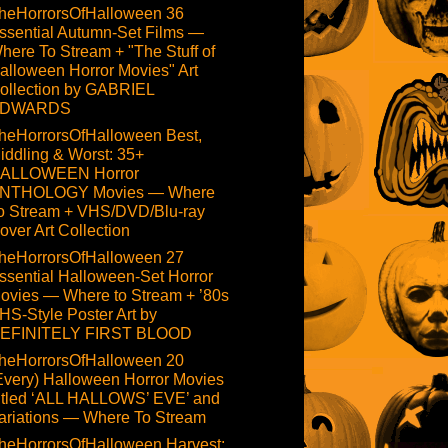
heHorrorsOfHalloween 36
ssential Autumn-Set Films —
here To Stream + "The Stuff of
alloween Horror Movies" Art
ollection by GABRIEL
DWARDS
heHorrorsOfHalloween Best,
iddling & Worst: 35+
ALLOWEEN Horror
NTHOLOGY Movies — Where
o Stream + VHS/DVD/Blu-ray
over Art Collection
heHorrorsOfHalloween 27
ssential Halloween-Set Horror
ovies — Where to Stream + ’80s
HS-Style Poster Art by
EFINITELY FIRST BLOOD
heHorrorsOfHalloween 20
Every) Halloween Horror Movies
itled ‘ALL HALLOWS’ EVE’ and
ariations — Where To Stream
heHorrorsOfHalloween Harvest: