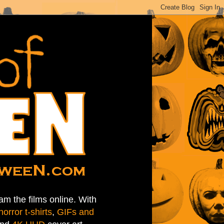
am the films online. With
horror t-shirts
,
GIFs and