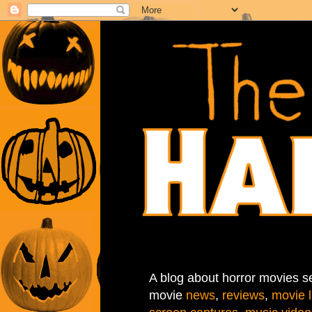
A blog about horror movies se
movie
news
,
reviews
,
movie l