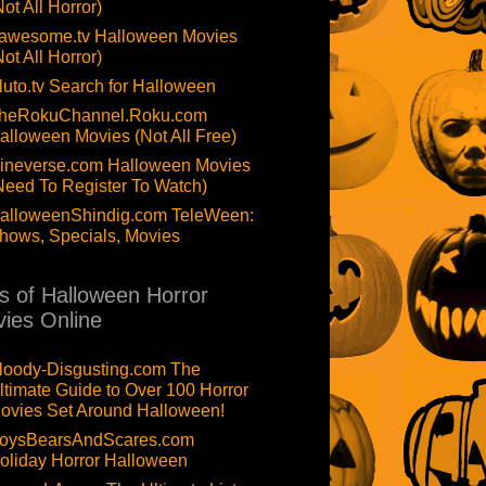
Not All Horror)
awesome.tv Halloween Movies
Not All Horror)
luto.tv Search for Halloween
heRokuChannel.Roku.com
alloween Movies (Not All Free)
ineverse.com Halloween Movies
Need To Register To Watch)
alloweenShindig.com TeleWeen:
hows, Specials, Movies
ts of Halloween Horror
ies Online
loody-Disgusting.com The
ltimate Guide to Over 100 Horror
ovies Set Around Halloween!
oysBearsAndScares.com
oliday Horror Halloween